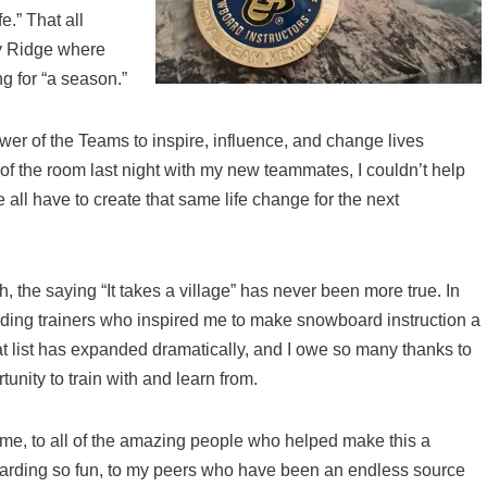
e.” That all
y Ridge where
 for “a season.”
wer of the Teams to inspire, influence, and change lives
of the room last night with my new teammates, I couldn’t help
 all have to create that same life change for the next
h, the saying “It takes a village” has never been more true. In
anding trainers who inspired me to make snowboard instruction a
hat list has expanded dramatically, and I owe so many thanks to
nity to train with and learn from.
me, to all of the amazing people who helped make this a
arding so fun, to my peers who have been an endless source