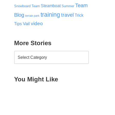
Team
Steamboat
Snowboard Team
Summer
training
Blog
travel
Trick
terrain park
video
Vail
Tips
More Stories
You Might Like