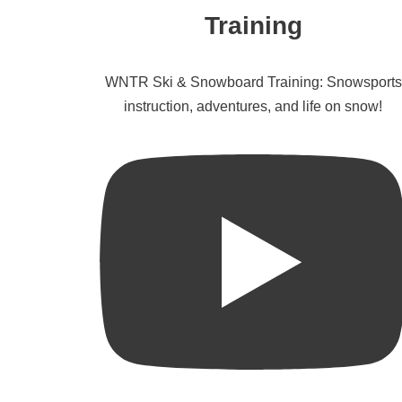
Training
WNTR Ski & Snowboard Training: Snowsports
instruction, adventures, and life on snow!