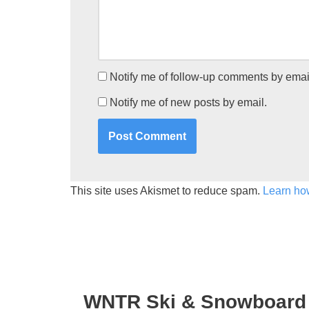
Notify me of follow-up comments by emai
Notify me of new posts by email.
This site uses Akismet to reduce spam.
Learn ho
WNTR Ski & Snowboard