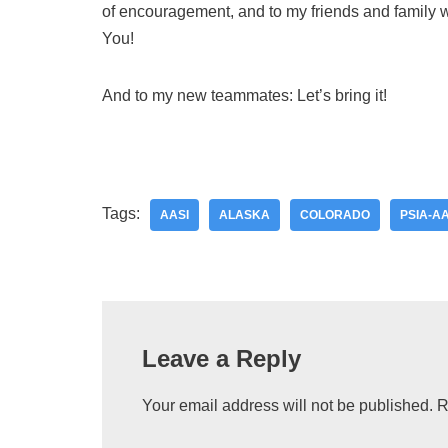
of encouragement, and to my friends and family
You!
And to my new teammates: Let’s bring it!
Tags:
AASI
ALASKA
COLORADO
PSIA-AA
Leave a Reply
Your email address will not be published.
R