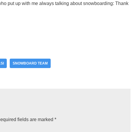
 who put up with me always talking about snowboarding: Thank
SI
SNOWBOARD TEAM
equired fields are marked
*