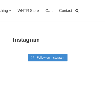
hing
WNTR Store
Cart
Contact
Instagram
Follow on Instagram