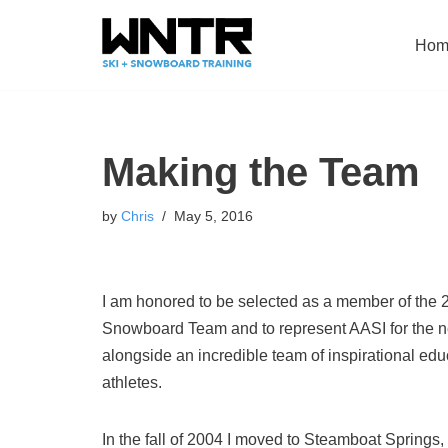
Hom
Skip
to
content
Making the Team
by
Chris
May 5, 2016
I am honored to be selected as a member of the
Snowboard Team and to represent AASI for the ne
alongside an incredible team of inspirational ed
athletes.
In the fall of 2004 I moved to Steamboat Springs,