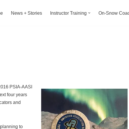
e
News + Stories
Instructor Training
On-Snow Coac
 2016 PSIA-AASI
xt four years
ucators and
 planning to