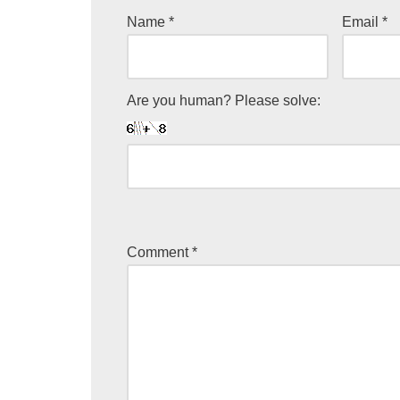
Name
*
Email
*
Are you human? Please solve:
Comment
*