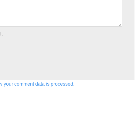
l.
w your comment data is processed.