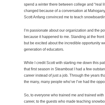
spend a winter there between college and “real lif
changed because of a conversation at Mahogan
Scott Anfang convinced me to teach snowboarding
I’m passionate about our organization and the po
because it happened to me. Standing at the front 
but be excited about the incredible opportunity we
generation of educators.
While I credit Scott with starting me down this pat
that first season in Steamboat I had a few outst
career instead of just a job. Through the years t
the many, many people who’ve I’ve had the opportu
So, to everyone who trained me and trained with 
career, to the guests who made teaching snowbo