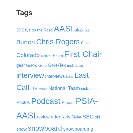
Tags
AASI
alaska
30 Days on the Road
Chris Rogers
Burton
Clinic
First Chair
Colorado
Exam
Denver
gear
Gore-Tex
GoPro
Gore
instructor
Last
interview
Interviews
kids
Call
National Team
LTR
nick alfieri
Music
PSIA-
Podcast
Photos
Powder
AASI
SBG
rider rally
review
Riglet
ski
snowboard
snowboarding
snow