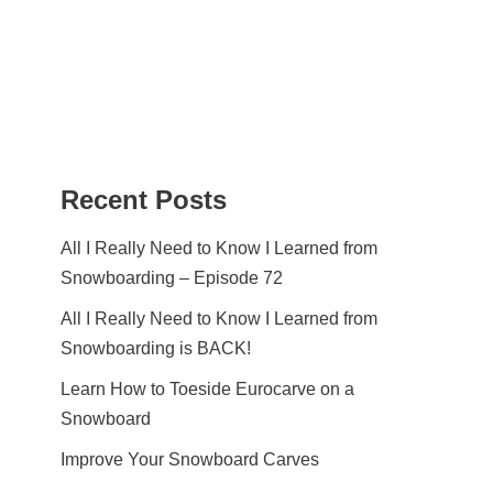
Recent Posts
All I Really Need to Know I Learned from
Snowboarding – Episode 72
All I Really Need to Know I Learned from
Snowboarding is BACK!
Learn How to Toeside Eurocarve on a
Snowboard
Improve Your Snowboard Carves