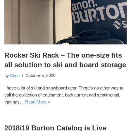
Rocker Ski Rack – The one-size fits
all solution to ski and board storage
by
Chris
October 5, 2020
I have a lot of ski and snowboard gear. There’s no other way to
call the collection of equipment, both current and sentimental,
that has…
Read More »
2018/19 Burton Catalog is Live