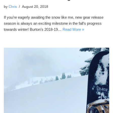
by
Chris
August 20, 2018
If you’re eagerly awaiting the snow like me, new gear release
season is always an exciting milestone in the fall’s progress
towards winter! Burton’s 2018-19…
Read More »