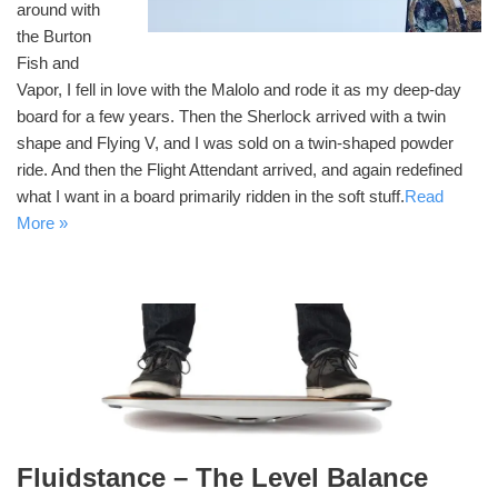
around with
the Burton
Fish and
Vapor, I fell in love with the Malolo and rode it as my deep-day
board for a few years. Then the Sherlock arrived with a twin
shape and Flying V, and I was sold on a twin-shaped powder
ride. And then the Flight Attendant arrived, and again redefined
what I want in a board primarily ridden in the soft stuff.
Read
More »
Fluidstance – The Level Balance