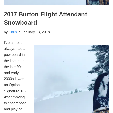
2017 Burton Flight Attendant
Snowboard
by
Chris
January 13, 2018
I’ve almost
always had a
pow board in
the lineup. In
the late 90s
and early
2000s it was
an Option
Signature 162.
After moving
to Steamboat
and playing