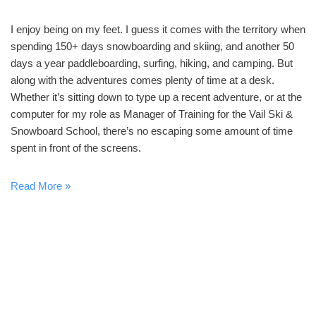
I enjoy being on my feet. I guess it comes with the territory when
spending 150+ days snowboarding and skiing, and another 50
days a year paddleboarding, surfing, hiking, and camping. But
along with the adventures comes plenty of time at a desk.
Whether it’s sitting down to type up a recent adventure, or at the
computer for my role as Manager of Training for the Vail Ski &
Snowboard School, there’s no escaping some amount of time
spent in front of the screens.
Read More »