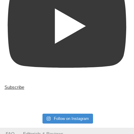
Subscribe
Follow on Instagram
FAQ
Editorials & Reviews