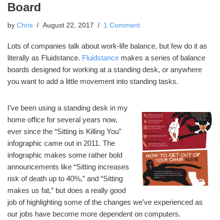
Board
by
Chris
August 22, 2017
1 Comment
Lots of companies talk about work-life balance, but few do it as
literally as Fluidstance.
Fluidstance
makes a series of balance
boards designed for working at a standing desk, or anywhere
you want to add a little movement into standing tasks.
I’ve been using a standing desk in my
home office for several years now,
ever since the “Sitting is Killing You”
infographic came out in 2011. The
infographic makes some rather bold
announcements like “Sitting increases
risk of death up to 40%,” and “Sitting
makes us fat,” but does a really good
job of highlighting some of the changes we’ve experienced as
our jobs have become more dependent on computers.