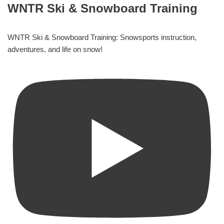
WNTR Ski & Snowboard Training
WNTR Ski & Snowboard Training: Snowsports instruction,
adventures, and life on snow!