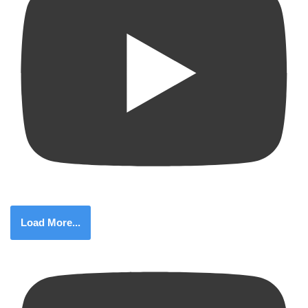
Load More...