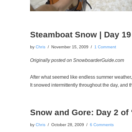
Steamboat Snow | Day 19 
by
Chris
November 15, 2009
1 Comment
Originally posted on SnowboarderGuide.com
After what seemed like endless summer weather, 
It snowed intermittently throughout the day, and t
Snow and Gore: Day 2 of 
by
Chris
October 28, 2009
6 Comments