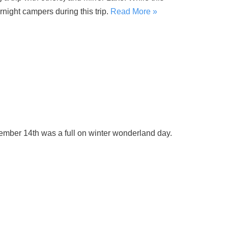
night campers during this trip.
Read More »
ember 14th was a full on winter wonderland day.