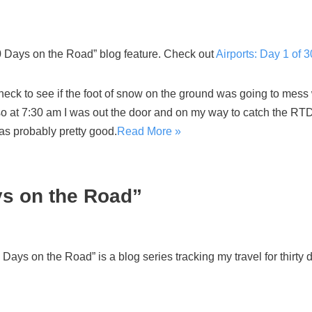
Days on the Road” blog feature. Check out
Airports: Day 1 of 
heck to see if the foot of snow on the ground was going to mess w
 so at 7:30 am I was out the door and on my way to catch the RT
was probably pretty good.
Read More »
ys on the Road”
ys on the Road” is a blog series tracking my travel for thirty