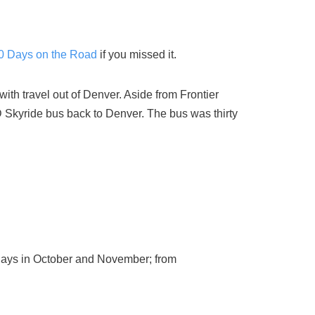
30 Days on the Road
if you missed it.
ith travel out of Denver. Aside from Frontier
D Skyride bus back to Denver. The bus was thirty
 days in October and November; from