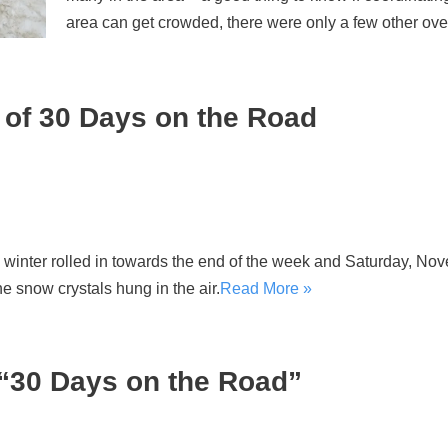
area can get crowded, there were only a few other over
of 30 Days on the Road
winter rolled in towards the end of the week and Saturday, Nov
he snow crystals hung in the air.
Read More »
“30 Days on the Road”