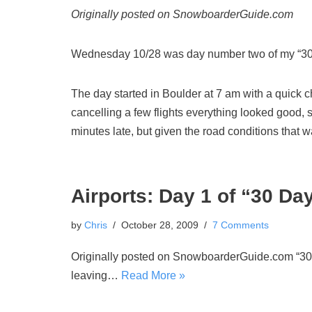
Originally posted on SnowboarderGuide.com
Wednesday 10/28 was day number two of my “30 
The day started in Boulder at 7 am with a quick c
cancelling a few flights everything looked good,
minutes late, but given the road conditions that 
Airports: Day 1 of “30 Da
by
Chris
October 28, 2009
7 Comments
Originally posted on SnowboarderGuide.com “30 Da
leaving…
Read More »