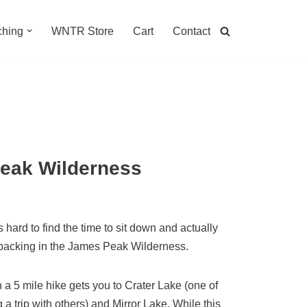
hing
WNTR Store
Cart
Contact
Peak Wilderness
ard to find the time to sit down and actually
packing in the James Peak Wilderness.
n a 5 mile hike gets you to Crater Lake (one of
 a trip with others) and Mirror Lake. While this