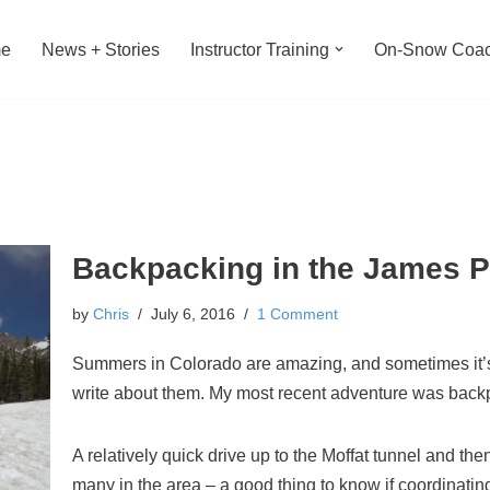
e
News + Stories
Instructor Training
On-Snow Coac
Backpacking in the James 
by
Chris
July 6, 2016
1 Comment
Summers in Colorado are amazing, and sometimes it’s h
write about them. My most recent adventure was back
A relatively quick drive up to the Moffat tunnel and the
many in the area – a good thing to know if coordinating