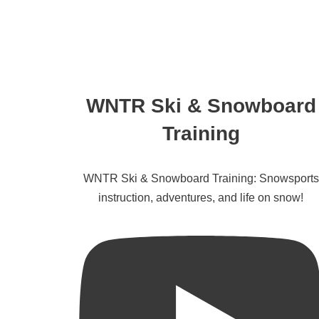
WNTR Ski & Snowboard
Training
WNTR Ski & Snowboard Training: Snowsports
instruction, adventures, and life on snow!