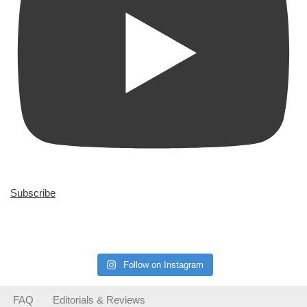
Subscribe
Follow on Instagram
FAQ
Editorials & Reviews