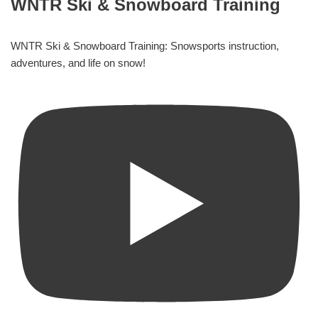
WNTR Ski & Snowboard Training
WNTR Ski & Snowboard Training: Snowsports instruction,
adventures, and life on snow!