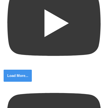
Load More...