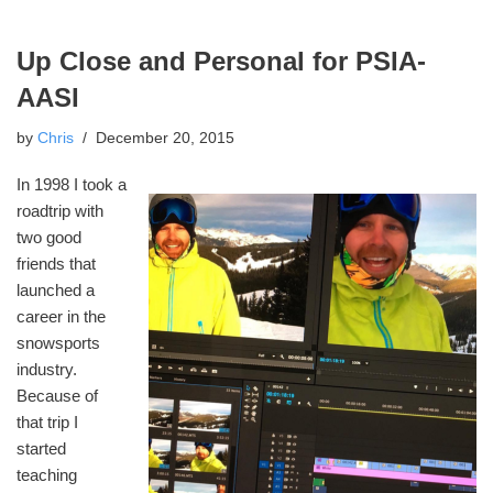
Up Close and Personal for PSIA-
AASI
by
Chris
December 20, 2015
In 1998 I took a
roadtrip with
two good
friends that
launched a
career in the
snowsports
industry.
Because of
that trip I
started
teaching