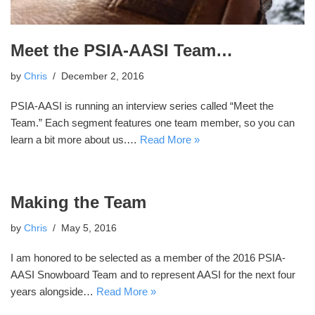
Meet the PSIA-AASI Team…
by
Chris
December 2, 2016
PSIA-AASI is running an interview series called “Meet the
Team.” Each segment features one team member, so you can
learn a bit more about us.…
Read More »
Making the Team
by
Chris
May 5, 2016
I am honored to be selected as a member of the 2016 PSIA-
AASI Snowboard Team and to represent AASI for the next four
years alongside…
Read More »