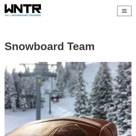
Skip
to
content
Snowboard Team