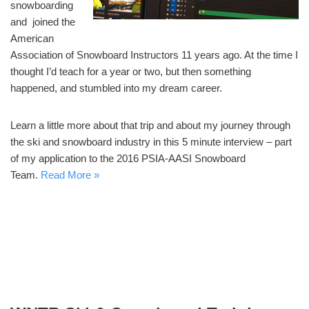
snowboarding
and joined the
American
Association of Snowboard Instructors 11 years ago. At the time I
thought I’d teach for a year or two, but then something
happened, and stumbled into my dream career.
Learn a little more about that trip and about my journey through
the ski and snowboard industry in this 5 minute interview – part
of my application to the 2016 PSIA-AASI Snowboard
Team.
Read More »