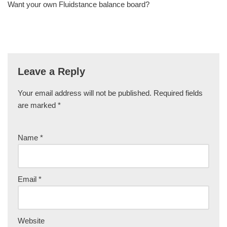
Want your own Fluidstance balance board?
Leave a Reply
Your email address will not be published.
Required fields
are marked
*
Name
*
Email
*
Website