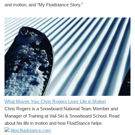
and motion, and “My Fluidstance Story.”
What Moves You: Chris Rogers Lives Life in Motion
Chris Rogers is a Snowboard National Team Member and
Manager of Training at Vail Ski & Snowboard School. Read
about his life in motion and how FluidStance helps
blog.fluidstance.com