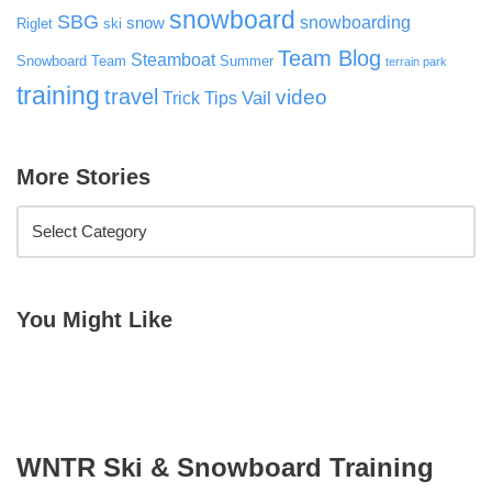
snowboard
SBG
snowboarding
snow
Riglet
ski
Team Blog
Steamboat
Snowboard Team
Summer
terrain park
training
travel
video
Vail
Trick Tips
More Stories
You Might Like
WNTR Ski & Snowboard Training