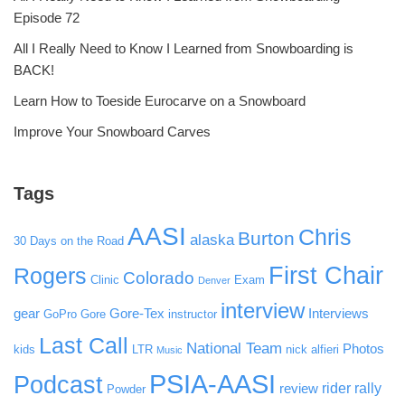
Episode 72
All I Really Need to Know I Learned from Snowboarding is
BACK!
Learn How to Toeside Eurocarve on a Snowboard
Improve Your Snowboard Carves
Tags
AASI
Chris
Burton
alaska
30 Days on the Road
First Chair
Rogers
Colorado
Clinic
Exam
Denver
interview
gear
Gore-Tex
Interviews
GoPro
Gore
instructor
Last Call
National Team
Photos
kids
LTR
nick alfieri
Music
PSIA-AASI
Podcast
rider rally
review
Powder