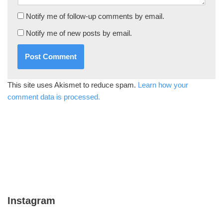
Notify me of follow-up comments by email.
Notify me of new posts by email.
This site uses Akismet to reduce spam.
Learn how your
comment data is processed.
Instagram