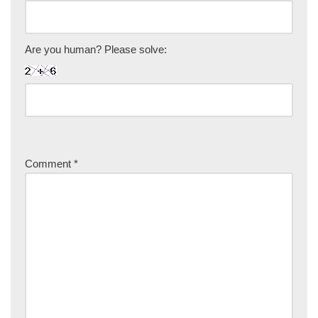
Are you human? Please solve:
Comment
*