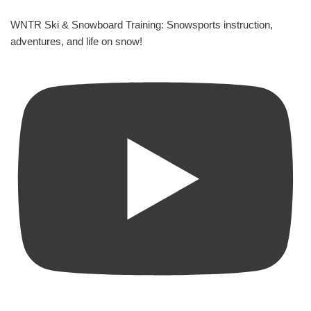
WNTR Ski & Snowboard Training: Snowsports instruction,
adventures, and life on snow!