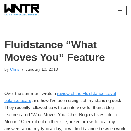
Skip
to
content
Fluidstance “What
Moves You” Feature
by
Chris
January 10, 2018
Over the summer I wrote a
review of the Fluidstance Level
balance board
and how I’ve been using it at my standing desk.
They recently followed up with an interview for their a blog
feature called “What Moves You: Chris Rogers Lives Life in
Motion.” Check it out on their site, linked below, to hear my
answers about my typical day, how I find balance between work