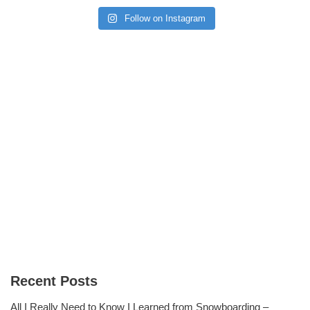
Follow on Instagram
Recent Posts
All I Really Need to Know I Learned from Snowboarding –