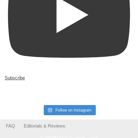
Subscribe
Follow on Instagram
FAQ
Editorials & Reviews