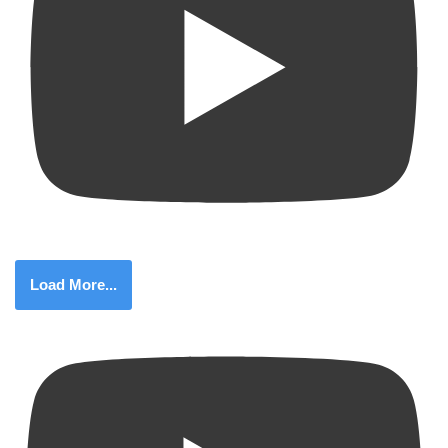
Load More...