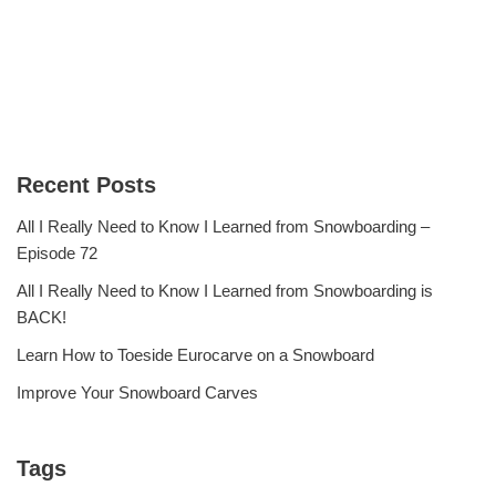
Recent Posts
All I Really Need to Know I Learned from Snowboarding –
Episode 72
All I Really Need to Know I Learned from Snowboarding is
BACK!
Learn How to Toeside Eurocarve on a Snowboard
Improve Your Snowboard Carves
Tags