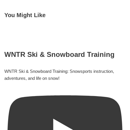
You Might Like
WNTR Ski & Snowboard Training
WNTR Ski & Snowboard Training: Snowsports instruction,
adventures, and life on snow!