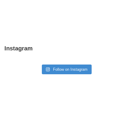
Instagram
Follow on Instagram