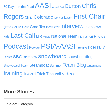
AASI
Chris
Burton
alaska
30 Days on the Road
First Chair
Rogers
Colorado
Clinic
Exam
Denver
interview
gear
Gore-Tex
Interviews
GoPro
Gore
instructor
Last Call
National Team
Photos
kids
LTR
nick alfieri
Music
PSIA-AASI
Podcast
rider rally
review
Powder
snowboard
SBG
snowboarding
snow
Riglet
ski
Team Blog
Steamboat
Snowboard Team
Summer
terrain park
training
travel
video
Vail
Trick Tips
More Stories