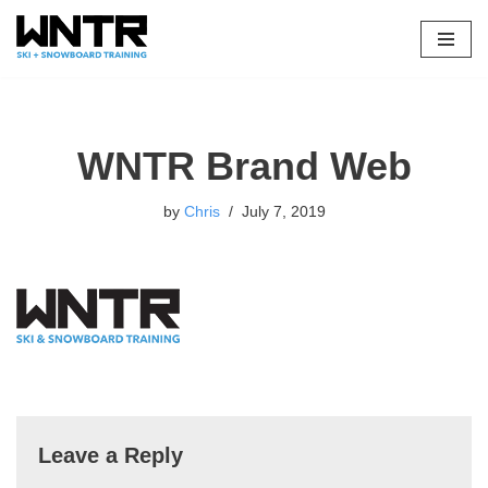
Skip
to
content
WNTR Brand Web
by
Chris
July 7, 2019
Leave a Reply