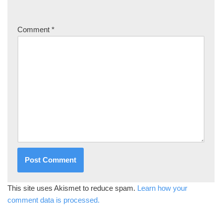
Comment
*
This site uses Akismet to reduce spam.
Learn how your
comment data is processed.