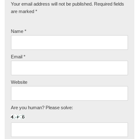
Your email address will not be published.
Required fields
are marked
*
Name
*
Email
*
Website
Are you human? Please solve: