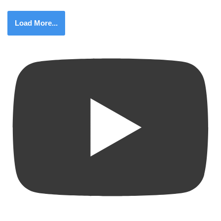
Load More...