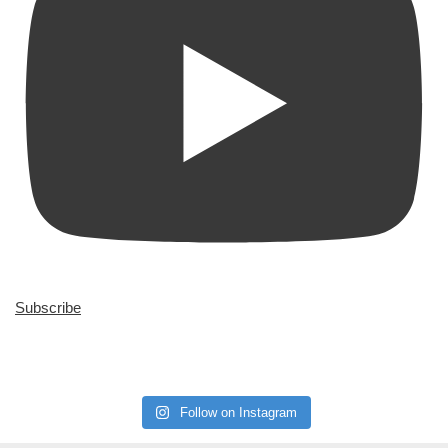
Subscribe
Follow on Instagram