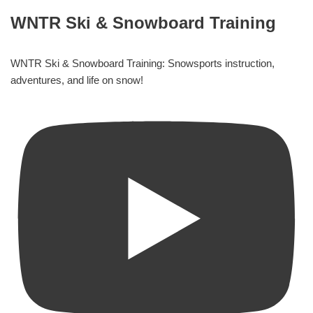
WNTR Ski & Snowboard Training
WNTR Ski & Snowboard Training: Snowsports instruction,
adventures, and life on snow!