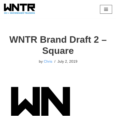
Skip
to
content
WNTR Brand Draft 2 –
Square
by
Chris
July 2, 2019