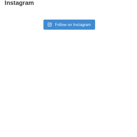
Instagram
Follow on Instagram