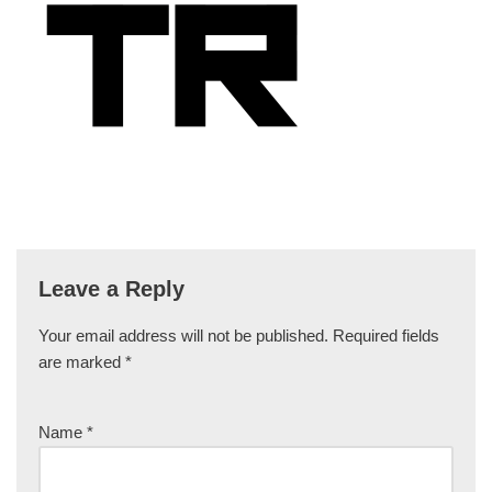
Leave a Reply
Your email address will not be published.
Required fields
are marked
*
Name
*