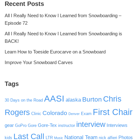
Recent Posts
All I Really Need to Know I Learned from Snowboarding –
Episode 72
All I Really Need to Know I Learned from Snowboarding is
BACK!
Learn How to Toeside Eurocarve on a Snowboard
Improve Your Snowboard Carves
Tags
AASI
Chris
Burton
alaska
30 Days on the Road
First Chair
Rogers
Colorado
Clinic
Exam
Denver
interview
gear
Gore-Tex
Interviews
GoPro
Gore
instructor
Last Call
National Team
Photos
kids
LTR
nick alfieri
Music