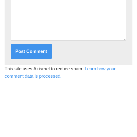
This site uses Akismet to reduce spam.
Learn how your
comment data is processed.