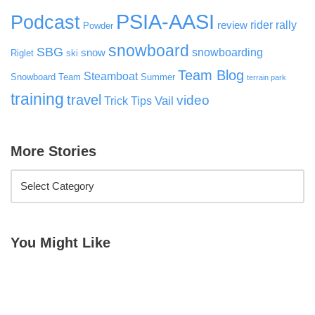
PSIA-AASI
Podcast
rider rally
review
Powder
snowboard
SBG
snowboarding
snow
Riglet
ski
Team Blog
Steamboat
Snowboard Team
Summer
terrain park
training
travel
video
Vail
Trick Tips
More Stories
You Might Like