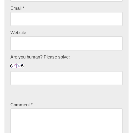
Email
*
Website
Are you human? Please solve:
Comment
*