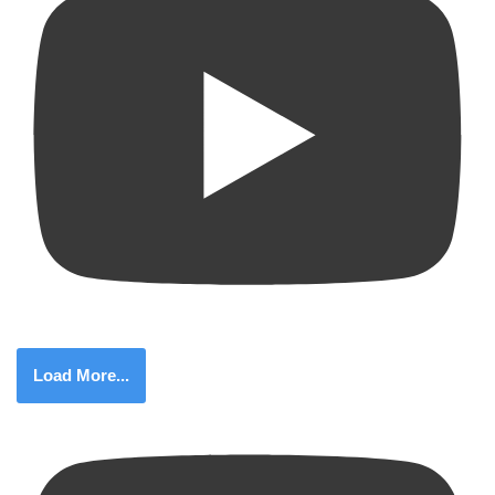
Load More...