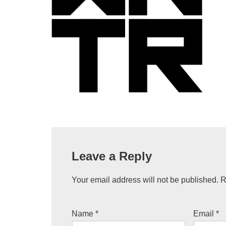
Leave a Reply
Your email address will not be published.
R
Name
*
Email
*