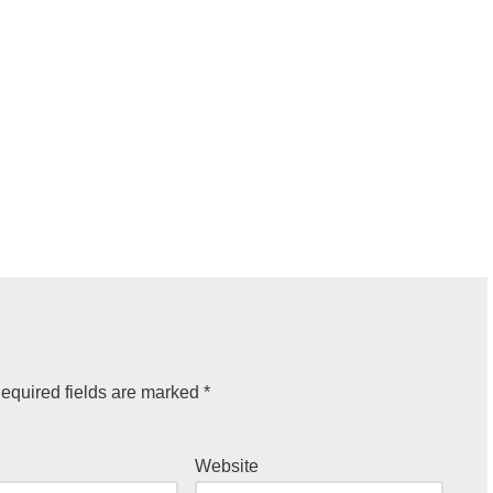
equired fields are marked
*
Website