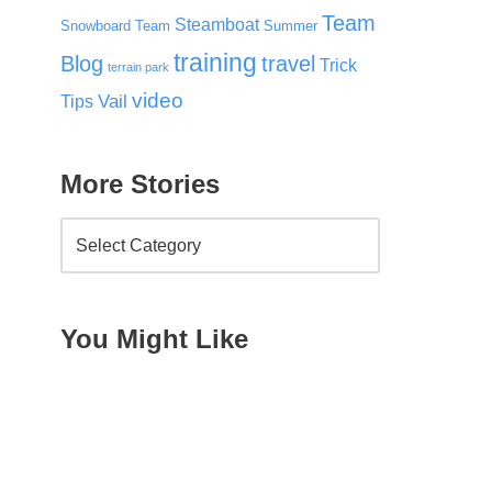
Team
Steamboat
Snowboard Team
Summer
training
Blog
travel
Trick
terrain park
video
Vail
Tips
More Stories
You Might Like