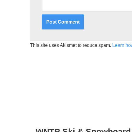
This site uses Akismet to reduce spam.
Learn ho
WNTR Ski & Snowboard