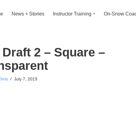
e
News + Stories
Instructor Training
On-Snow Coac
raft 2 – Square –
nsparent
hris
July 7, 2019