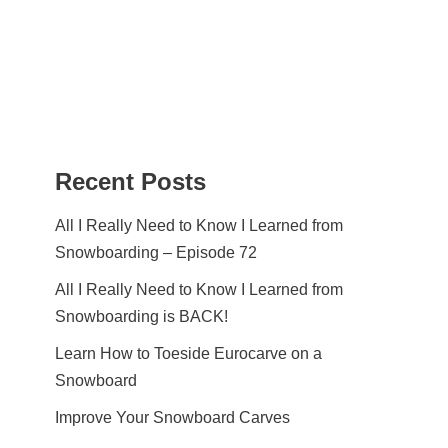
Recent Posts
All I Really Need to Know I Learned from
Snowboarding – Episode 72
All I Really Need to Know I Learned from
Snowboarding is BACK!
Learn How to Toeside Eurocarve on a
Snowboard
Improve Your Snowboard Carves