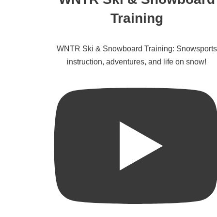
Training
WNTR Ski & Snowboard Training: Snowsports
instruction, adventures, and life on snow!