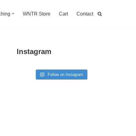
hing
WNTR Store
Cart
Contact
Instagram
Follow on Instagram