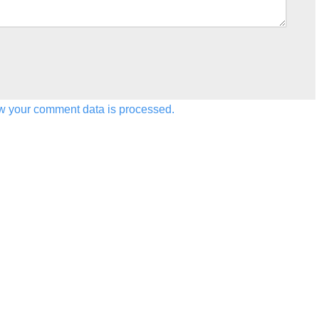
w your comment data is processed.