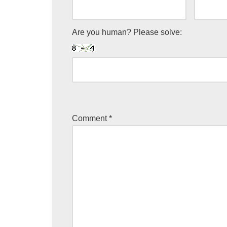
Are you human? Please solve:
Comment
*