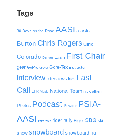
Tags
AASI
alaska
30 Days on the Road
Chris Rogers
Burton
Clinic
First Chair
Colorado
Exam
Denver
gear
Gore-Tex
GoPro
Gore
instructor
Last
interview
Interviews
kids
Call
National Team
LTR
nick alfieri
Music
PSIA-
Podcast
Photos
Powder
AASI
SBG
rider rally
review
Riglet
ski
snowboard
snowboarding
snow