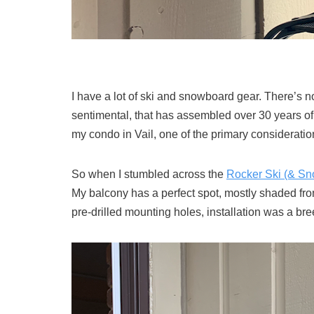
I have a lot of ski and snowboard gear. There’s no
sentimental, that has assembled over 30 years of
my condo in Vail, one of the primary consideratio
So when I stumbled across the
Rocker Ski (& S
My balcony has a perfect spot, mostly shaded from 
pre-drilled mounting holes, installation was a bre