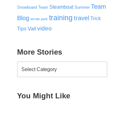
Team
Steamboat
Snowboard Team
Summer
training
Blog
travel
Trick
terrain park
video
Vail
Tips
More Stories
You Might Like