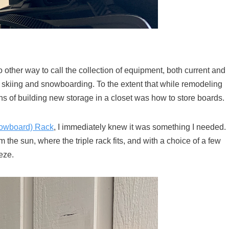
 other way to call the collection of equipment, both current and
 skiing and snowboarding. To the extent that while remodeling
ns of building new storage in a closet was how to store boards.
nowboard) Rack
, I immediately knew it was something I needed.
the sun, where the triple rack fits, and with a choice of a few
eze.