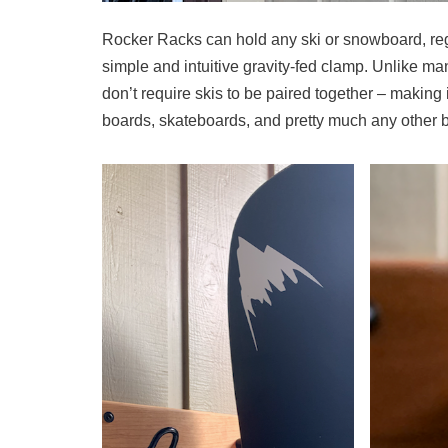
Rocker Racks can hold any ski or snowboard, rega
simple and intuitive gravity-fed clamp. Unlike m
don’t require skis to be paired together – making
boards, skateboards, and pretty much any other 