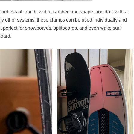
rdless of length, width, camber, and shape, and do it with a
any other systems, these clamps can be used individually and
 it perfect for snowboards, splitboards, and even wake surf
board.