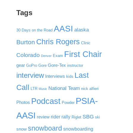
Tags
AASI
alaska
30 Days on the Road
Chris Rogers
Burton
Clinic
First Chair
Colorado
Exam
Denver
gear
Gore-Tex
GoPro
Gore
instructor
Last
interview
Interviews
kids
Call
National Team
LTR
nick alfieri
Music
PSIA-
Podcast
Photos
Powder
AASI
SBG
rider rally
review
Riglet
ski
snowboard
snowboarding
snow