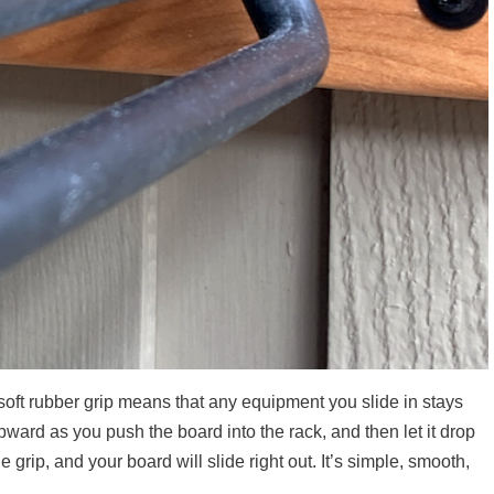
oft rubber grip means that any equipment you slide in stays
upward as you push the board into the rack, and then let it drop
e grip, and your board will slide right out. It’s simple, smooth,