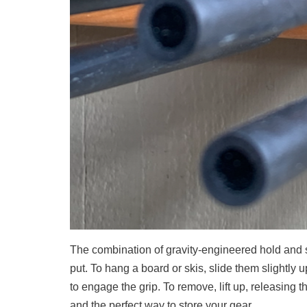
The combination of gravity-engineered hold and s
put. To hang a board or skis, slide them slightly 
to engage the grip. To remove, lift up, releasing th
and the perfect way to store your gear.