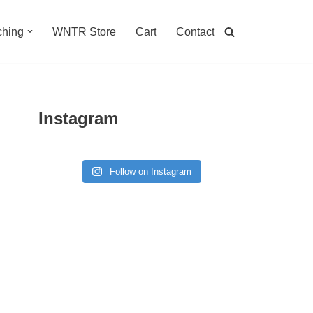
hing
WNTR Store
Cart
Contact
Instagram
Follow on Instagram