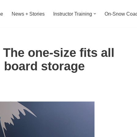
e
News + Stories
Instructor Training
On-Snow Coac
The one-size fits all
d board storage