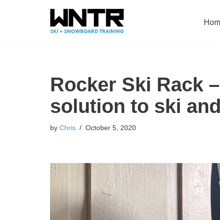
Hom
Skip
to
content
Rocker Ski Rack – 
solution to ski an
by
Chris
October 5, 2020