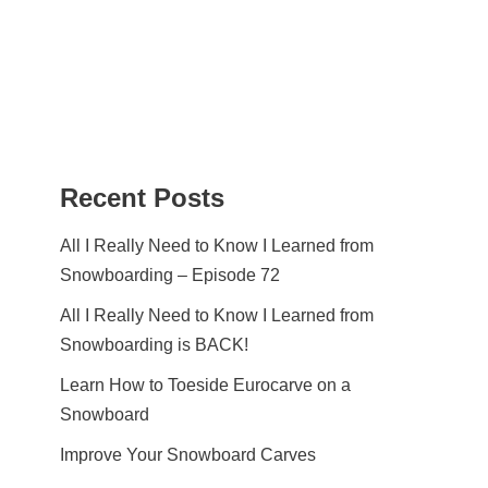
Recent Posts
All I Really Need to Know I Learned from
Snowboarding – Episode 72
All I Really Need to Know I Learned from
Snowboarding is BACK!
Learn How to Toeside Eurocarve on a
Snowboard
Improve Your Snowboard Carves