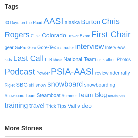
Tags
AASI
Chris
Burton
alaska
30 Days on the Road
First Chair
Rogers
Colorado
Clinic
Exam
Denver
interview
gear
Gore-Tex
Interviews
GoPro
Gore
instructor
Last Call
National Team
Photos
kids
LTR
nick alfieri
Music
PSIA-AASI
Podcast
rider rally
review
Powder
snowboard
SBG
snowboarding
snow
Riglet
ski
Team Blog
Steamboat
Snowboard Team
Summer
terrain park
training
travel
video
Vail
Trick Tips
More Stories