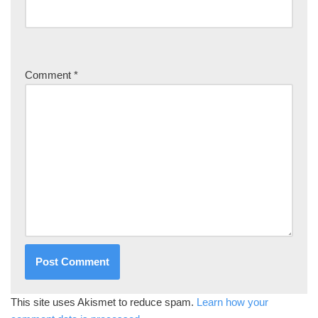
Comment
*
This site uses Akismet to reduce spam.
Learn how your