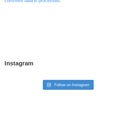
comment data is processed.
Instagram
Follow on Instagram