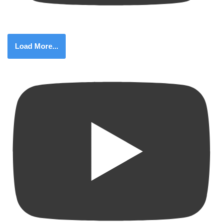
Load More...