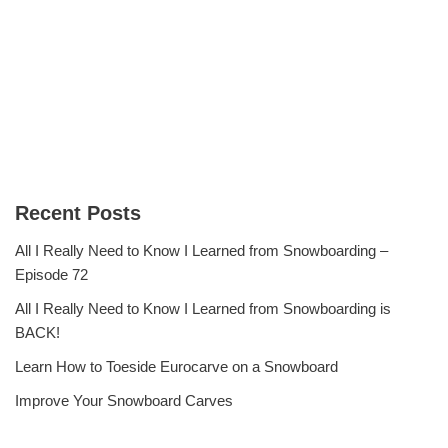
Recent Posts
All I Really Need to Know I Learned from Snowboarding –
Episode 72
All I Really Need to Know I Learned from Snowboarding is
BACK!
Learn How to Toeside Eurocarve on a Snowboard
Improve Your Snowboard Carves