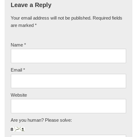
Leave a Reply
Your email address will not be published.
Required fields
are marked
*
Name
*
Email
*
Website
Are you human? Please solve: