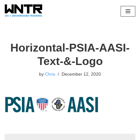
Skip
to
content
Horizontal-PSIA-AASI-
Text-&-Logo
by
Chris
December 12, 2020