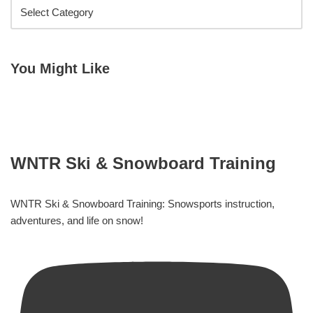
You Might Like
WNTR Ski & Snowboard Training
WNTR Ski & Snowboard Training: Snowsports instruction,
adventures, and life on snow!