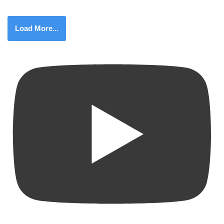
Load More...