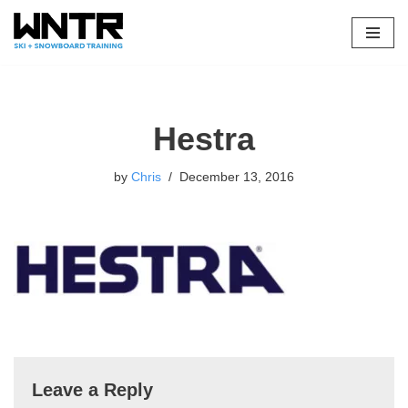
Skip
to
content
Hestra
by
Chris
December 13, 2016
Leave a Reply