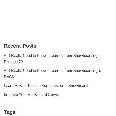
Recent Posts
All I Really Need to Know I Learned from Snowboarding –
Episode 72
All I Really Need to Know I Learned from Snowboarding is
BACK!
Learn How to Toeside Eurocarve on a Snowboard
Improve Your Snowboard Carves
Tags