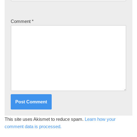
Comment
*
This site uses Akismet to reduce spam.
Learn how your
comment data is processed.