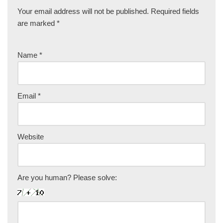
Your email address will not be published.
Required fields
are marked
*
Name
*
Email
*
Website
Are you human? Please solve: