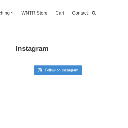
hing
WNTR Store
Cart
Contact
Instagram
Follow on Instagram