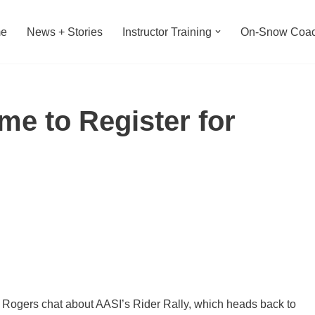
e
News + Stories
Instructor Training
On-Snow Coac
Time to Register for
gers chat about AASI’s Rider Rally, which heads back to