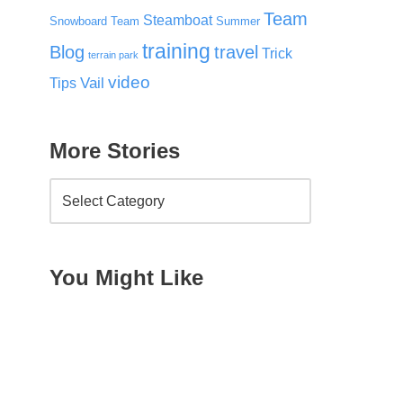
Team
Steamboat
Snowboard Team
Summer
training
Blog
travel
Trick
terrain park
video
Vail
Tips
More Stories
You Might Like