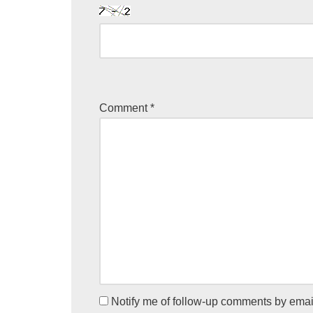
Comment
*
Notify me of follow-up comments by emai