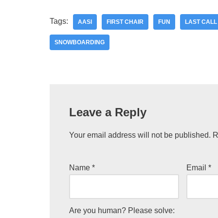
Tags:
AASI
FIRST CHAIR
FUN
LAST CALL
SNOWBOARDING
Leave a Reply
Your email address will not be published.
R
Name
*
Email
*
Are you human? Please solve: