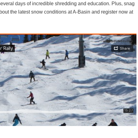
everal days of incredible shredding and education. Plus, snag
bout the latest snow conditions at A-Basin and register now at