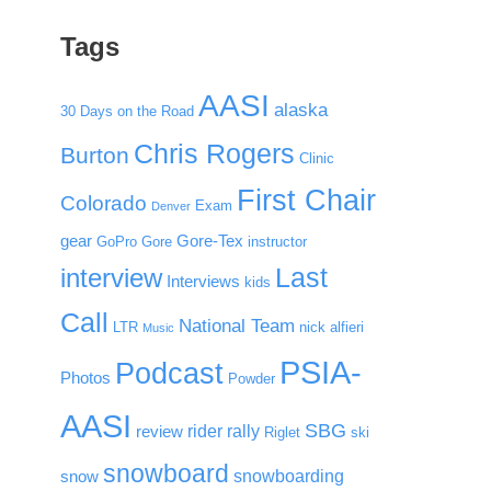
Tags
AASI
alaska
30 Days on the Road
Chris Rogers
Burton
Clinic
First Chair
Colorado
Exam
Denver
gear
Gore-Tex
GoPro
Gore
instructor
Last
interview
Interviews
kids
Call
National Team
LTR
nick alfieri
Music
PSIA-
Podcast
Photos
Powder
AASI
SBG
rider rally
review
Riglet
ski
snowboard
snowboarding
snow