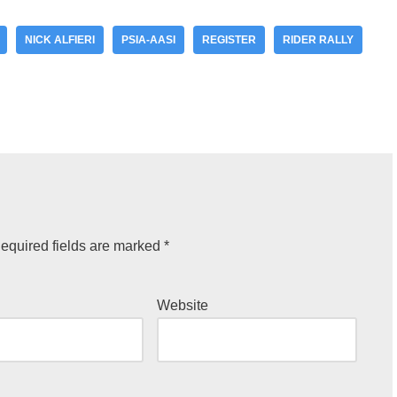
NICK ALFIERI
PSIA-AASI
REGISTER
RIDER RALLY
equired fields are marked
*
Website