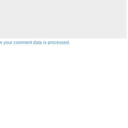
w your comment data is processed.