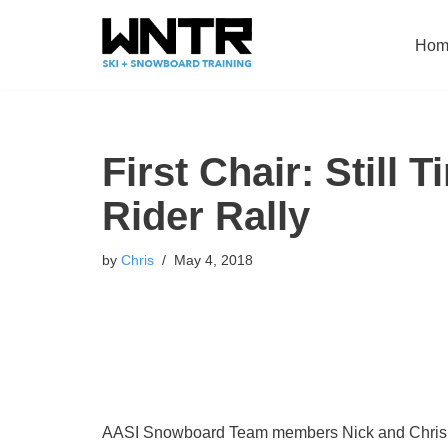
Hom
Skip
to
content
First Chair: Still 
Rider Rally
by
Chris
May 4, 2018
AASI Snowboard Team members Nick and Chris Ro