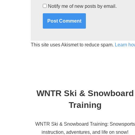
Notify me of new posts by email.
This site uses Akismet to reduce spam.
Learn ho
WNTR Ski & Snowboard
Training
WNTR Ski & Snowboard Training: Snowsports
instruction, adventures, and life on snow!