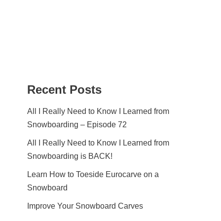
Recent Posts
All I Really Need to Know I Learned from
Snowboarding – Episode 72
All I Really Need to Know I Learned from
Snowboarding is BACK!
Learn How to Toeside Eurocarve on a
Snowboard
Improve Your Snowboard Carves