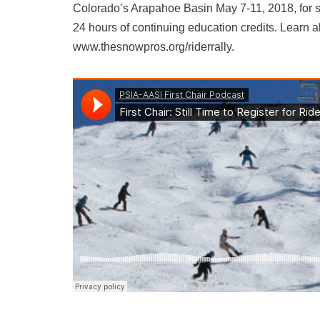
Colorado’s Arapahoe Basin May 7-11, 2018, for s
24 hours of continuing education credits. Learn a
www.thesnowpros.org/riderrally.