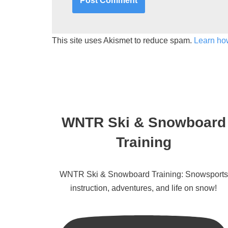
This site uses Akismet to reduce spam.
Learn ho
WNTR Ski & Snowboard
Training
WNTR Ski & Snowboard Training: Snowsports
instruction, adventures, and life on snow!