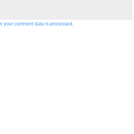
w your comment data is processed.