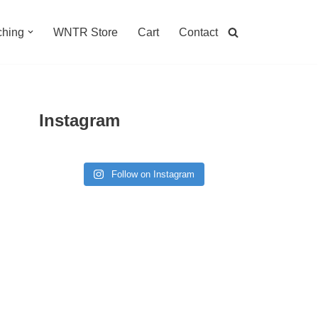
hing
WNTR Store
Cart
Contact
Instagram
Follow on Instagram