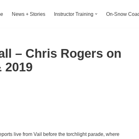
e
News + Stories
Instructor Training
On-Snow Coac
Call – Chris Rogers on
& 2019
ts live from Vail before the torchlight parade, where