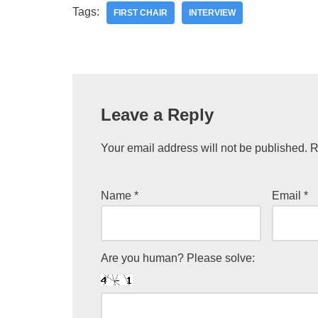
Tags:
FIRST CHAIR
INTERVIEW
Leave a Reply
Your email address will not be published.
R
Name
*
Email
*
Are you human? Please solve: