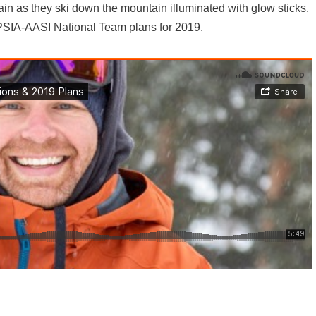
ain as they ski down the mountain illuminated with glow sticks.
 PSIA-AASI National Team plans for 2019.