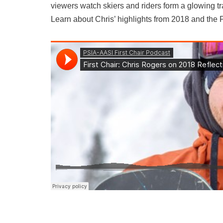
viewers watch skiers and riders form a glowing tr
Learn about Chris’ highlights from 2018 and the