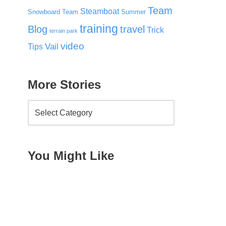
Team
Steamboat
Snowboard Team
Summer
training
Blog
travel
Trick
terrain park
video
Vail
Tips
More Stories
You Might Like