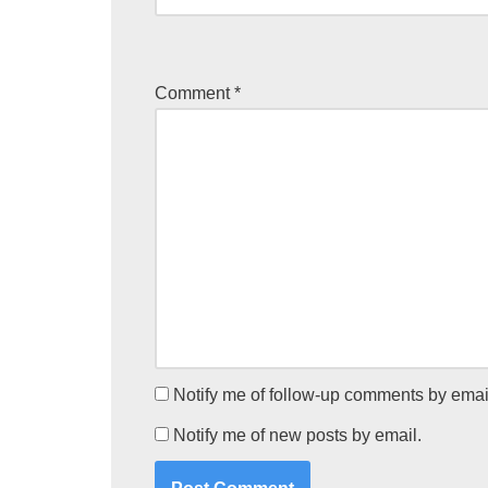
Comment
*
Notify me of follow-up comments by emai
Notify me of new posts by email.