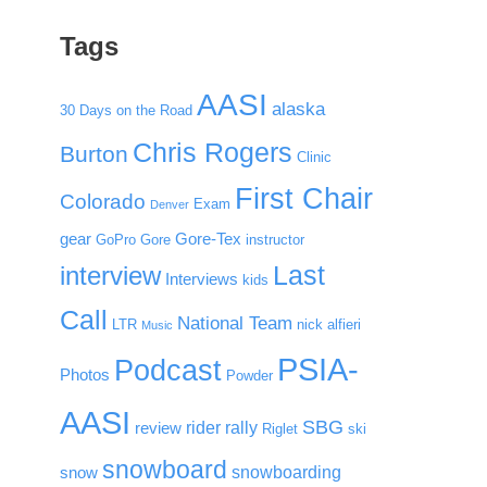
Tags
AASI
alaska
30 Days on the Road
Chris Rogers
Burton
Clinic
First Chair
Colorado
Exam
Denver
gear
Gore-Tex
GoPro
Gore
instructor
Last
interview
Interviews
kids
Call
National Team
LTR
nick alfieri
Music
PSIA-
Podcast
Photos
Powder
AASI
SBG
rider rally
review
Riglet
ski
snowboard
snowboarding
snow