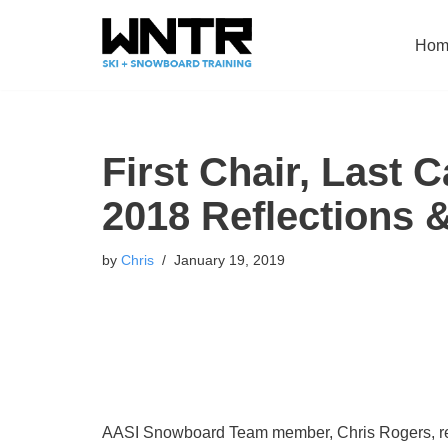
Hom
Skip
to
content
First Chair, Last 
2018 Reflections 
by
Chris
January 19, 2019
AASI Snowboard Team member, Chris Rogers, repor