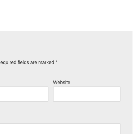
equired fields are marked
*
Website