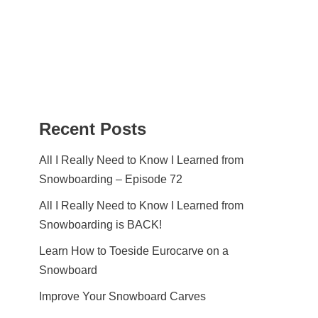
Recent Posts
All I Really Need to Know I Learned from
Snowboarding – Episode 72
All I Really Need to Know I Learned from
Snowboarding is BACK!
Learn How to Toeside Eurocarve on a
Snowboard
Improve Your Snowboard Carves