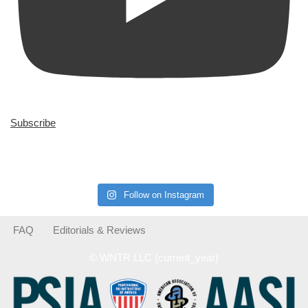
Subscribe
Follow on Instagram
FAQ
Editorials & Reviews
© WNTR LLC {current_year}