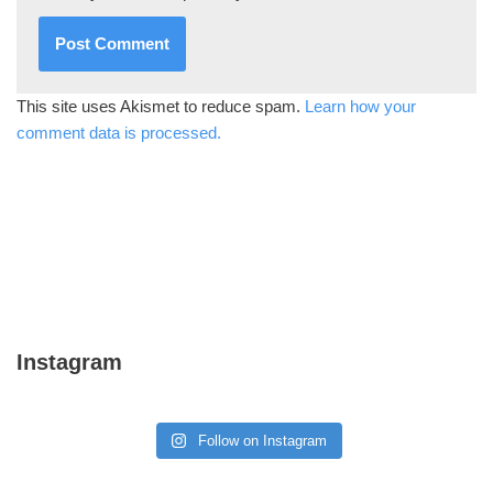
This site uses Akismet to reduce spam.
Learn how your
comment data is processed.
Instagram
Follow on Instagram