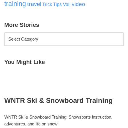
training
travel
video
Vail
Trick Tips
More Stories
You Might Like
WNTR Ski & Snowboard Training
WNTR Ski & Snowboard Training: Snowsports instruction,
adventures, and life on snow!