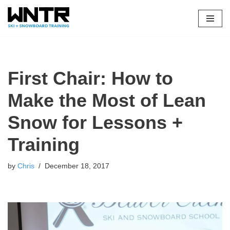
Skip
to
content
First Chair: How to
Make the Most of Lean
Snow for Lessons +
Training
by
Chris
December 18, 2017