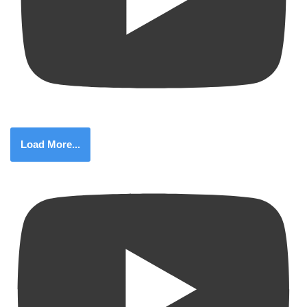
Load More...