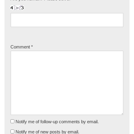
Comment
*
Notify me of follow-up comments by email.
Notify me of new posts by email.