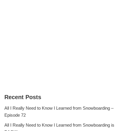
Recent Posts
All I Really Need to Know I Learned from Snowboarding –
Episode 72
All I Really Need to Know I Learned from Snowboarding is