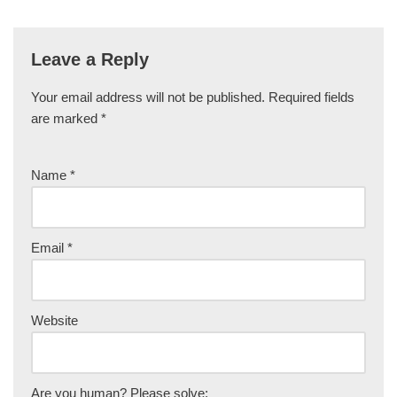
Leave a Reply
Your email address will not be published.
Required fields
are marked
*
Name
*
Email
*
Website
Are you human? Please solve: