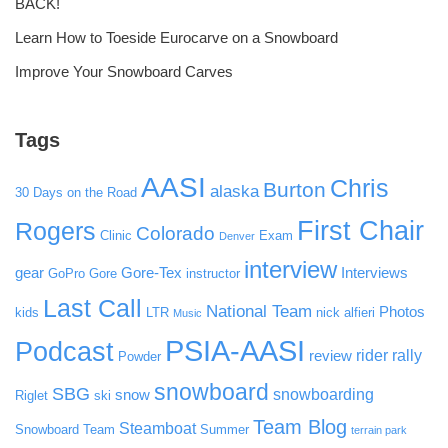
BACK!
Learn How to Toeside Eurocarve on a Snowboard
Improve Your Snowboard Carves
Tags
AASI
Chris
Burton
alaska
30 Days on the Road
First Chair
Rogers
Colorado
Clinic
Exam
Denver
interview
gear
Gore-Tex
Interviews
GoPro
Gore
instructor
Last Call
National Team
Photos
kids
LTR
nick alfieri
Music
PSIA-AASI
Podcast
rider rally
review
Powder
snowboard
SBG
snowboarding
snow
Riglet
ski
Team Blog
Steamboat
Snowboard Team
Summer
terrain park