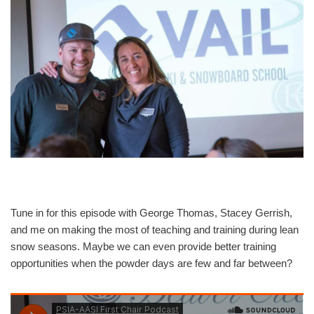
Tune in for this episode with George Thomas, Stacey Gerrish,
and me on making the most of teaching and training during lean
snow seasons. Maybe we can even provide better training
opportunities when the powder days are few and far between?