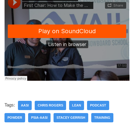
Tags:
AASI
CHRIS ROGERS
LEAN
PODCAST
POWDER
PSIA-AASI
STACEY GERRISH
TRAINING