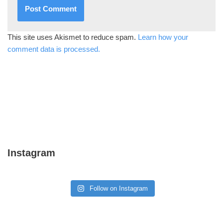
This site uses Akismet to reduce spam.
Learn how your
comment data is processed.
Instagram
Follow on Instagram