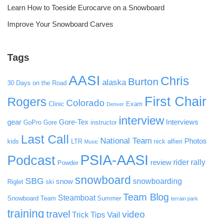
Learn How to Toeside Eurocarve on a Snowboard
Improve Your Snowboard Carves
Tags
AASI
Chris
Burton
alaska
30 Days on the Road
First Chair
Rogers
Colorado
Clinic
Exam
Denver
interview
gear
Gore-Tex
Interviews
GoPro
Gore
instructor
Last Call
National Team
Photos
kids
LTR
nick alfieri
Music
PSIA-AASI
Podcast
rider rally
review
Powder
snowboard
SBG
snowboarding
snow
Riglet
ski
Team Blog
Steamboat
Snowboard Team
Summer
terrain park
training
travel
video
Vail
Trick Tips