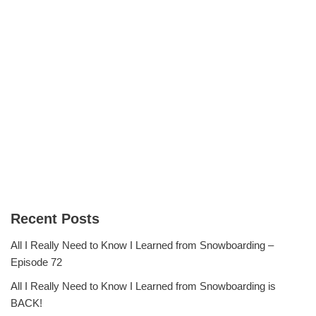
Recent Posts
All I Really Need to Know I Learned from Snowboarding –
Episode 72
All I Really Need to Know I Learned from Snowboarding is
BACK!