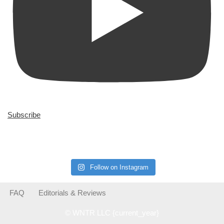
Subscribe
Follow on Instagram
FAQ
Editorials & Reviews
© WNTR LLC {current_year}