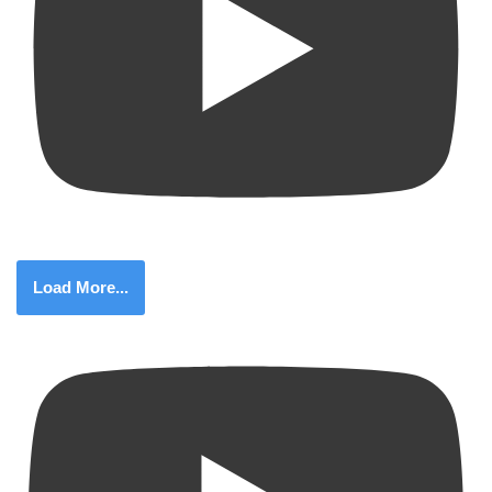
Load More...