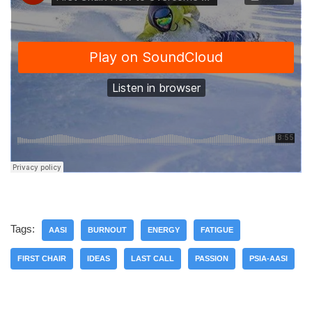
Tags:
AASI
BURNOUT
ENERGY
FATIGUE
FIRST CHAIR
IDEAS
LAST CALL
PASSION
PSIA-AASI