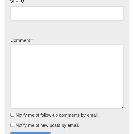
Comment
*
Notify me of follow-up comments by email.
Notify me of new posts by email.