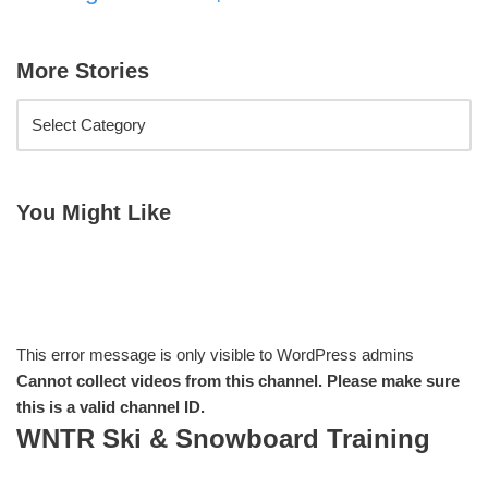
More Stories
You Might Like
This error message is only visible to WordPress admins
Cannot collect videos from this channel. Please make sure
this is a valid channel ID.
WNTR Ski & Snowboard Training