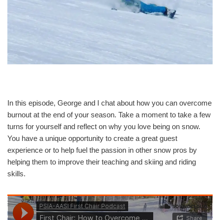
In this episode, George and I chat about how you can overcome
burnout at the end of your season. Take a moment to take a few
turns for yourself and reflect on why you love being on snow.
You have a unique opportunity to create a great guest
experience or to help fuel the passion in other snow pros by
helping them to improve their teaching and skiing and riding
skills.