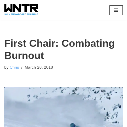
Skip
to
content
First Chair: Combating
Burnout
by
Chris
March 28, 2018