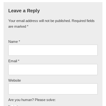
Leave a Reply
Your email address will not be published.
Required fields
are marked
*
Name
*
Email
*
Website
Are you human? Please solve: