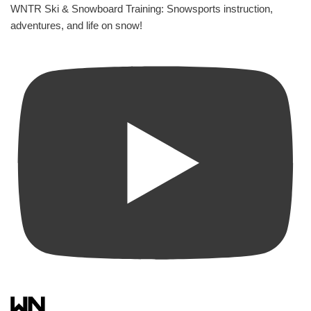
WNTR Ski & Snowboard Training: Snowsports instruction,
adventures, and life on snow!