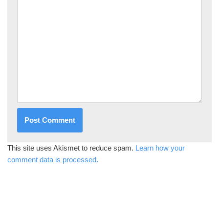
This site uses Akismet to reduce spam.
Learn how your
comment data is processed.