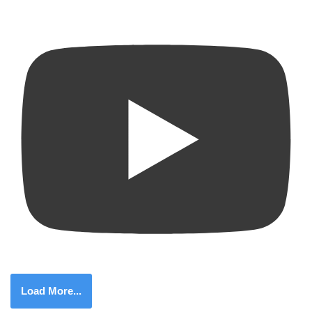
Load More...