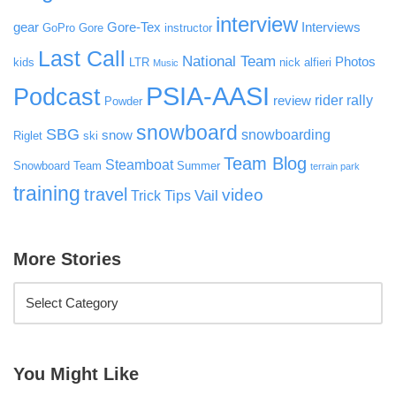
interview
gear
Gore-Tex
Interviews
GoPro
Gore
instructor
Last Call
National Team
Photos
kids
LTR
nick alfieri
Music
PSIA-AASI
Podcast
rider rally
review
Powder
snowboard
SBG
snowboarding
snow
Riglet
ski
Team Blog
Steamboat
Snowboard Team
Summer
terrain park
training
travel
video
Vail
Trick Tips
More Stories
You Might Like