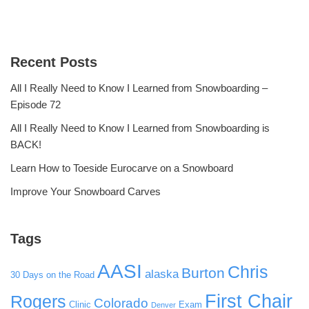
Recent Posts
All I Really Need to Know I Learned from Snowboarding –
Episode 72
All I Really Need to Know I Learned from Snowboarding is
BACK!
Learn How to Toeside Eurocarve on a Snowboard
Improve Your Snowboard Carves
Tags
AASI
Chris
Burton
alaska
30 Days on the Road
First Chair
Rogers
Colorado
Clinic
Exam
Denver