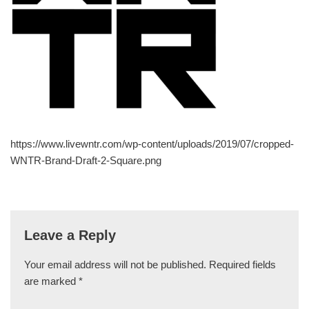
https://www.livewntr.com/wp-content/uploads/2019/07/cropped-
WNTR-Brand-Draft-2-Square.png
Leave a Reply
Your email address will not be published.
Required fields
are marked
*