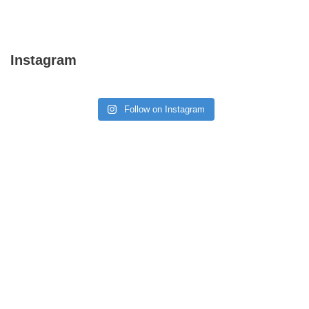
Instagram
Follow on Instagram