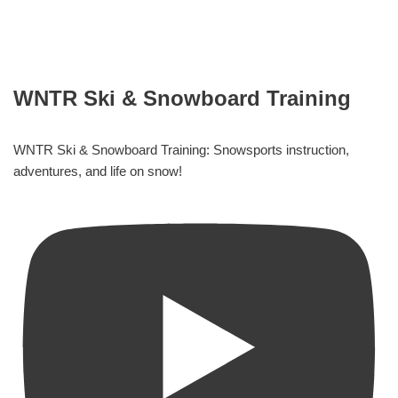
WNTR Ski & Snowboard Training
WNTR Ski & Snowboard Training: Snowsports instruction,
adventures, and life on snow!