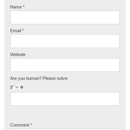
Name
*
Email
*
Website
Are you human? Please solve:
Comment
*