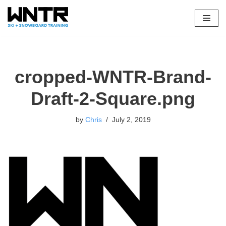
Skip
to
content
cropped-WNTR-Brand-
Draft-2-Square.png
by
Chris
July 2, 2019