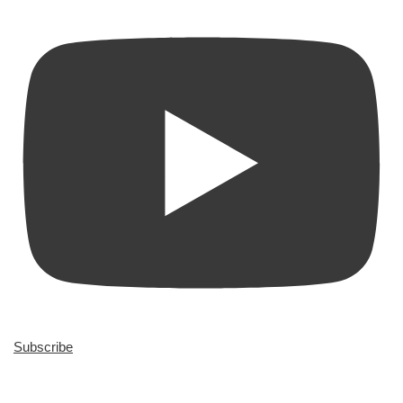
Subscribe