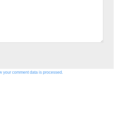
w your comment data is processed.