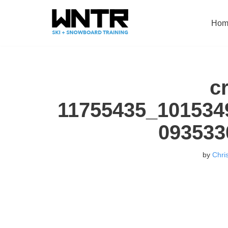
Hom
Skip
to
content
c
11755435_101534
093533
by
Chri