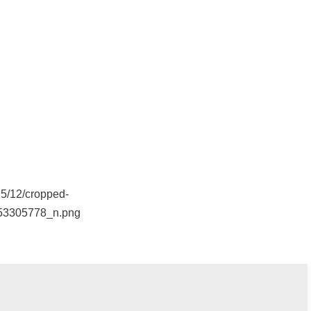
15/12/cropped-
53305778_n.png