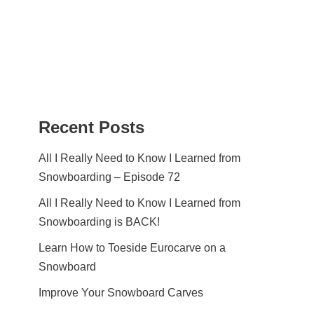
Recent Posts
All I Really Need to Know I Learned from
Snowboarding – Episode 72
All I Really Need to Know I Learned from
Snowboarding is BACK!
Learn How to Toeside Eurocarve on a
Snowboard
Improve Your Snowboard Carves