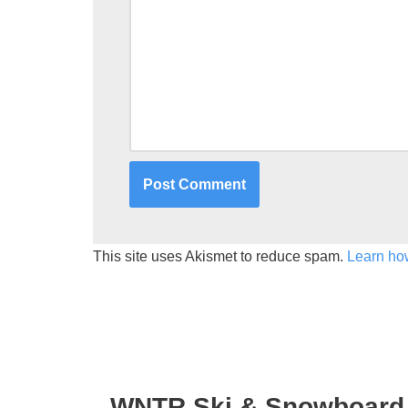
This site uses Akismet to reduce spam.
Learn ho
WNTR Ski & Snowboard