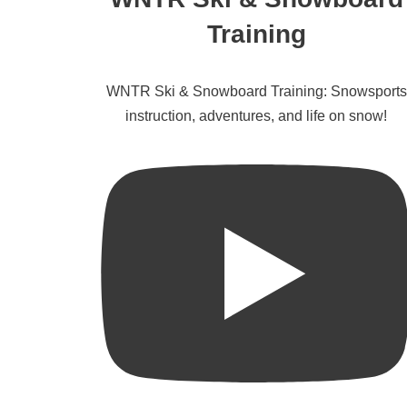
Training
WNTR Ski & Snowboard Training: Snowsports
instruction, adventures, and life on snow!