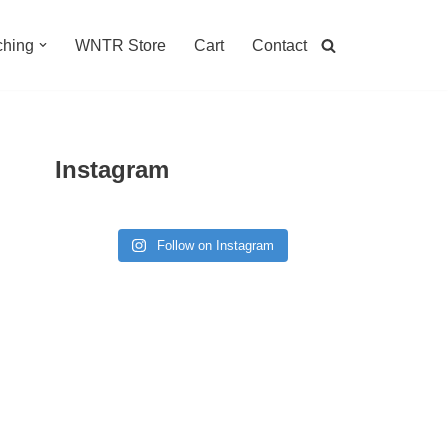
hing
WNTR Store
Cart
Contact
Instagram
Follow on Instagram