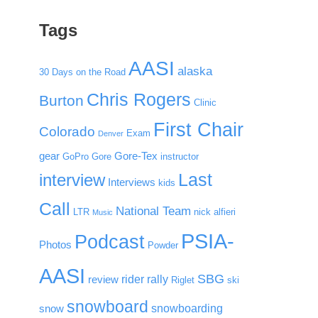
Tags
AASI
alaska
30 Days on the Road
Chris Rogers
Burton
Clinic
First Chair
Colorado
Exam
Denver
gear
Gore-Tex
GoPro
Gore
instructor
Last
interview
Interviews
kids
Call
National Team
LTR
nick alfieri
Music
PSIA-
Podcast
Photos
Powder
AASI
SBG
rider rally
review
Riglet
ski
snowboard
snowboarding
snow