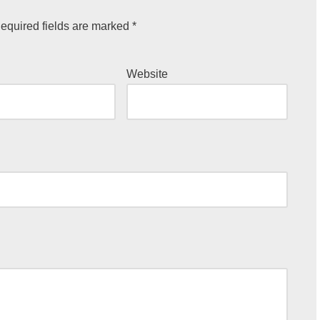
equired fields are marked
*
Website