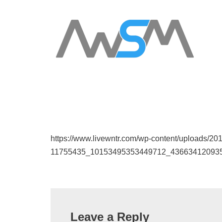
https://www.livewntr.com/wp-content/uploads/20
11755435_10153495353449712_43663412093
Leave a Reply