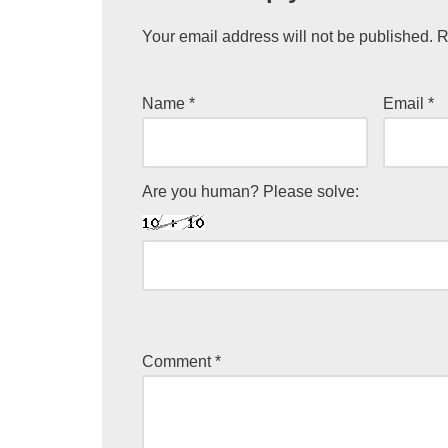
Your email address will not be published.
R
Name
*
Email
*
Are you human? Please solve:
Comment
*