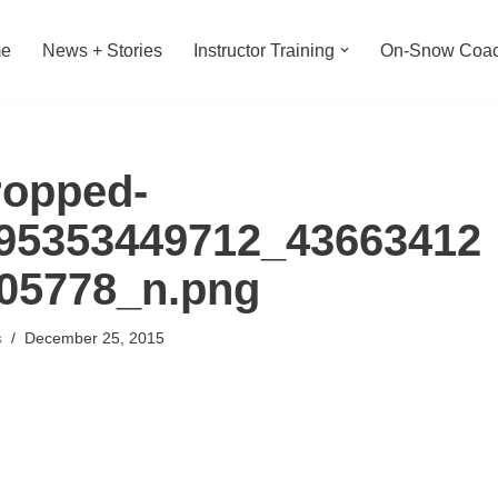
e
News + Stories
Instructor Training
On-Snow Coac
ropped-
95353449712_43663412
05778_n.png
s
December 25, 2015