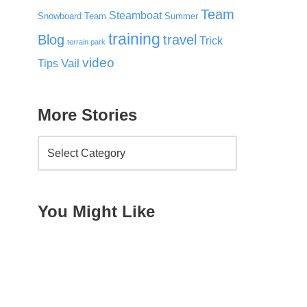
Team
Steamboat
Snowboard Team
Summer
training
Blog
travel
Trick
terrain park
video
Vail
Tips
More Stories
You Might Like