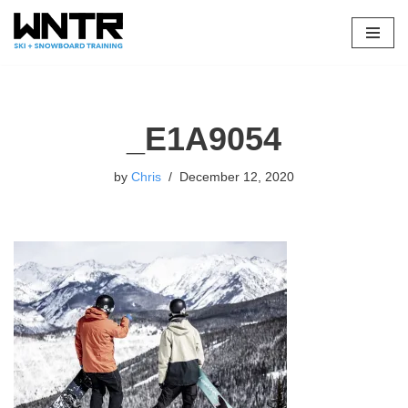
Skip
to
content
_E1A9054
by
Chris
December 12, 2020