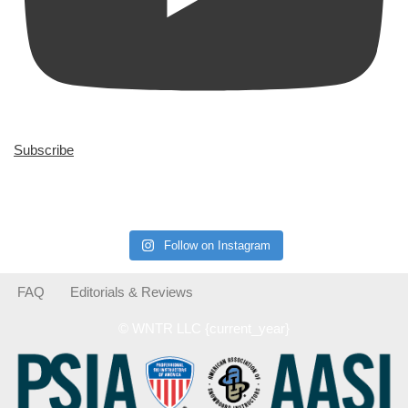
Subscribe
Follow on Instagram
FAQ
Editorials & Reviews
© WNTR LLC {current_year}