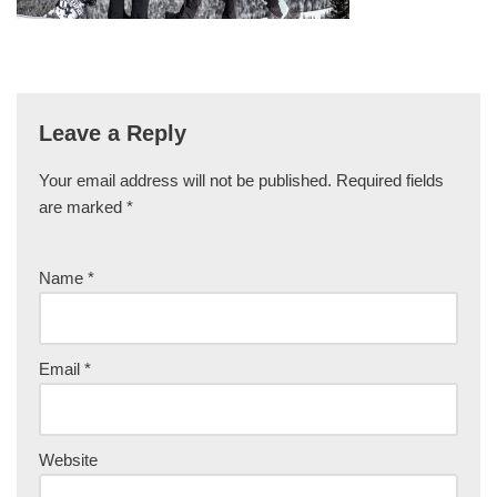
Leave a Reply
Your email address will not be published.
Required fields
are marked
*
Name
*
Email
*
Website