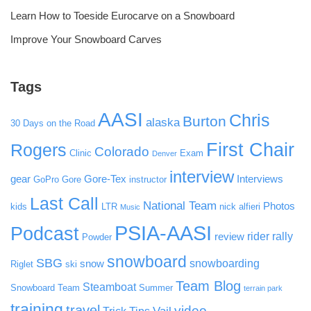
Learn How to Toeside Eurocarve on a Snowboard
Improve Your Snowboard Carves
Tags
AASI
Chris
Burton
alaska
30 Days on the Road
First Chair
Rogers
Colorado
Clinic
Exam
Denver
interview
gear
Gore-Tex
Interviews
GoPro
Gore
instructor
Last Call
National Team
Photos
kids
LTR
nick alfieri
Music
PSIA-AASI
Podcast
rider rally
review
Powder
snowboard
SBG
snowboarding
snow
Riglet
ski
Team Blog
Steamboat
Snowboard Team
Summer
terrain park
training
travel
video