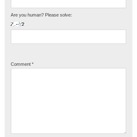
Are you human? Please solve:
Comment
*