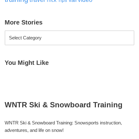
Vail
Trick Tips
More Stories
You Might Like
WNTR Ski & Snowboard Training
WNTR Ski & Snowboard Training: Snowsports instruction,
adventures, and life on snow!