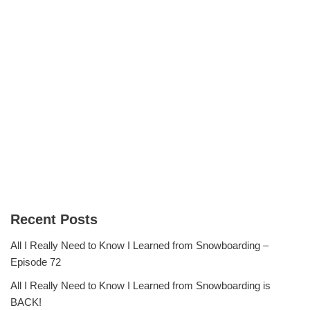
Recent Posts
All I Really Need to Know I Learned from Snowboarding –
Episode 72
All I Really Need to Know I Learned from Snowboarding is
BACK!