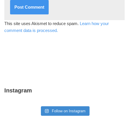
This site uses Akismet to reduce spam.
Learn how your
comment data is processed.
Instagram
Follow on Instagram