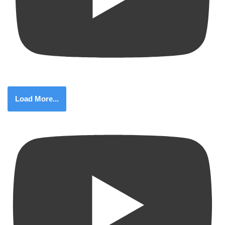
Load More...