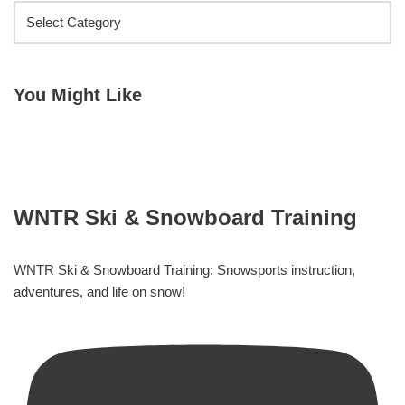
You Might Like
WNTR Ski & Snowboard Training
WNTR Ski & Snowboard Training: Snowsports instruction,
adventures, and life on snow!