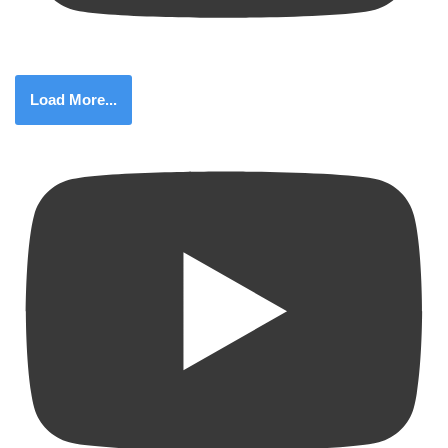
Load More...