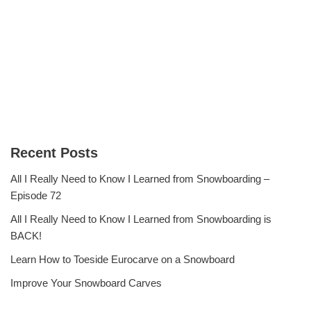
Recent Posts
All I Really Need to Know I Learned from Snowboarding –
Episode 72
All I Really Need to Know I Learned from Snowboarding is
BACK!
Learn How to Toeside Eurocarve on a Snowboard
Improve Your Snowboard Carves