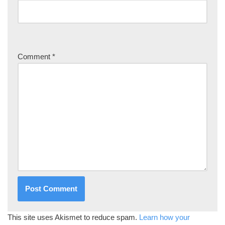
Comment
*
This site uses Akismet to reduce spam.
Learn how your