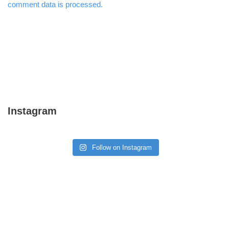
comment data is processed.
Instagram
Follow on Instagram