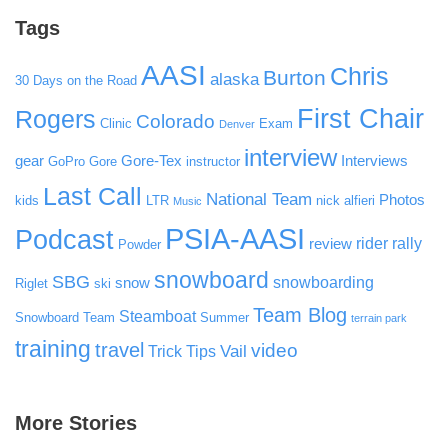
Tags
AASI
Chris
Burton
alaska
30 Days on the Road
First Chair
Rogers
Colorado
Clinic
Exam
Denver
interview
gear
Gore-Tex
Interviews
GoPro
Gore
instructor
Last Call
National Team
Photos
kids
LTR
nick alfieri
Music
PSIA-AASI
Podcast
rider rally
review
Powder
snowboard
SBG
snowboarding
snow
Riglet
ski
Team Blog
Steamboat
Snowboard Team
Summer
terrain park
training
travel
video
Vail
Trick Tips
More Stories