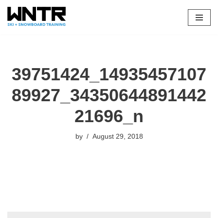
Skip
to
content
39751424_14935457107
89927_34350644891442
21696_n
by
August 29, 2018