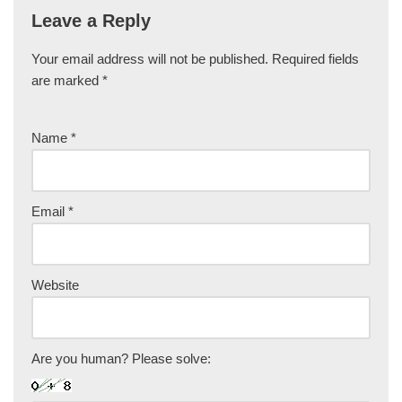
Leave a Reply
Your email address will not be published.
Required fields
are marked
*
Name
*
Email
*
Website
Are you human? Please solve: