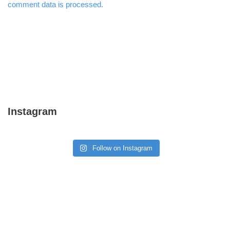
comment data is processed.
Instagram
Follow on Instagram