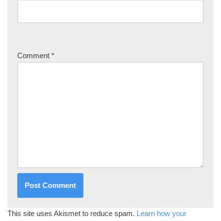
Comment
*
This site uses Akismet to reduce spam.
Learn how your