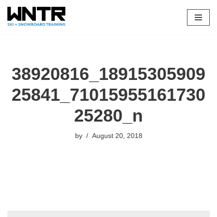
Skip
to
content
38920816_18915305909
25841_71015955161730
25280_n
by
August 20, 2018