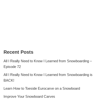
Recent Posts
All I Really Need to Know I Learned from Snowboarding –
Episode 72
All I Really Need to Know I Learned from Snowboarding is
BACK!
Learn How to Toeside Eurocarve on a Snowboard
Improve Your Snowboard Carves