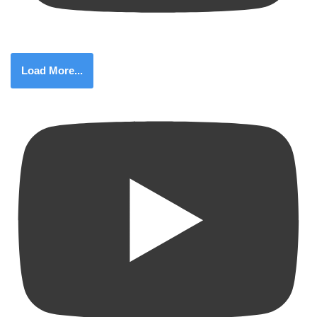
Load More...