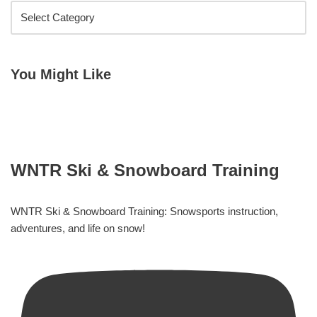
You Might Like
WNTR Ski & Snowboard Training
WNTR Ski & Snowboard Training: Snowsports instruction,
adventures, and life on snow!