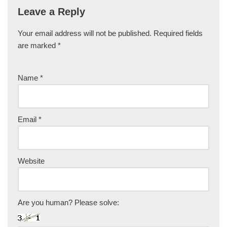
Leave a Reply
Your email address will not be published.
Required fields
are marked
*
Name
*
Email
*
Website
Are you human? Please solve: