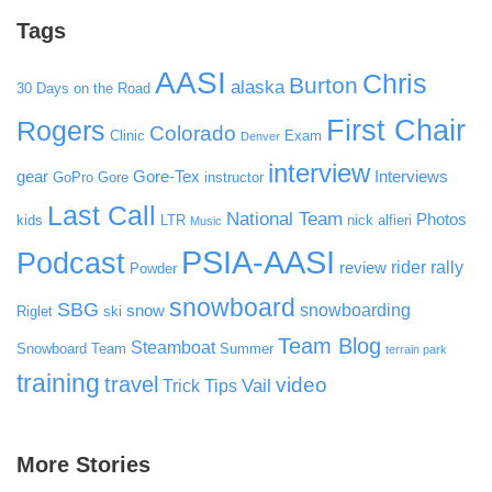
Tags
AASI
Chris
Burton
alaska
30 Days on the Road
First Chair
Rogers
Colorado
Clinic
Exam
Denver
interview
gear
Gore-Tex
Interviews
GoPro
Gore
instructor
Last Call
National Team
Photos
kids
LTR
nick alfieri
Music
PSIA-AASI
Podcast
rider rally
review
Powder
snowboard
SBG
snowboarding
snow
Riglet
ski
Team Blog
Steamboat
Snowboard Team
Summer
terrain park
training
travel
video
Vail
Trick Tips
More Stories