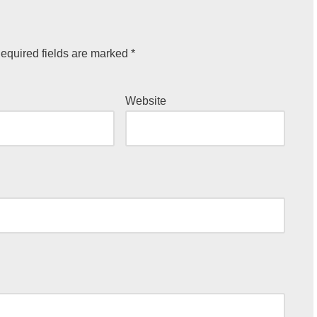
equired fields are marked
*
Website