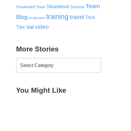
Team
Steamboat
Snowboard Team
Summer
training
Blog
travel
Trick
terrain park
video
Vail
Tips
More Stories
You Might Like