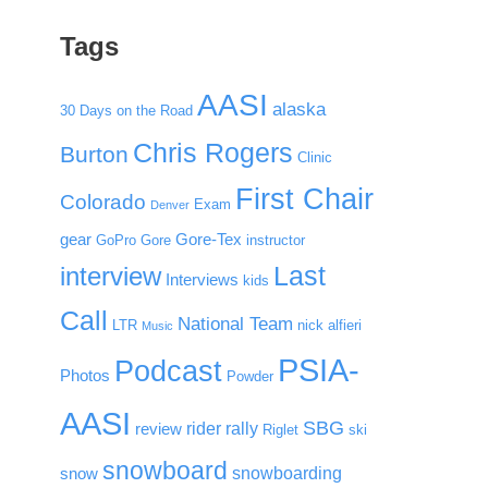
Tags
AASI
alaska
30 Days on the Road
Chris Rogers
Burton
Clinic
First Chair
Colorado
Exam
Denver
gear
Gore-Tex
GoPro
Gore
instructor
Last
interview
Interviews
kids
Call
National Team
LTR
nick alfieri
Music
PSIA-
Podcast
Photos
Powder
AASI
SBG
rider rally
review
Riglet
ski
snowboard
snowboarding
snow