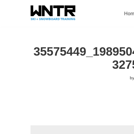
Hom
Skip
to
content
35575449_198950
327
b