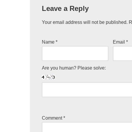
Leave a Reply
Your email address will not be published.
R
Name
*
Email
*
Are you human? Please solve:
Comment
*