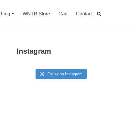
hing
WNTR Store
Cart
Contact
Instagram
Follow on Instagram