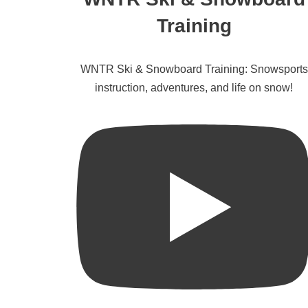
Training
WNTR Ski & Snowboard Training: Snowsports
instruction, adventures, and life on snow!