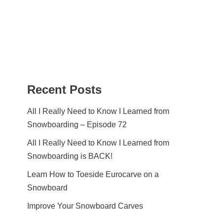
Recent Posts
All I Really Need to Know I Learned from
Snowboarding – Episode 72
All I Really Need to Know I Learned from
Snowboarding is BACK!
Learn How to Toeside Eurocarve on a
Snowboard
Improve Your Snowboard Carves