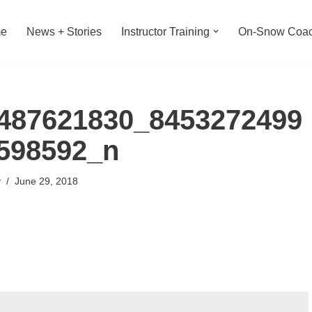
e
News + Stories
Instructor Training
On-Snow Coac
487621830_8453272499
598592_n
y
June 29, 2018