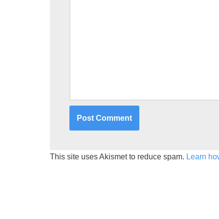
This site uses Akismet to reduce spam.
Learn ho