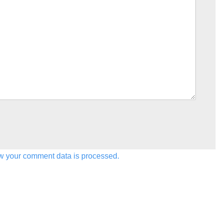
w your comment data is processed.