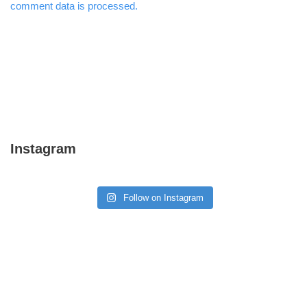
comment data is processed.
Instagram
Follow on Instagram