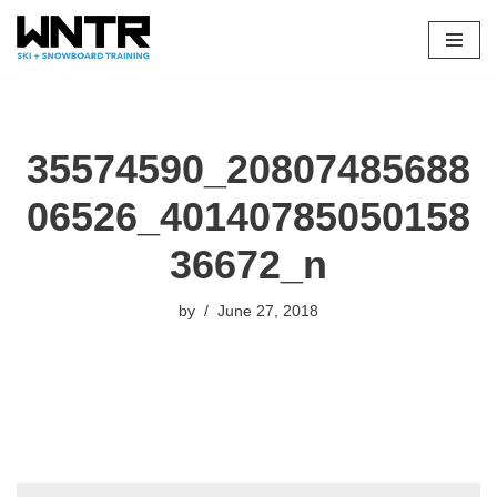
Skip
to
content
35574590_20807485688
06526_40140785050158
36672_n
by
June 27, 2018