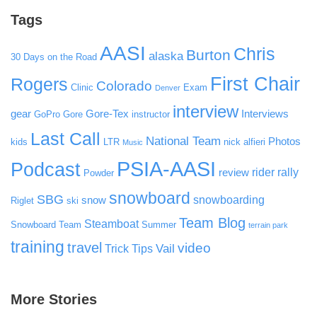
Tags
AASI
Chris
Burton
alaska
30 Days on the Road
First Chair
Rogers
Colorado
Clinic
Exam
Denver
interview
gear
Gore-Tex
Interviews
GoPro
Gore
instructor
Last Call
National Team
Photos
kids
LTR
nick alfieri
Music
PSIA-AASI
Podcast
rider rally
review
Powder
snowboard
SBG
snowboarding
snow
Riglet
ski
Team Blog
Steamboat
Snowboard Team
Summer
terrain park
training
travel
video
Vail
Trick Tips
More Stories