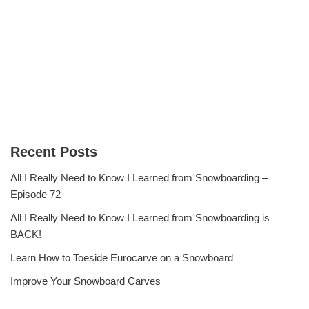
Recent Posts
All I Really Need to Know I Learned from Snowboarding –
Episode 72
All I Really Need to Know I Learned from Snowboarding is
BACK!
Learn How to Toeside Eurocarve on a Snowboard
Improve Your Snowboard Carves