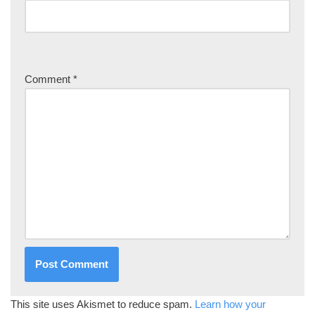
Comment
*
This site uses Akismet to reduce spam.
Learn how your