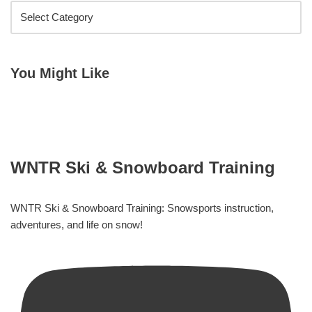
You Might Like
WNTR Ski & Snowboard Training
WNTR Ski & Snowboard Training: Snowsports instruction,
adventures, and life on snow!