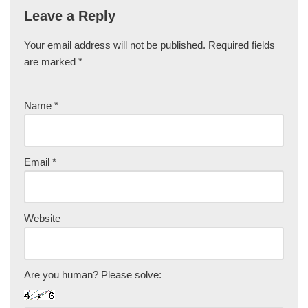
Leave a Reply
Your email address will not be published.
Required fields
are marked
*
Name
*
Email
*
Website
Are you human? Please solve: