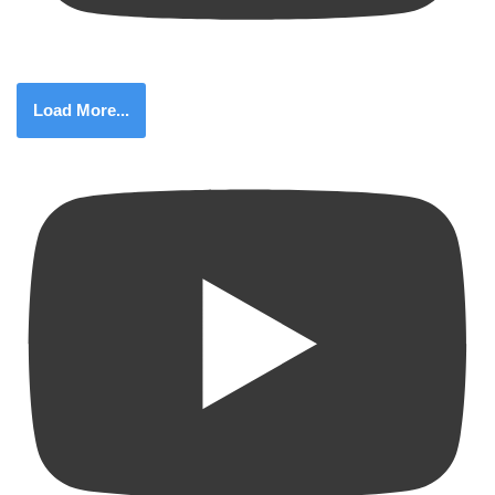
Load More...