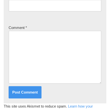
Comment
*
This site uses Akismet to reduce spam.
Learn how your