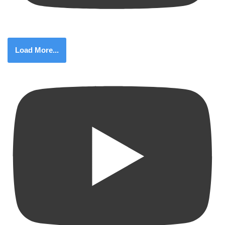
Load More...