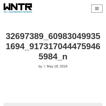
Skip
to
content
32697389_60983049935
1694_917317044475946
5984_n
by
May 18, 2018