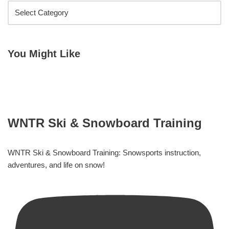
You Might Like
WNTR Ski & Snowboard Training
WNTR Ski & Snowboard Training: Snowsports instruction,
adventures, and life on snow!