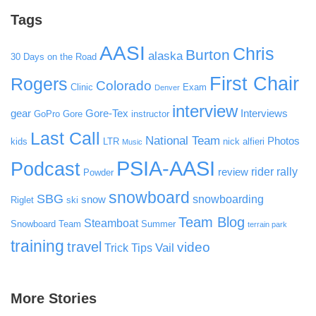
Tags
AASI
Chris
Burton
alaska
30 Days on the Road
First Chair
Rogers
Colorado
Clinic
Exam
Denver
interview
gear
Gore-Tex
Interviews
GoPro
Gore
instructor
Last Call
National Team
Photos
kids
LTR
nick alfieri
Music
PSIA-AASI
Podcast
rider rally
review
Powder
snowboard
SBG
snowboarding
snow
Riglet
ski
Team Blog
Steamboat
Snowboard Team
Summer
terrain park
training
travel
video
Vail
Trick Tips
More Stories