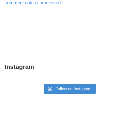
comment data is processed.
Instagram
Follow on Instagram