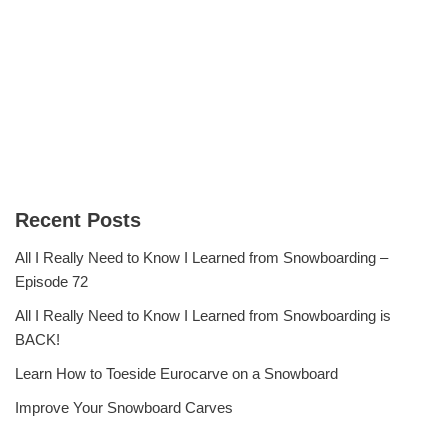
Recent Posts
All I Really Need to Know I Learned from Snowboarding –
Episode 72
All I Really Need to Know I Learned from Snowboarding is
BACK!
Learn How to Toeside Eurocarve on a Snowboard
Improve Your Snowboard Carves