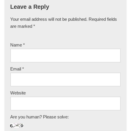
Leave a Reply
Your email address will not be published.
Required fields
are marked
*
Name
*
Email
*
Website
Are you human? Please solve: