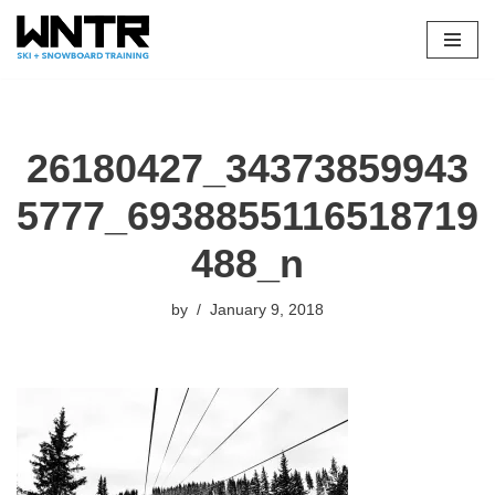
Skip
to
content
26180427_34373859943
5777_6938855116518719
488_n
by
January 9, 2018