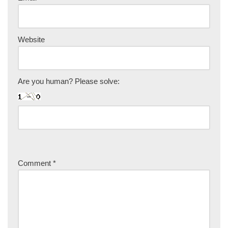
Website
Are you human? Please solve:
Comment
*