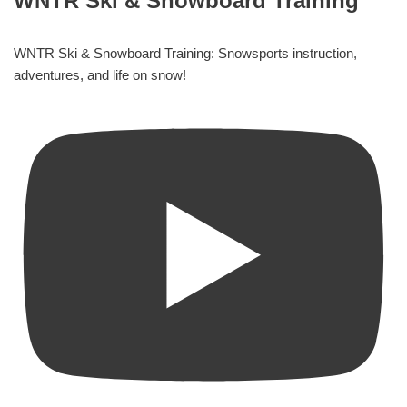
WNTR Ski & Snowboard Training
WNTR Ski & Snowboard Training: Snowsports instruction,
adventures, and life on snow!