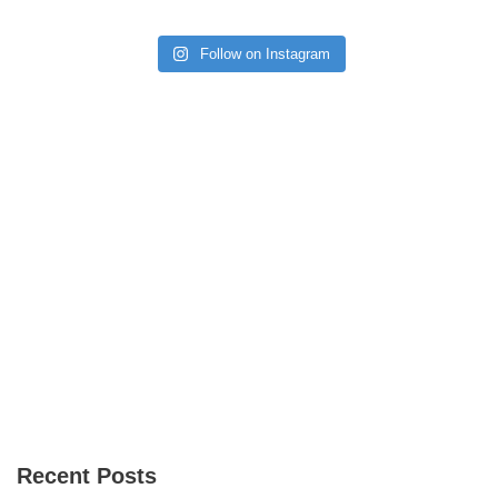
Follow on Instagram
Recent Posts