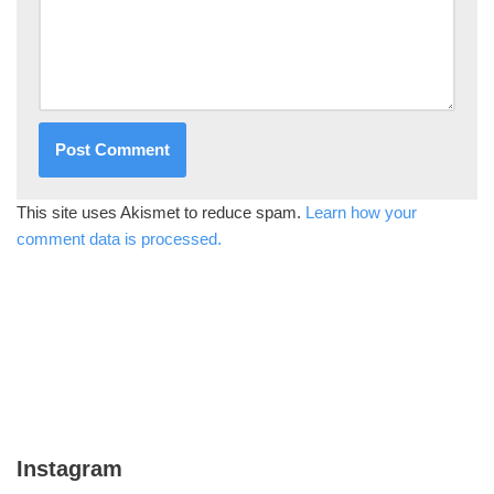
This site uses Akismet to reduce spam.
Learn how your
comment data is processed.
Instagram