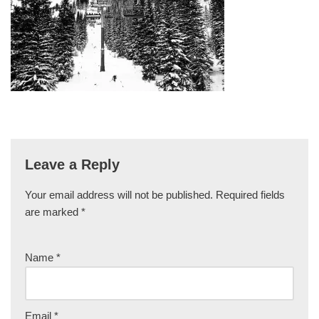
Leave a Reply
Your email address will not be published.
Required fields
are marked
*
Name
*
Email
*