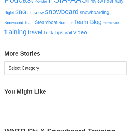
rider rally
review
Powder
snowboard
SBG
snowboarding
snow
Riglet
ski
Team Blog
Steamboat
Snowboard Team
Summer
terrain park
training
travel
video
Vail
Trick Tips
More Stories
You Might Like