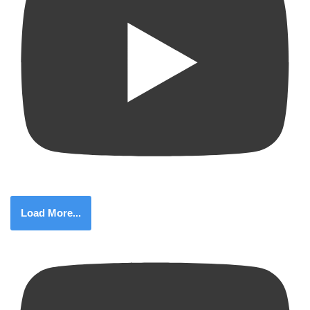
Load More...