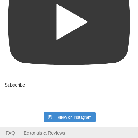
Subscribe
Follow on Instagram
FAQ
Editorials & Reviews