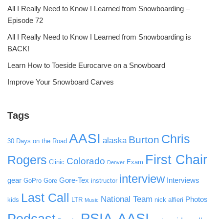
All I Really Need to Know I Learned from Snowboarding –
Episode 72
All I Really Need to Know I Learned from Snowboarding is
BACK!
Learn How to Toeside Eurocarve on a Snowboard
Improve Your Snowboard Carves
Tags
AASI
Chris
Burton
alaska
30 Days on the Road
First Chair
Rogers
Colorado
Clinic
Exam
Denver
interview
gear
Gore-Tex
Interviews
GoPro
Gore
instructor
Last Call
National Team
Photos
kids
LTR
nick alfieri
Music
PSIA-AASI
Podcast