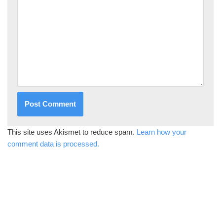
This site uses Akismet to reduce spam.
Learn how your
comment data is processed.