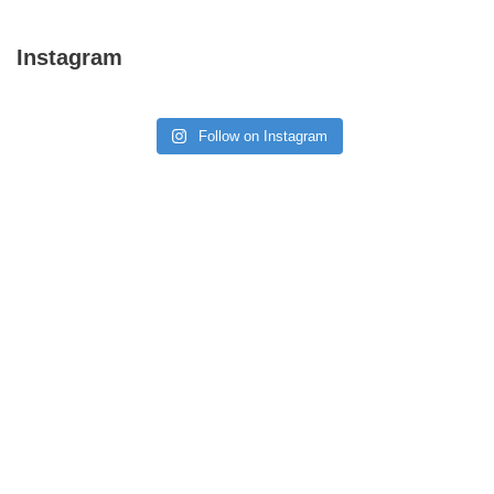
Instagram
Follow on Instagram