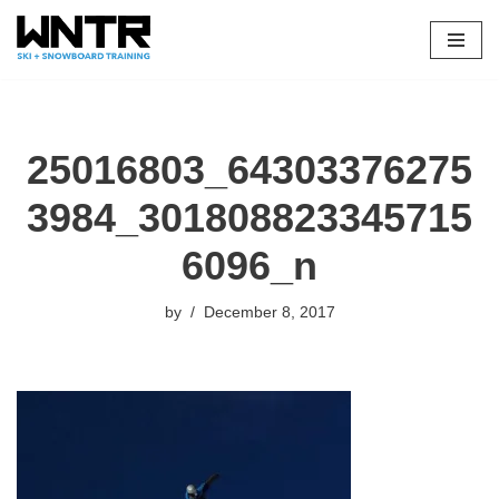
Skip
to
content
25016803_64303376275
3984_301808823345715
6096_n
by
December 8, 2017