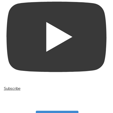
Subscribe