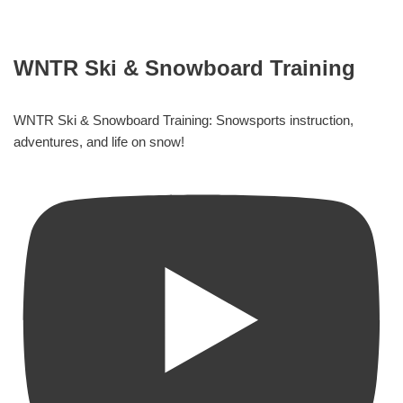
WNTR Ski & Snowboard Training
WNTR Ski & Snowboard Training: Snowsports instruction,
adventures, and life on snow!