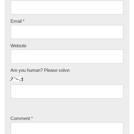
Email
*
Website
Are you human? Please solve:
Comment
*