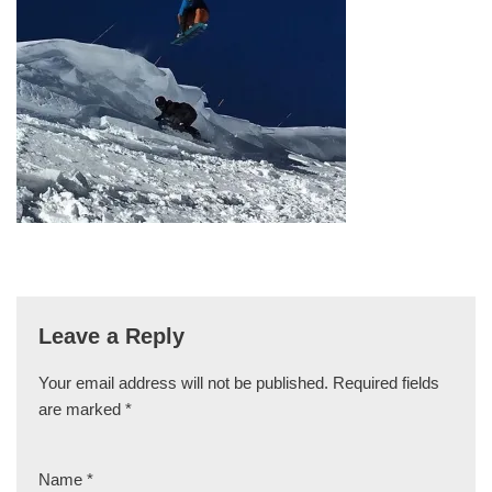
Leave a Reply
Your email address will not be published.
Required fields
are marked
*
Name
*