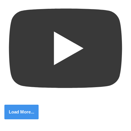
Load More...