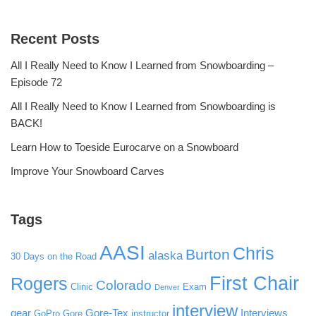
Recent Posts
All I Really Need to Know I Learned from Snowboarding –
Episode 72
All I Really Need to Know I Learned from Snowboarding is
BACK!
Learn How to Toeside Eurocarve on a Snowboard
Improve Your Snowboard Carves
Tags
AASI
Chris
Burton
alaska
30 Days on the Road
First Chair
Rogers
Colorado
Clinic
Exam
Denver
interview
gear
Gore-Tex
Interviews
GoPro
Gore
instructor