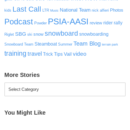
Last Call
National Team
Photos
kids
LTR
nick alfieri
Music
PSIA-AASI
Podcast
rider rally
review
Powder
snowboard
SBG
snowboarding
snow
Riglet
ski
Team Blog
Steamboat
Snowboard Team
Summer
terrain park
training
travel
video
Vail
Trick Tips
More Stories
You Might Like