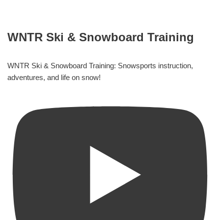
WNTR Ski & Snowboard Training
WNTR Ski & Snowboard Training: Snowsports instruction,
adventures, and life on snow!