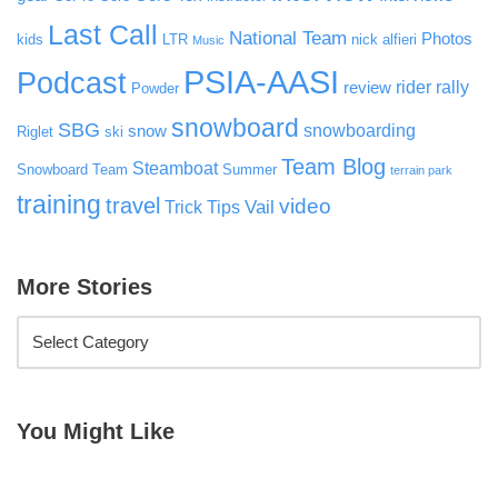
Last Call
National Team
Photos
kids
LTR
nick alfieri
Music
PSIA-AASI
Podcast
rider rally
review
Powder
snowboard
SBG
snowboarding
snow
Riglet
ski
Team Blog
Steamboat
Snowboard Team
Summer
terrain park
training
travel
video
Vail
Trick Tips
More Stories
You Might Like