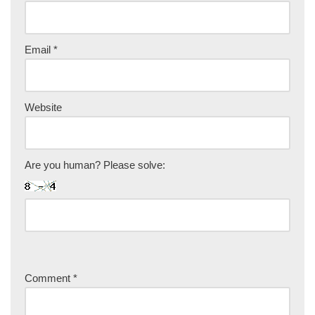
Email
*
Website
Are you human? Please solve:
Comment
*