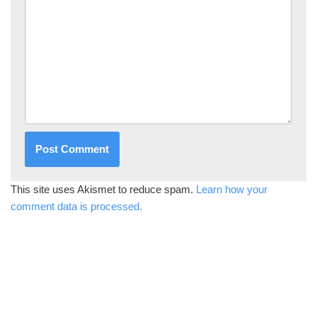
This site uses Akismet to reduce spam.
Learn how your
comment data is processed.