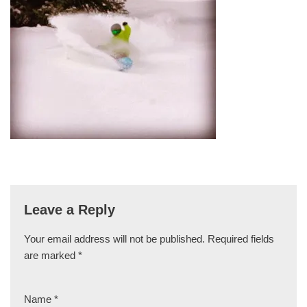
Leave a Reply
Your email address will not be published.
Required fields
are marked
*
Name
*