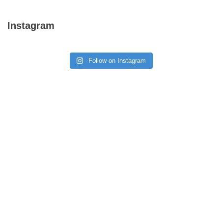
Instagram
Follow on Instagram