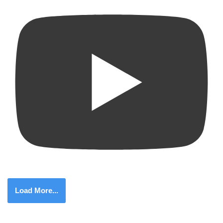
Load More...