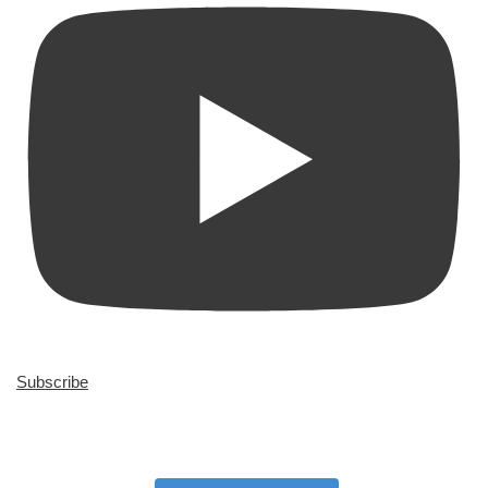
Subscribe