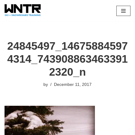
Skip
to
content
24845497_14675884597
4314_743908863463391
2320_n
by
December 11, 2017