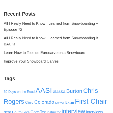
Recent Posts
All I Really Need to Know I Learned from Snowboarding –
Episode 72
All I Really Need to Know I Learned from Snowboarding is
BACK!
Learn How to Toeside Eurocarve on a Snowboard
Improve Your Snowboard Carves
Tags
AASI
Chris
Burton
alaska
30 Days on the Road
First Chair
Rogers
Colorado
Clinic
Exam
Denver
interview
gear
Gore-Tex
Interviews
GoPro
Gore
instructor