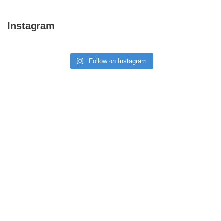
Instagram
Follow on Instagram