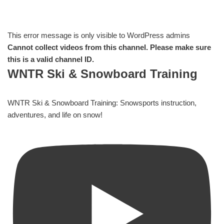
This error message is only visible to WordPress admins
Cannot collect videos from this channel. Please make sure
this is a valid channel ID.
WNTR Ski & Snowboard Training
WNTR Ski & Snowboard Training: Snowsports instruction,
adventures, and life on snow!