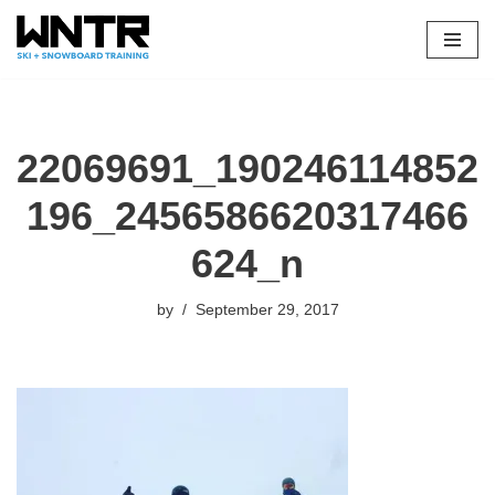
Skip
to
content
22069691_190246114852
196_2456586620317466
624_n
by
September 29, 2017