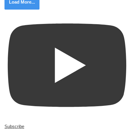
Load More...
Subscribe