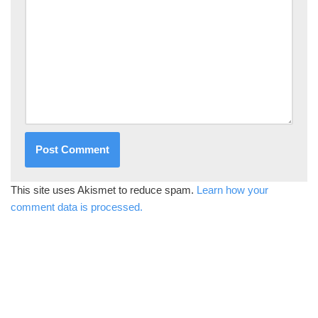
This site uses Akismet to reduce spam.
Learn how your
comment data is processed.