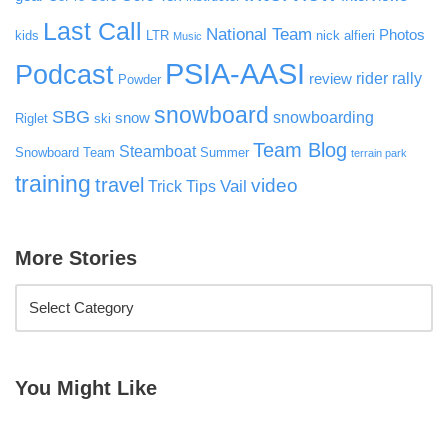
Last Call
National Team
Photos
kids
LTR
nick alfieri
Music
PSIA-AASI
Podcast
rider rally
review
Powder
snowboard
SBG
snowboarding
snow
Riglet
ski
Team Blog
Steamboat
Snowboard Team
Summer
terrain park
training
travel
video
Vail
Trick Tips
More Stories
You Might Like