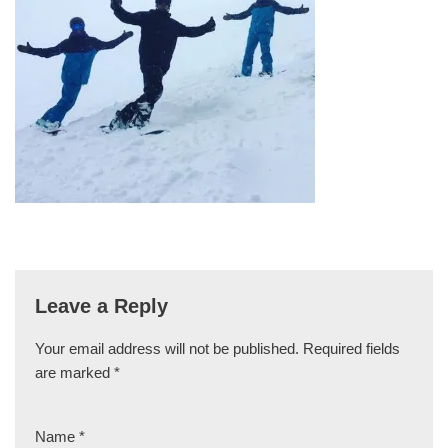
Leave a Reply
Your email address will not be published.
Required fields
are marked
*
Name
*