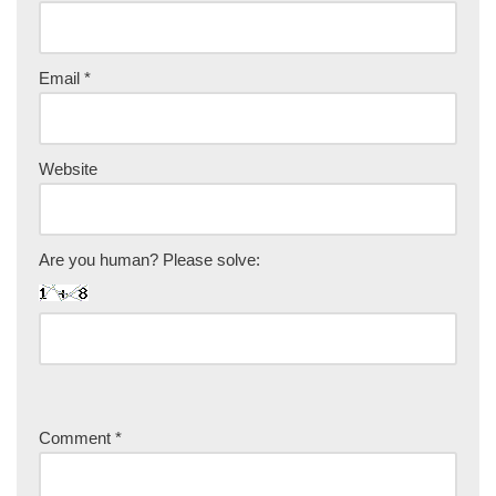
Email
*
Website
Are you human? Please solve:
Comment
*