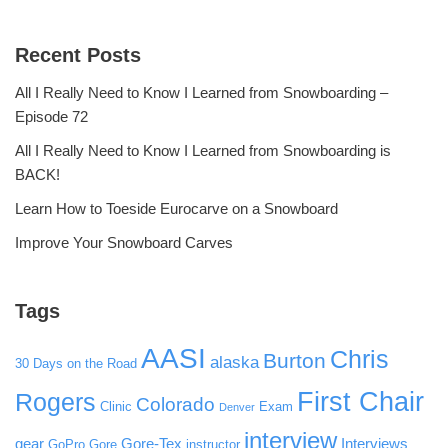
Recent Posts
All I Really Need to Know I Learned from Snowboarding –
Episode 72
All I Really Need to Know I Learned from Snowboarding is
BACK!
Learn How to Toeside Eurocarve on a Snowboard
Improve Your Snowboard Carves
Tags
AASI
Chris
Burton
alaska
30 Days on the Road
First Chair
Rogers
Colorado
Clinic
Exam
Denver
interview
gear
Gore-Tex
Interviews
GoPro
Gore
instructor