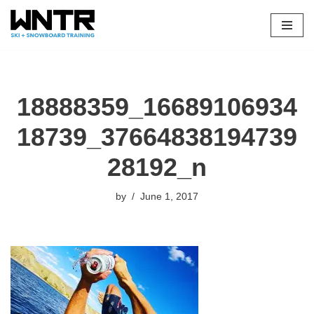
Skip
to
content
18888359_16689106934
18739_37664838194739
28192_n
by
June 1, 2017