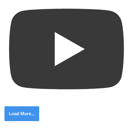
Load More...