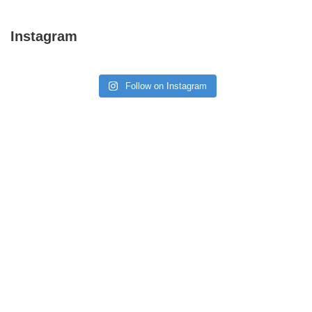
Instagram
Follow on Instagram