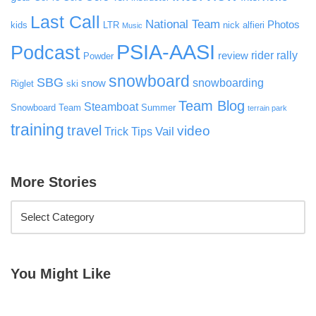
Last Call
National Team
Photos
kids
LTR
nick alfieri
Music
PSIA-AASI
Podcast
rider rally
review
Powder
snowboard
SBG
snowboarding
snow
Riglet
ski
Team Blog
Steamboat
Snowboard Team
Summer
terrain park
training
travel
video
Vail
Trick Tips
More Stories
You Might Like