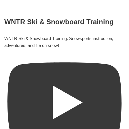
WNTR Ski & Snowboard Training
WNTR Ski & Snowboard Training: Snowsports instruction,
adventures, and life on snow!