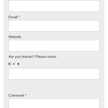
Email
*
Website
Are you human? Please solve:
Comment
*