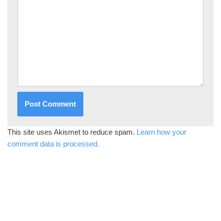
This site uses Akismet to reduce spam.
Learn how your
comment data is processed.