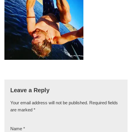
Leave a Reply
Your email address will not be published.
Required fields
are marked
*
Name
*