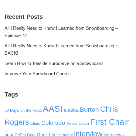
Recent Posts
All I Really Need to Know I Learned from Snowboarding –
Episode 72
All I Really Need to Know I Learned from Snowboarding is
BACK!
Learn How to Toeside Eurocarve on a Snowboard
Improve Your Snowboard Carves
Tags
AASI
Chris
Burton
alaska
30 Days on the Road
First Chair
Rogers
Colorado
Clinic
Exam
Denver
interview
gear
Gore-Tex
Interviews
GoPro
Gore
instructor