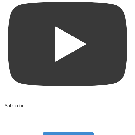
Subscribe