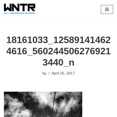
Skip
to
content
18161033_12589141462
4616_560244506276921
3440_n
by
April 25, 2017