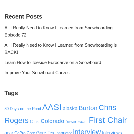
Recent Posts
All I Really Need to Know I Learned from Snowboarding –
Episode 72
All I Really Need to Know I Learned from Snowboarding is
BACK!
Learn How to Toeside Eurocarve on a Snowboard
Improve Your Snowboard Carves
Tags
AASI
Chris
Burton
alaska
30 Days on the Road
First Chair
Rogers
Colorado
Clinic
Exam
Denver
interview
gear
Gore-Tex
Interviews
GoPro
Gore
instructor