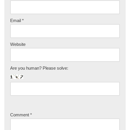
Email
*
Website
Are you human? Please solve:
Comment
*