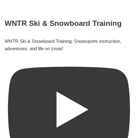
WNTR Ski & Snowboard Training
WNTR Ski & Snowboard Training: Snowsports instruction,
adventures, and life on snow!