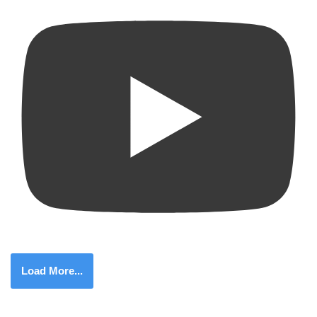
Load More...