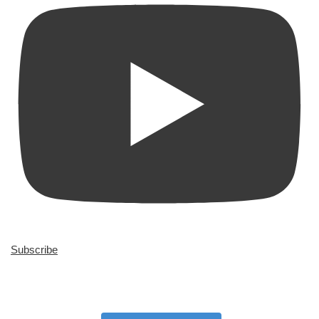
Subscribe