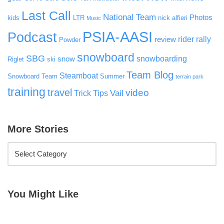
Last Call
National Team
Photos
kids
LTR
nick alfieri
Music
PSIA-AASI
Podcast
rider rally
review
Powder
snowboard
SBG
snowboarding
snow
Riglet
ski
Team Blog
Steamboat
Snowboard Team
Summer
terrain park
training
travel
video
Vail
Trick Tips
More Stories
You Might Like