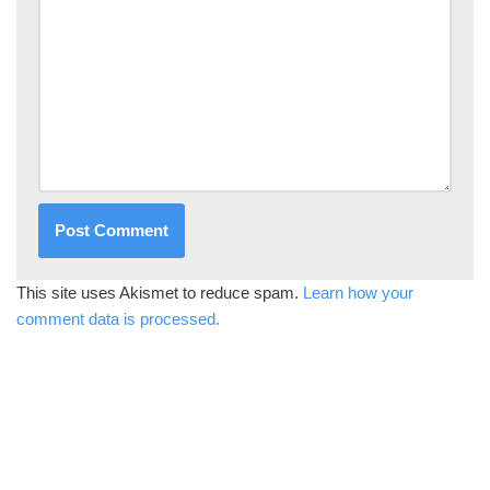
This site uses Akismet to reduce spam.
Learn how your
comment data is processed.