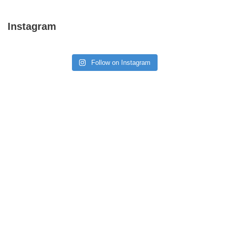
Instagram
Follow on Instagram