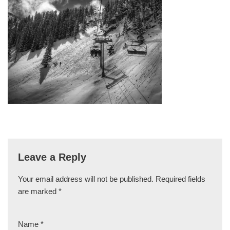
Leave a Reply
Your email address will not be published.
Required fields
are marked
*
Name
*