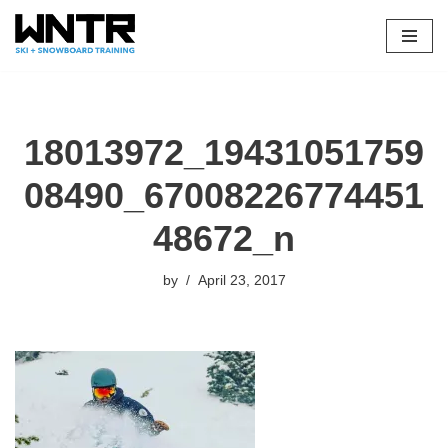
Skip
to
content
18013972_19431051759
08490_67008226774451
48672_n
by
April 23, 2017