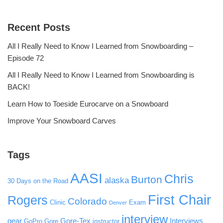
Recent Posts
All I Really Need to Know I Learned from Snowboarding –
Episode 72
All I Really Need to Know I Learned from Snowboarding is
BACK!
Learn How to Toeside Eurocarve on a Snowboard
Improve Your Snowboard Carves
Tags
AASI
Chris
Burton
alaska
30 Days on the Road
First Chair
Rogers
Colorado
Clinic
Exam
Denver
interview
gear
Gore-Tex
Interviews
GoPro
Gore
instructor