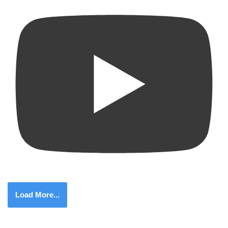
Load More...