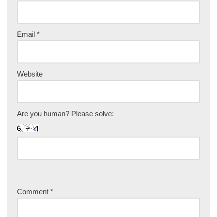
Email
*
Website
Are you human? Please solve:
Comment
*