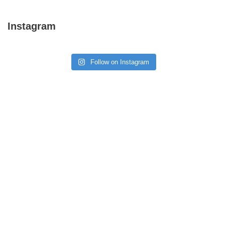
Instagram
Follow on Instagram