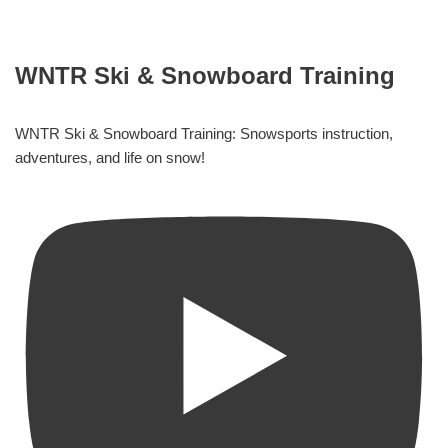
WNTR Ski & Snowboard Training
WNTR Ski & Snowboard Training: Snowsports instruction,
adventures, and life on snow!