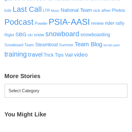
Last Call
National Team
Photos
kids
LTR
nick alfieri
Music
PSIA-AASI
Podcast
rider rally
review
Powder
snowboard
SBG
snowboarding
snow
Riglet
ski
Team Blog
Steamboat
Snowboard Team
Summer
terrain park
training
travel
video
Vail
Trick Tips
More Stories
You Might Like