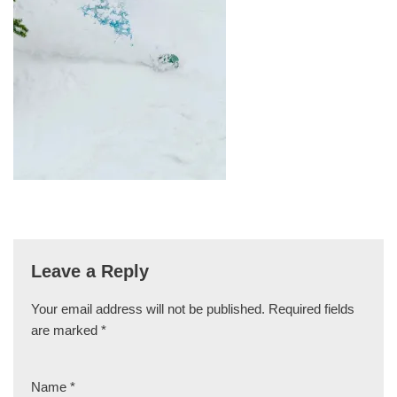
Leave a Reply
Your email address will not be published.
Required fields
are marked
*
Name
*