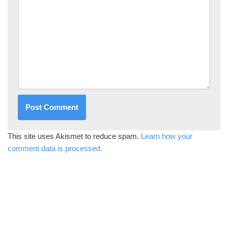
This site uses Akismet to reduce spam.
Learn how your
comment data is processed.