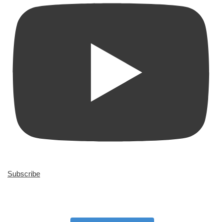
Subscribe