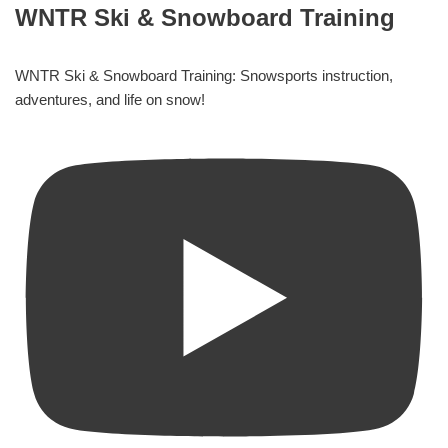
WNTR Ski & Snowboard Training
WNTR Ski & Snowboard Training: Snowsports instruction,
adventures, and life on snow!