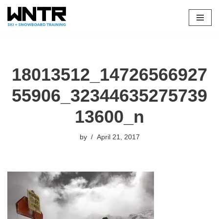
Skip
to
content
18013512_14726566927
55906_32344635275739
13600_n
by
April 21, 2017