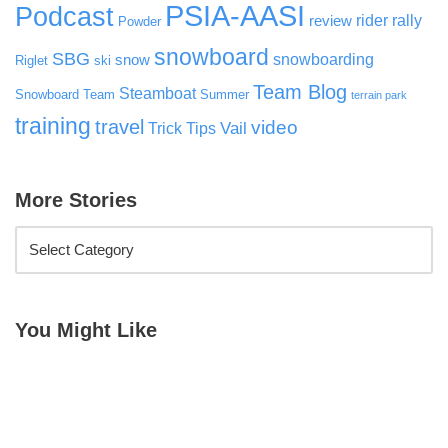
PSIA-AASI
Podcast
rider rally
review
Powder
snowboard
SBG
snowboarding
snow
Riglet
ski
Team Blog
Steamboat
Snowboard Team
Summer
terrain park
training
travel
video
Vail
Trick Tips
More Stories
You Might Like