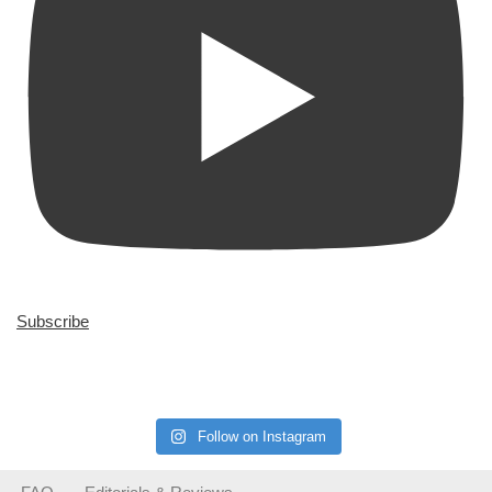
Subscribe
Follow on Instagram