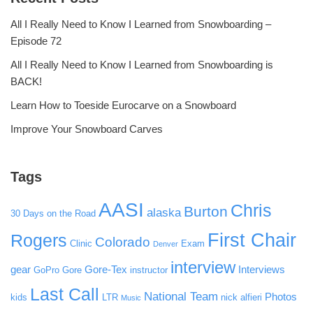
All I Really Need to Know I Learned from Snowboarding –
Episode 72
All I Really Need to Know I Learned from Snowboarding is
BACK!
Learn How to Toeside Eurocarve on a Snowboard
Improve Your Snowboard Carves
Tags
AASI
Chris
Burton
alaska
30 Days on the Road
First Chair
Rogers
Colorado
Clinic
Exam
Denver
interview
gear
Gore-Tex
Interviews
GoPro
Gore
instructor
Last Call
National Team
Photos
kids
LTR
nick alfieri
Music