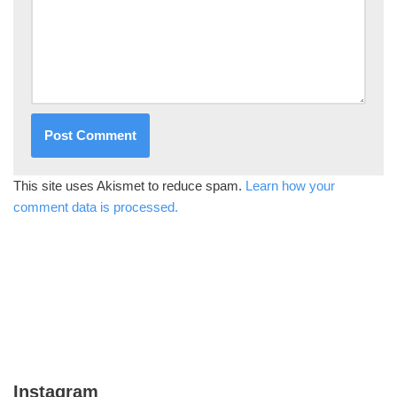
This site uses Akismet to reduce spam.
Learn how your
comment data is processed.
Instagram