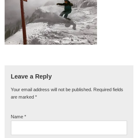
Leave a Reply
Your email address will not be published.
Required fields
are marked
*
Name
*