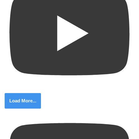
Load More...