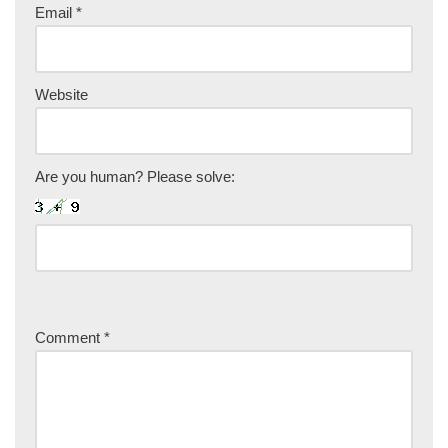
Email
*
Website
Are you human? Please solve:
Comment
*