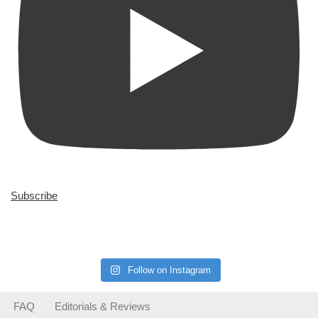
Subscribe
Follow on Instagram
FAQ
Editorials & Reviews