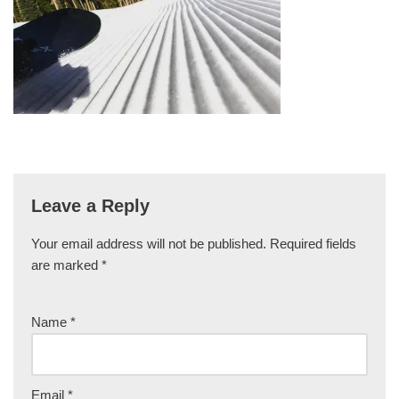
Leave a Reply
Your email address will not be published.
Required fields
are marked
*
Name
*
Email
*