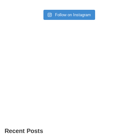
Follow on Instagram
Recent Posts