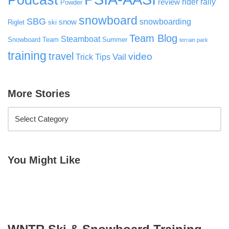
rider rally
review
Powder
snowboard
SBG
snowboarding
snow
Riglet
ski
Team Blog
Steamboat
Snowboard Team
Summer
terrain park
training
travel
video
Vail
Trick Tips
More Stories
You Might Like