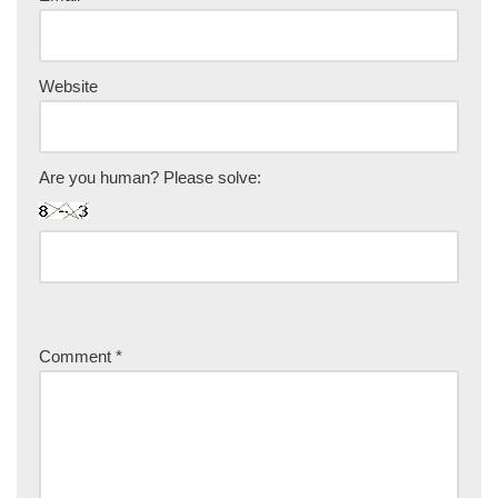
Website
Are you human? Please solve:
Comment
*