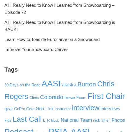
All I Really Need to Know I Learned from Snowboarding –
Episode 72
All I Really Need to Know I Learned from Snowboarding is
BACK!
Learn How to Toeside Eurocarve on a Snowboard
Improve Your Snowboard Carves
Tags
AASI
Chris
Burton
alaska
30 Days on the Road
First Chair
Rogers
Colorado
Clinic
Exam
Denver
interview
gear
Gore-Tex
Interviews
GoPro
Gore
instructor
Last Call
National Team
Photos
kids
LTR
nick alfieri
Music
PSIA-AASI
Podcast