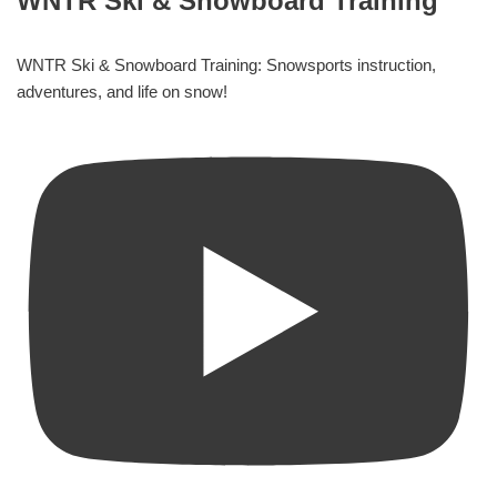
WNTR Ski & Snowboard Training
WNTR Ski & Snowboard Training: Snowsports instruction,
adventures, and life on snow!