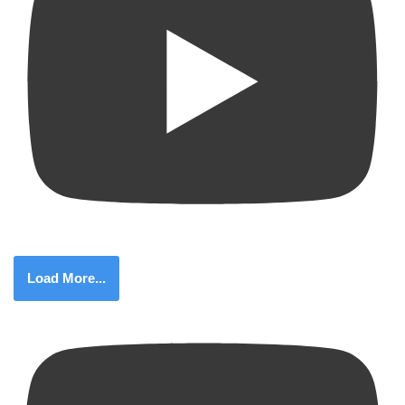
Load More...