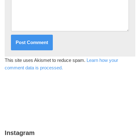
This site uses Akismet to reduce spam.
Learn how your
comment data is processed.
Instagram