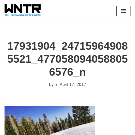
Skip
to
content
17931904_24715964908
5521_477058094058805
6576_n
by
April 17, 2017