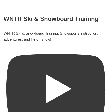
WNTR Ski & Snowboard Training
WNTR Ski & Snowboard Training: Snowsports instruction,
adventures, and life on snow!