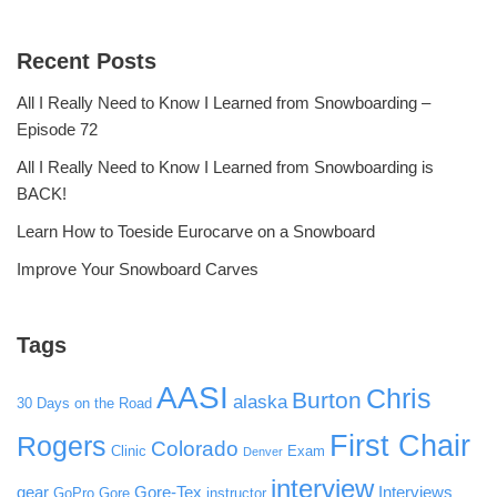
Recent Posts
All I Really Need to Know I Learned from Snowboarding –
Episode 72
All I Really Need to Know I Learned from Snowboarding is
BACK!
Learn How to Toeside Eurocarve on a Snowboard
Improve Your Snowboard Carves
Tags
AASI
Chris
Burton
alaska
30 Days on the Road
First Chair
Rogers
Colorado
Clinic
Exam
Denver
interview
gear
Gore-Tex
Interviews
GoPro
Gore
instructor