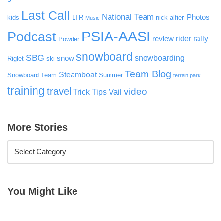
Last Call
National Team
Photos
kids
LTR
nick alfieri
Music
PSIA-AASI
Podcast
rider rally
review
Powder
snowboard
SBG
snowboarding
snow
Riglet
ski
Team Blog
Steamboat
Snowboard Team
Summer
terrain park
training
travel
video
Vail
Trick Tips
More Stories
You Might Like