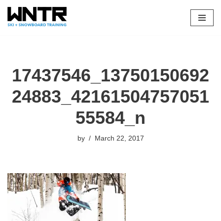
Skip
to
content
17437546_13750150692
24883_42161504757051
55584_n
by
March 22, 2017