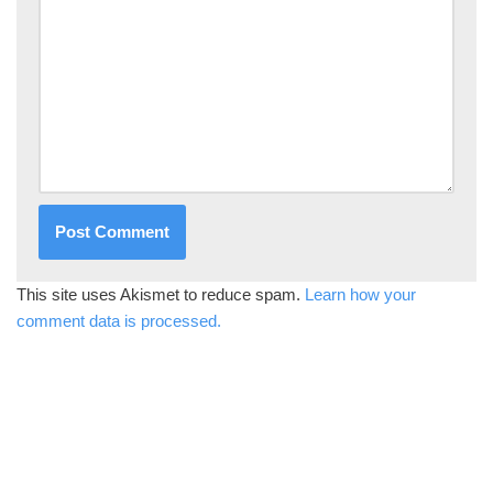
This site uses Akismet to reduce spam.
Learn how your
comment data is processed.