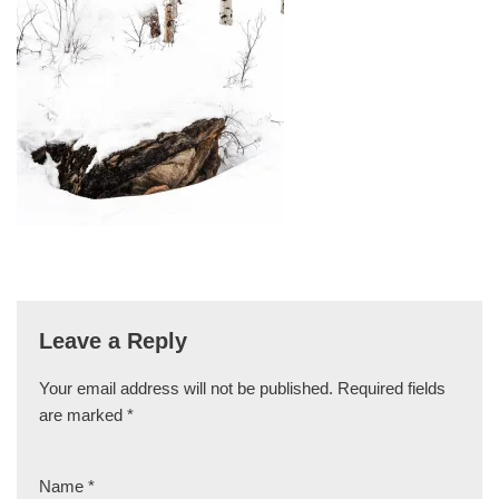
Leave a Reply
Your email address will not be published.
Required fields
are marked
*
Name
*