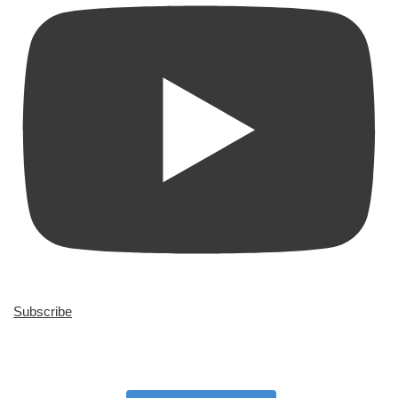
Subscribe