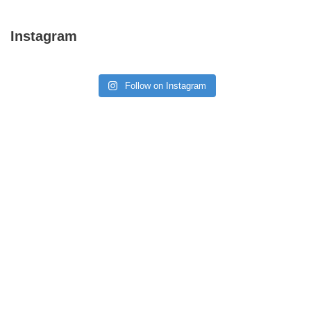
Instagram
Follow on Instagram