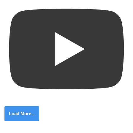
Load More...