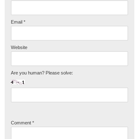
Email
*
Website
Are you human? Please solve:
Comment
*