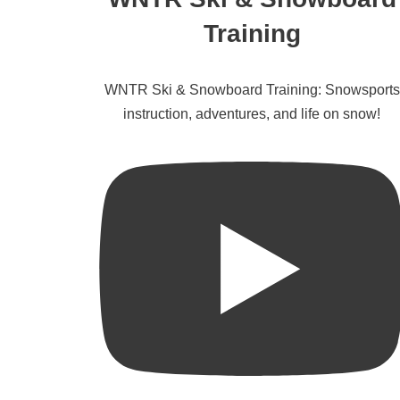
Training
WNTR Ski & Snowboard Training: Snowsports
instruction, adventures, and life on snow!