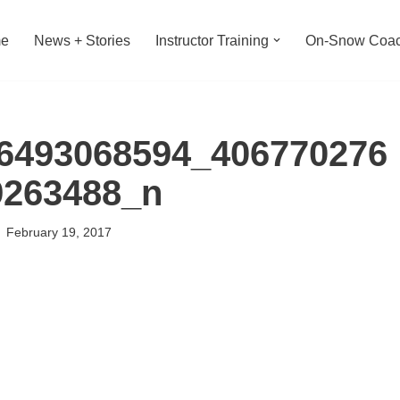
e
News + Stories
Instructor Training
On-Snow Coac
6493068594_406770276
9263488_n
February 19, 2017