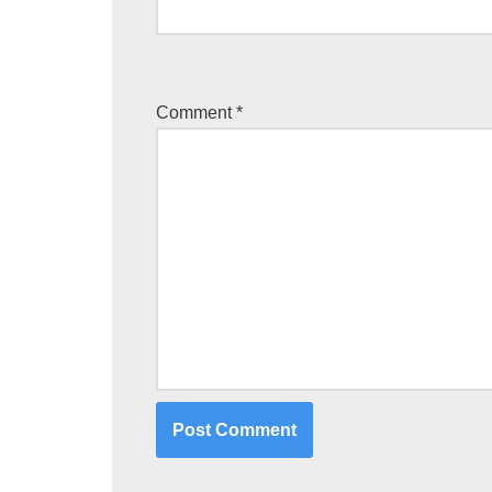
Comment
*