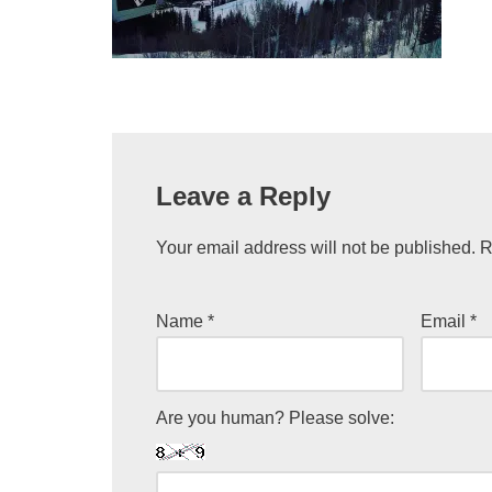
Leave a Reply
Your email address will not be published.
R
Name
*
Email
*
Are you human? Please solve: