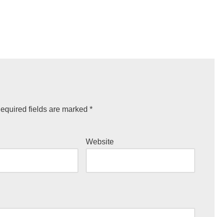
equired fields are marked
*
Website