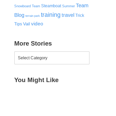
Team
Steamboat
Snowboard Team
Summer
training
Blog
travel
Trick
terrain park
video
Vail
Tips
More Stories
You Might Like