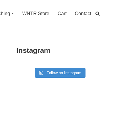
hing
WNTR Store
Cart
Contact
Instagram
Follow on Instagram