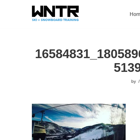
Hom
Skip
to
content
16584831_180589
513
by