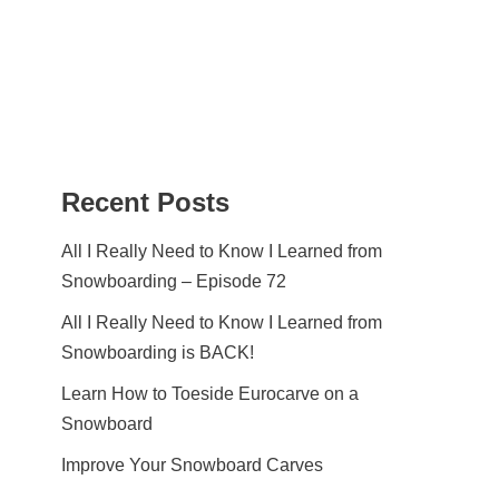
Recent Posts
All I Really Need to Know I Learned from
Snowboarding – Episode 72
All I Really Need to Know I Learned from
Snowboarding is BACK!
Learn How to Toeside Eurocarve on a
Snowboard
Improve Your Snowboard Carves