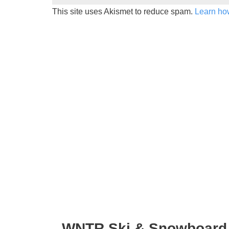
This site uses Akismet to reduce spam.
Learn ho
WNTR Ski & Snowboard