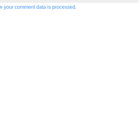
w your comment data is processed.