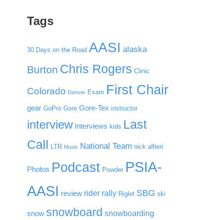
Tags
AASI
alaska
30 Days on the Road
Chris Rogers
Burton
Clinic
First Chair
Colorado
Exam
Denver
gear
Gore-Tex
GoPro
Gore
instructor
Last
interview
Interviews
kids
Call
National Team
LTR
nick alfieri
Music
PSIA-
Podcast
Photos
Powder
AASI
SBG
rider rally
review
Riglet
ski
snowboard
snowboarding
snow