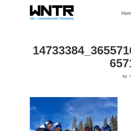
Hom
Skip
to
content
14733384_365571
657
by