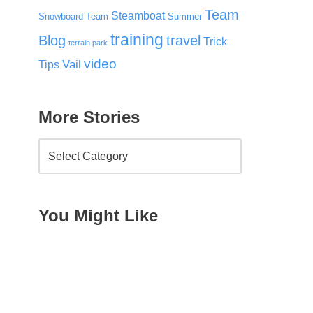
Team
Steamboat
Snowboard Team
Summer
training
Blog
travel
Trick
terrain park
video
Vail
Tips
More Stories
You Might Like