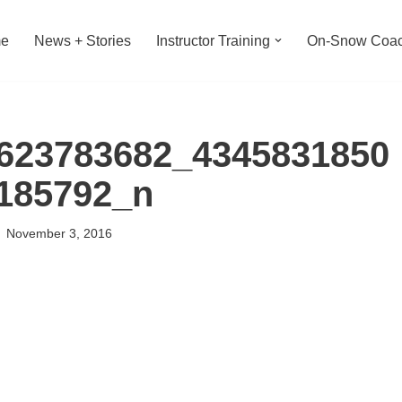
e
News + Stories
Instructor Training
On-Snow Coac
623783682_4345831850
185792_n
November 3, 2016