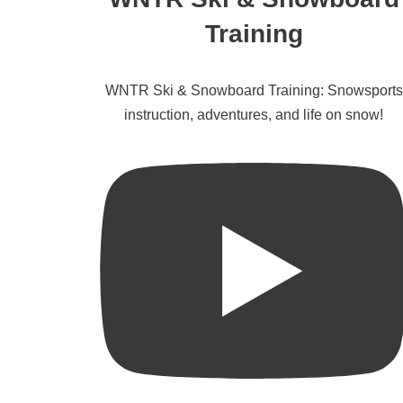
Training
WNTR Ski & Snowboard Training: Snowsports
instruction, adventures, and life on snow!