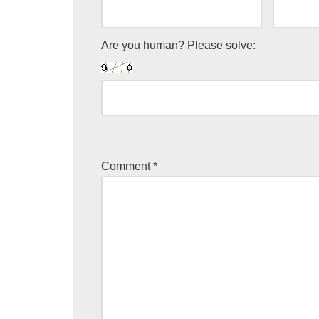
Are you human? Please solve:
Comment
*