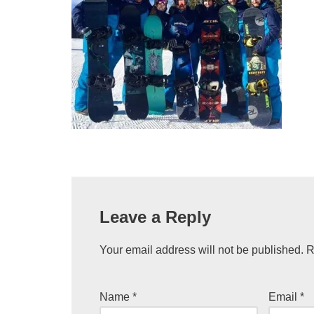
Leave a Reply
Your email address will not be published.
R
Name
*
Email
*