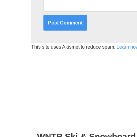
This site uses Akismet to reduce spam.
Learn ho
WNTR Ski & Snowboard