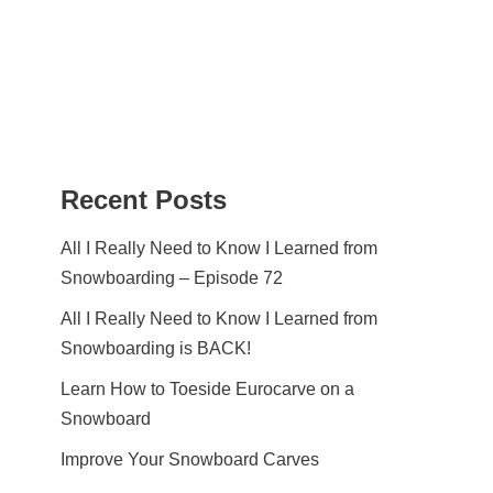
Recent Posts
All I Really Need to Know I Learned from
Snowboarding – Episode 72
All I Really Need to Know I Learned from
Snowboarding is BACK!
Learn How to Toeside Eurocarve on a
Snowboard
Improve Your Snowboard Carves