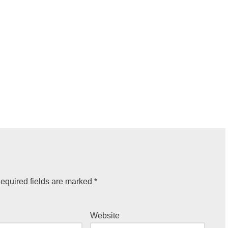
equired fields are marked
*
Website