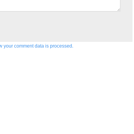
w your comment data is processed.