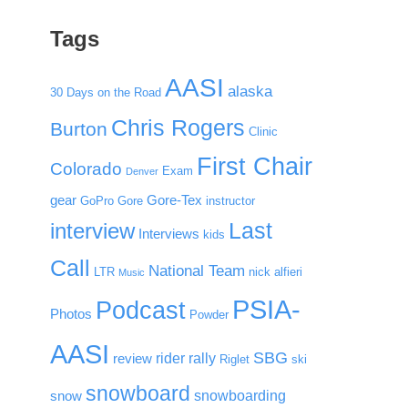
Tags
AASI
alaska
30 Days on the Road
Chris Rogers
Burton
Clinic
First Chair
Colorado
Exam
Denver
gear
Gore-Tex
GoPro
Gore
instructor
Last
interview
Interviews
kids
Call
National Team
LTR
nick alfieri
Music
PSIA-
Podcast
Photos
Powder
AASI
SBG
rider rally
review
Riglet
ski
snowboard
snowboarding
snow