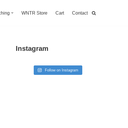
hing
WNTR Store
Cart
Contact
Instagram
Follow on Instagram