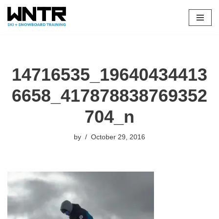
Skip
to
content
14716535_19640434413
6658_417878838769352
704_n
by
October 29, 2016