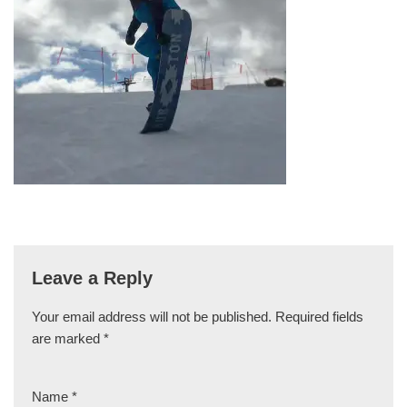
Leave a Reply
Your email address will not be published.
Required fields
are marked
*
Name
*