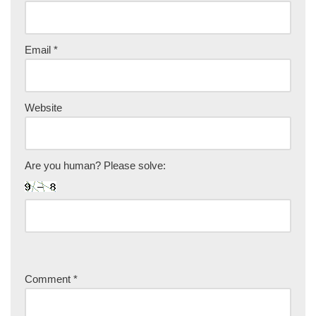
Email
*
Website
Are you human? Please solve:
Comment
*