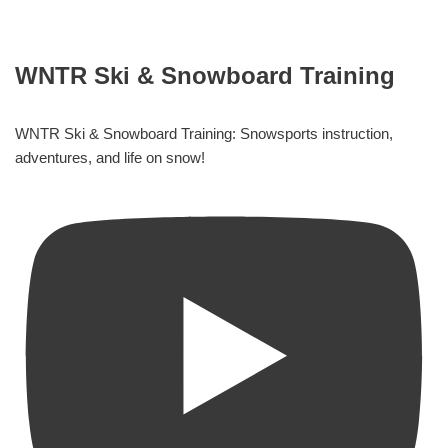
WNTR Ski & Snowboard Training
WNTR Ski & Snowboard Training: Snowsports instruction,
adventures, and life on snow!