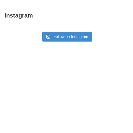
Instagram
Follow on Instagram