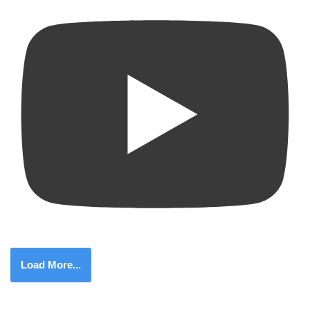
Load More...