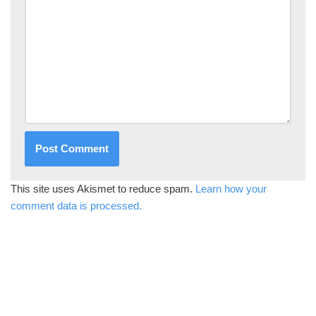
This site uses Akismet to reduce spam.
Learn how your
comment data is processed.