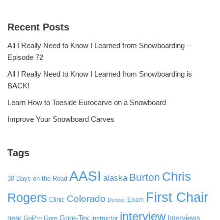
Recent Posts
All I Really Need to Know I Learned from Snowboarding –
Episode 72
All I Really Need to Know I Learned from Snowboarding is
BACK!
Learn How to Toeside Eurocarve on a Snowboard
Improve Your Snowboard Carves
Tags
AASI
Chris
Burton
alaska
30 Days on the Road
First Chair
Rogers
Colorado
Clinic
Exam
Denver
interview
gear
Gore-Tex
Interviews
GoPro
Gore
instructor