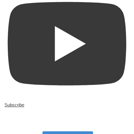
Subscribe