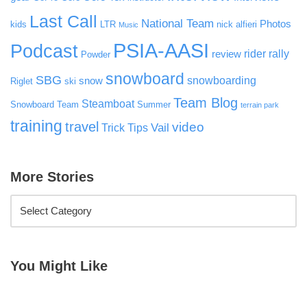
Last Call
National Team
Photos
kids
LTR
nick alfieri
Music
PSIA-AASI
Podcast
rider rally
review
Powder
snowboard
SBG
snowboarding
snow
Riglet
ski
Team Blog
Steamboat
Snowboard Team
Summer
terrain park
training
travel
video
Vail
Trick Tips
More Stories
You Might Like