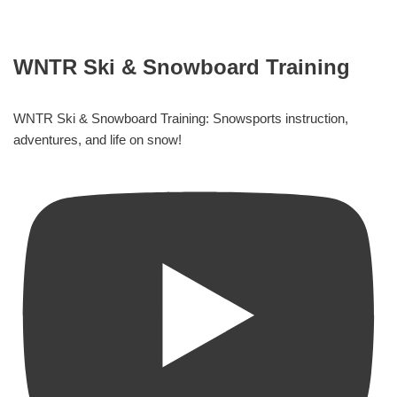
WNTR Ski & Snowboard Training
WNTR Ski & Snowboard Training: Snowsports instruction,
adventures, and life on snow!