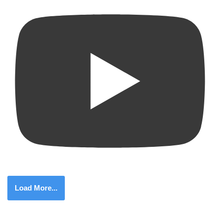
Load More...