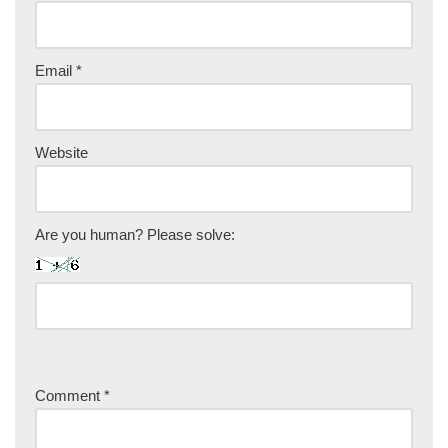
Email
*
Website
Are you human? Please solve:
Comment
*