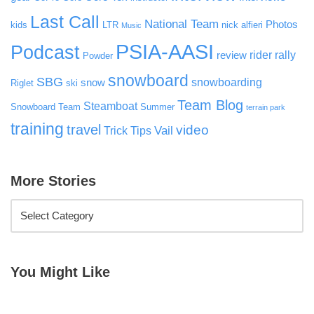
Last Call
National Team
Photos
kids
LTR
nick alfieri
Music
PSIA-AASI
Podcast
rider rally
review
Powder
snowboard
SBG
snowboarding
snow
Riglet
ski
Team Blog
Steamboat
Snowboard Team
Summer
terrain park
training
travel
video
Vail
Trick Tips
More Stories
You Might Like