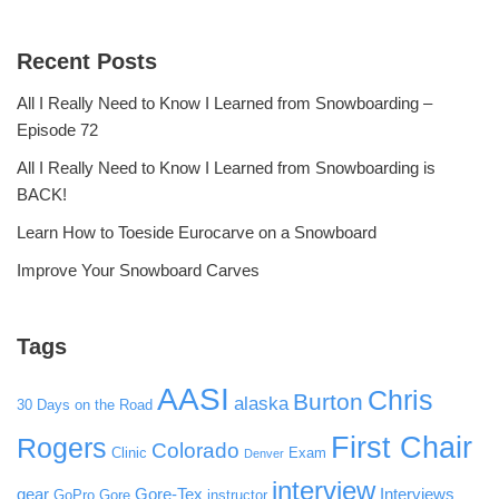
Recent Posts
All I Really Need to Know I Learned from Snowboarding –
Episode 72
All I Really Need to Know I Learned from Snowboarding is
BACK!
Learn How to Toeside Eurocarve on a Snowboard
Improve Your Snowboard Carves
Tags
AASI
Chris
Burton
alaska
30 Days on the Road
First Chair
Rogers
Colorado
Clinic
Exam
Denver
interview
gear
Gore-Tex
Interviews
GoPro
Gore
instructor