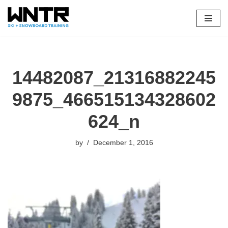
Skip
to
content
14482087_21316882245
9875_466515134328602
624_n
by
December 1, 2016