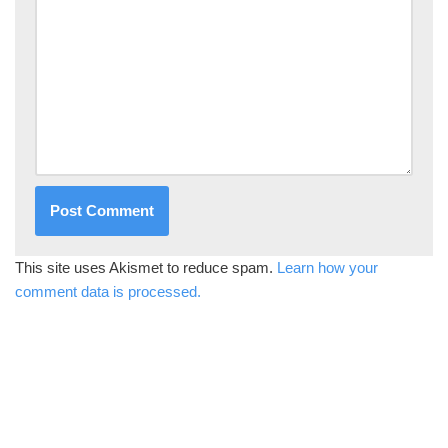
This site uses Akismet to reduce spam.
Learn how your
comment data is processed.