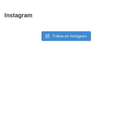
Instagram
Follow on Instagram