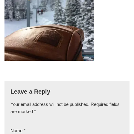
Leave a Reply
Your email address will not be published.
Required fields
are marked
*
Name
*