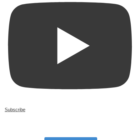
Subscribe