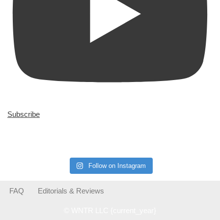
Subscribe
Follow on Instagram
FAQ
Editorials & Reviews
© WNTR LLC {current_year}