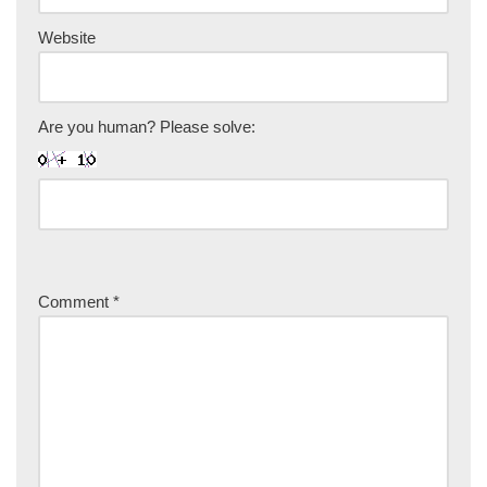
Website
Are you human? Please solve:
Comment
*