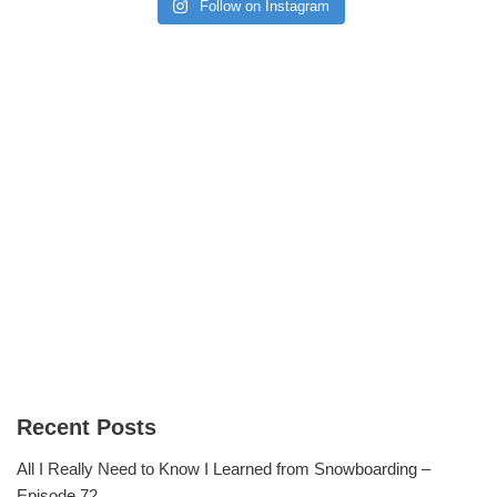
Follow on Instagram
Recent Posts
All I Really Need to Know I Learned from Snowboarding –
Episode 72