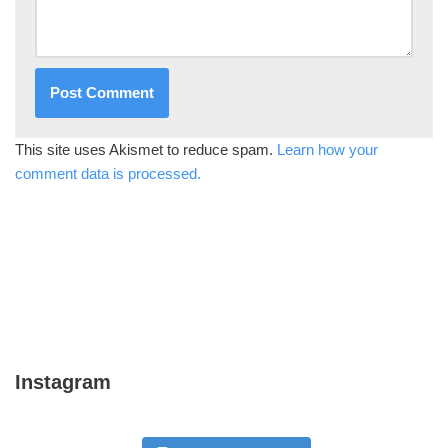
This site uses Akismet to reduce spam.
Learn how your
comment data is processed.
Instagram