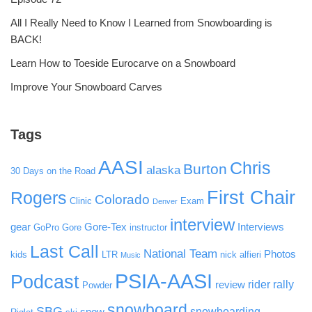
All I Really Need to Know I Learned from Snowboarding is
BACK!
Learn How to Toeside Eurocarve on a Snowboard
Improve Your Snowboard Carves
Tags
AASI
Chris
Burton
alaska
30 Days on the Road
First Chair
Rogers
Colorado
Clinic
Exam
Denver
interview
gear
Gore-Tex
Interviews
GoPro
Gore
instructor
Last Call
National Team
Photos
kids
LTR
nick alfieri
Music
PSIA-AASI
Podcast
rider rally
review
Powder
snowboard
SBG
snowboarding