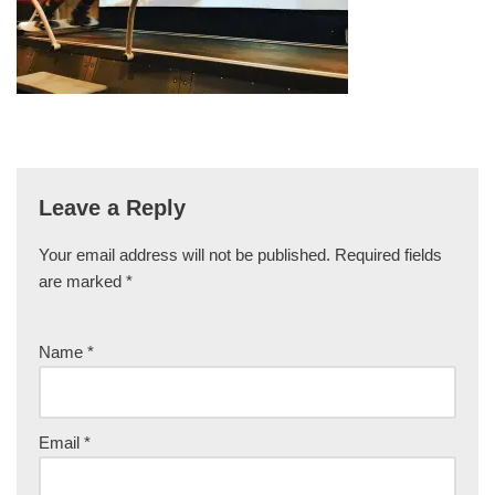
Leave a Reply
Your email address will not be published.
Required fields
are marked
*
Name
*
Email
*