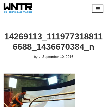
Skip
to
content
14269113_111977318811
6688_1436670384_n
by
September 10, 2016