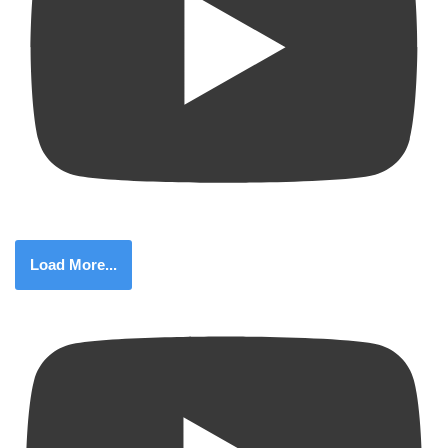
Load More...