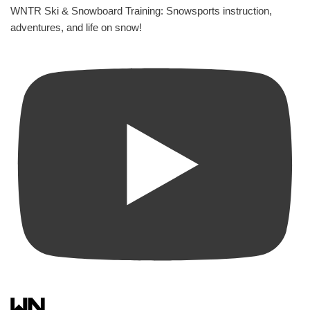
WNTR Ski & Snowboard Training: Snowsports instruction,
adventures, and life on snow!