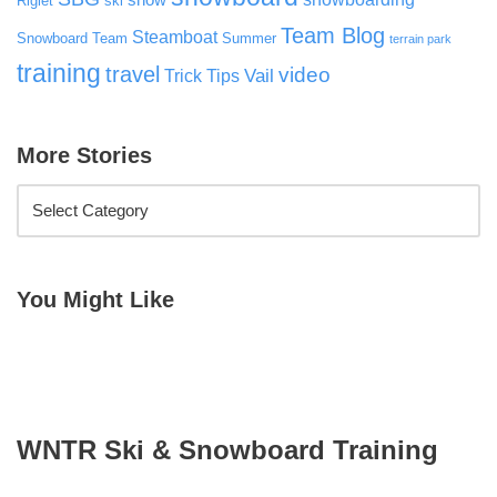
snow
Riglet
ski
Team Blog
Steamboat
Snowboard Team
Summer
terrain park
training
travel
video
Vail
Trick Tips
More Stories
You Might Like
WNTR Ski & Snowboard Training