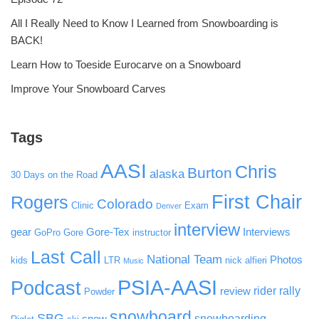
All I Really Need to Know I Learned from Snowboarding is
BACK!
Learn How to Toeside Eurocarve on a Snowboard
Improve Your Snowboard Carves
Tags
AASI
Chris
Burton
alaska
30 Days on the Road
First Chair
Rogers
Colorado
Clinic
Exam
Denver
interview
gear
Gore-Tex
Interviews
GoPro
Gore
instructor
Last Call
National Team
Photos
kids
LTR
nick alfieri
Music
PSIA-AASI
Podcast
rider rally
review
Powder
snowboard
SBG
snowboarding