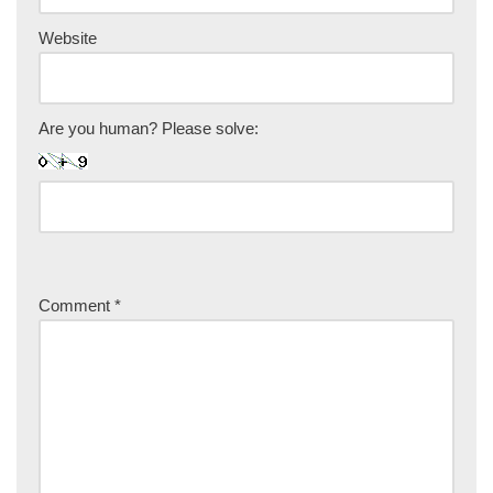
Website
Are you human? Please solve:
Comment
*