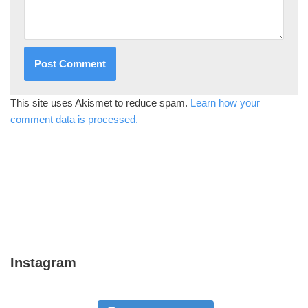
This site uses Akismet to reduce spam.
Learn how your
comment data is processed.
Instagram