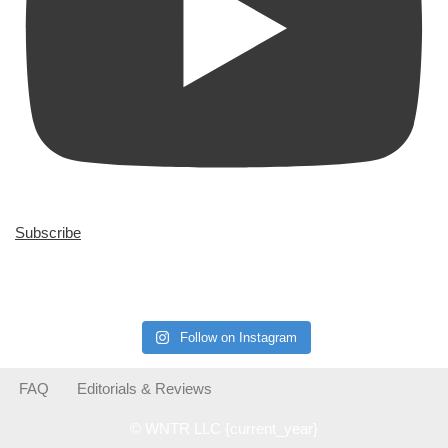
Subscribe
Follow on Instagram
FAQ
Editorials & Reviews
© WNTR LLC {current_year}