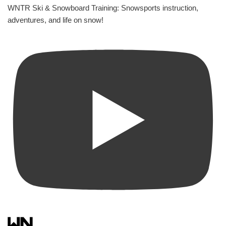
WNTR Ski & Snowboard Training: Snowsports instruction,
adventures, and life on snow!