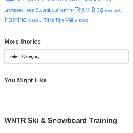
snow
Riglet
ski
Team Blog
Steamboat
Snowboard Team
Summer
terrain park
training
travel
video
Vail
Trick Tips
More Stories
You Might Like
WNTR Ski & Snowboard Training