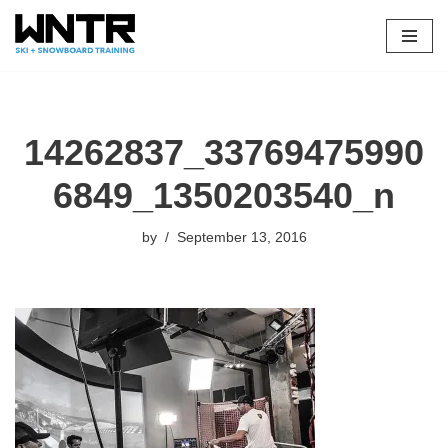
Skip
to
content
14262837_33769475990
6849_1350203540_n
by
September 13, 2016