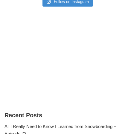
Follow on Instagram
Recent Posts
All I Really Need to Know I Learned from Snowboarding –
Episode 72