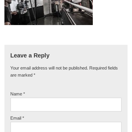
Leave a Reply
Your email address will not be published.
Required fields
are marked
*
Name
*
Email
*