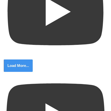
Load More...