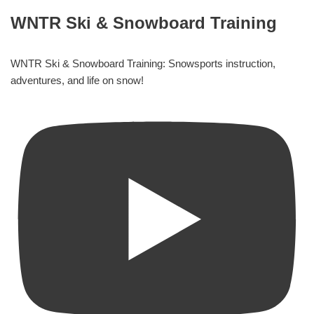
WNTR Ski & Snowboard Training
WNTR Ski & Snowboard Training: Snowsports instruction,
adventures, and life on snow!