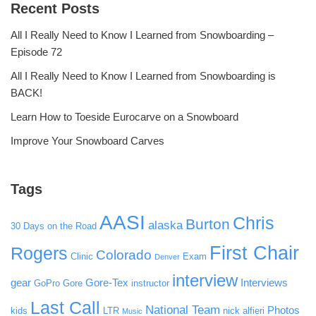
Recent Posts
All I Really Need to Know I Learned from Snowboarding –
Episode 72
All I Really Need to Know I Learned from Snowboarding is
BACK!
Learn How to Toeside Eurocarve on a Snowboard
Improve Your Snowboard Carves
Tags
AASI
Chris
Burton
alaska
30 Days on the Road
First Chair
Rogers
Colorado
Clinic
Exam
Denver
interview
gear
Gore-Tex
Interviews
GoPro
Gore
instructor
Last Call
National Team
Photos
kids
LTR
nick alfieri
Music