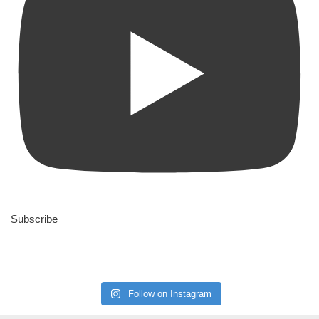
Subscribe
Follow on Instagram