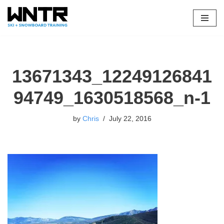
Skip
to
content
13671343_12249126841
94749_1630518568_n-1
by
Chris
July 22, 2016