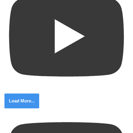
Load More...