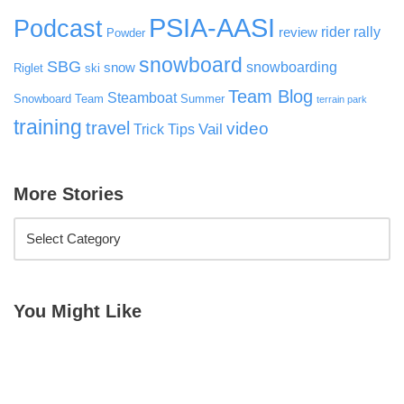
PSIA-AASI
Podcast
rider rally
review
Powder
snowboard
SBG
snowboarding
snow
Riglet
ski
Team Blog
Steamboat
Snowboard Team
Summer
terrain park
training
travel
video
Vail
Trick Tips
More Stories
You Might Like