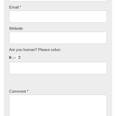
Email
*
Website
Are you human? Please solve:
Comment
*