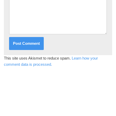
This site uses Akismet to reduce spam.
Learn how your
comment data is processed.