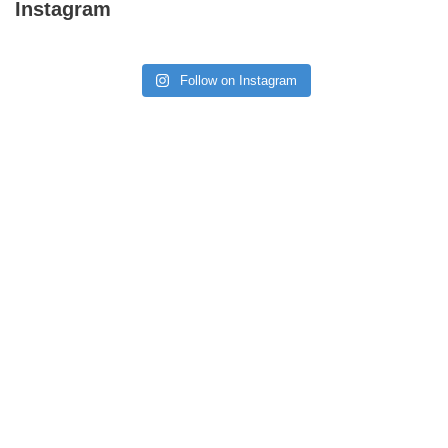
Instagram
Follow on Instagram