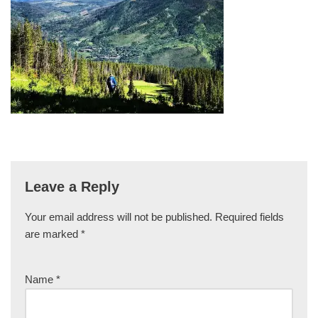
Leave a Reply
Your email address will not be published.
Required fields
are marked
*
Name
*