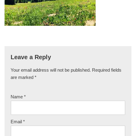
Leave a Reply
Your email address will not be published.
Required fields
are marked
*
Name
*
Email
*