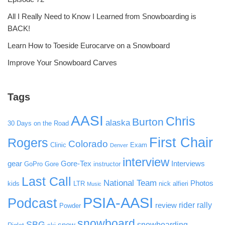
All I Really Need to Know I Learned from Snowboarding is
BACK!
Learn How to Toeside Eurocarve on a Snowboard
Improve Your Snowboard Carves
Tags
AASI
Chris
Burton
alaska
30 Days on the Road
First Chair
Rogers
Colorado
Clinic
Exam
Denver
interview
gear
Gore-Tex
Interviews
GoPro
Gore
instructor
Last Call
National Team
Photos
kids
LTR
nick alfieri
Music
PSIA-AASI
Podcast
rider rally
review
Powder
snowboard
SBG
snowboarding