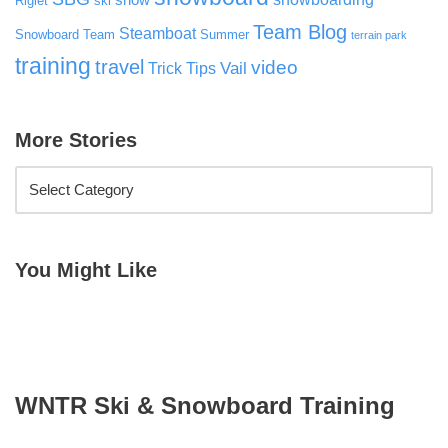
snow
Riglet
ski
Team Blog
Steamboat
Snowboard Team
Summer
terrain park
training
travel
video
Vail
Trick Tips
More Stories
You Might Like
WNTR Ski & Snowboard Training