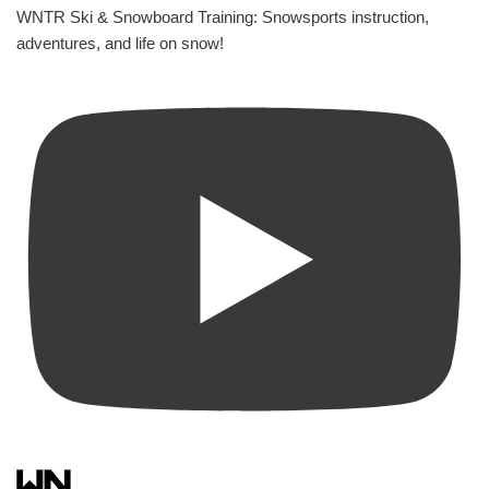
WNTR Ski & Snowboard Training: Snowsports instruction,
adventures, and life on snow!