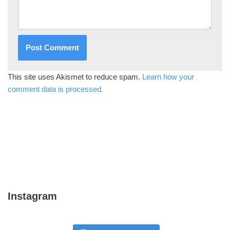
This site uses Akismet to reduce spam.
Learn how your
comment data is processed.
Instagram