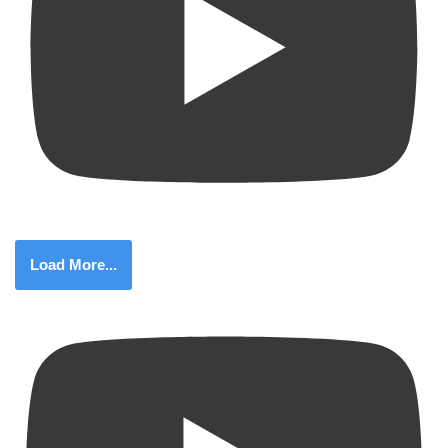
Load More...