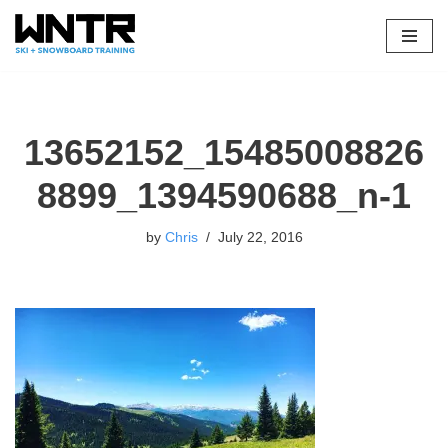
Skip
to
content
13652152_15485008826
8899_1394590688_n-1
by
Chris
July 22, 2016