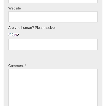
Website
Are you human? Please solve:
Comment
*