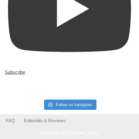
Subscribe
Follow on Instagram
FAQ
Editorials & Reviews
© WNTR LLC {current_year}