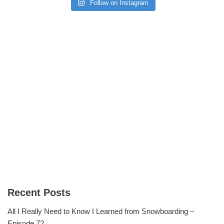
Follow on Instagram
Recent Posts
All I Really Need to Know I Learned from Snowboarding –
Episode 72