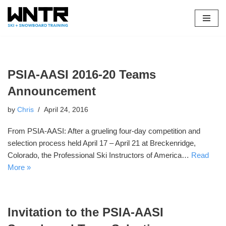
Skip
to
content
PSIA-AASI 2016-20 Teams
Announcement
by
Chris
April 24, 2016
From PSIA-AASI: After a grueling four-day competition and
selection process held April 17 – April 21 at Breckenridge,
Colorado, the Professional Ski Instructors of America…
Read
More »
Invitation to the PSIA-AASI