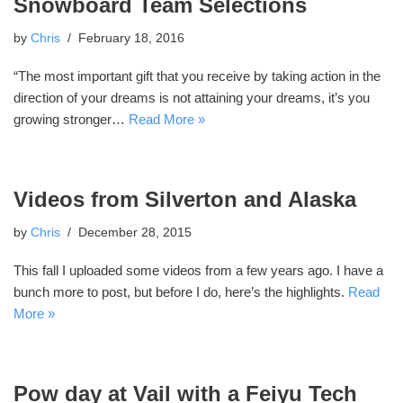
Snowboard Team Selections
by
Chris
February 18, 2016
“The most important gift that you receive by taking action in the
direction of your dreams is not attaining your dreams, it’s you
growing stronger…
Read More »
Videos from Silverton and Alaska
by
Chris
December 28, 2015
This fall I uploaded some videos from a few years ago. I have a
bunch more to post, but before I do, here’s the highlights.
Read
More »
Pow day at Vail with a Feiyu Tech