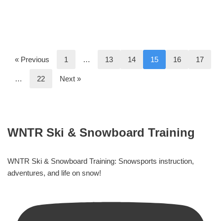
« Previous
1
…
13
14
15
16
17
…
22
Next »
WNTR Ski & Snowboard Training
WNTR Ski & Snowboard Training: Snowsports instruction,
adventures, and life on snow!