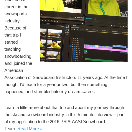
career in the
snowsports
industry.
Because of
that trip I
started
teaching
snowboarding
and joined the
American
Association of Snowboard Instructors 11 years ago. At the time I
thought I’d teach for a year or two, but then something
happened, and stumbled into my dream career.
Learn a little more about that trip and about my journey through
the ski and snowboard industry in this 5 minute interview – part
of my application to the 2016 PSIA-AASI Snowboard
Team.
Read More »