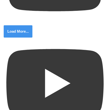
Load More...