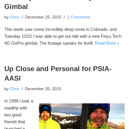
Gimbal
by
Chris
December 25, 2015
2 Comments
This week saw some incredibly deep snow in Colorado, and
Tuesday 12/22 I was able to get out ride with a new Feiyu Tech
4G GoPro gimbal. The footage speaks for itself.
Read More »
Up Close and Personal for PSIA-
AASI
by
Chris
December 20, 2015
In 1998 I took a
roadtrip with
two good
friends that
launched a