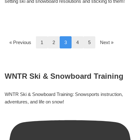
setting ski and snowboard resolutions and sticking to them!
« Previous
1
2
3
4
5
Next »
WNTR Ski & Snowboard Training
WNTR Ski & Snowboard Training: Snowsports instruction,
adventures, and life on snow!