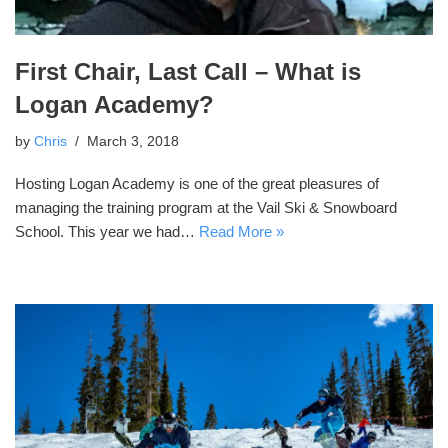
First Chair, Last Call – What is
Logan Academy?
by
Chris
March 3, 2018
Hosting Logan Academy is one of the great pleasures of
managing the training program at the Vail Ski & Snowboard
School. This year we had…
Read More »