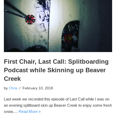
First Chair, Last Call: Splitboarding
Podcast while Skinning up Beaver
Creek
by
Chris
February 10, 2018
Last week we recorded this episode of Last Call while I was on
an evening splitboard skin up Beaver Creek to enjoy some fresh
snow.…
Read More »