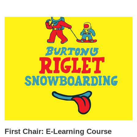
First Chair: E-Learning Course