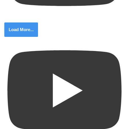
Load More...