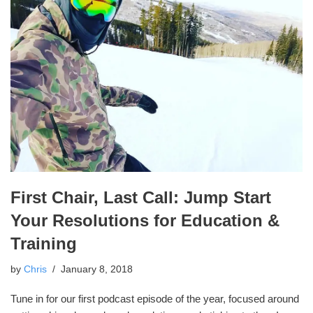
First Chair, Last Call: Jump Start
Your Resolutions for Education &
Training
by
Chris
January 8, 2018
Tune in for our first podcast episode of the year, focused around