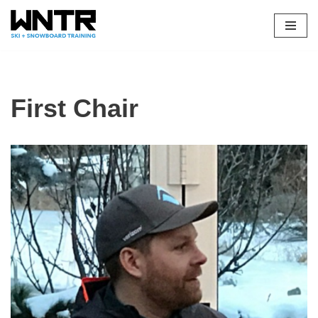
Skip
to
content
First Chair