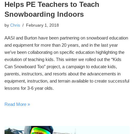
Helps PE Teachers to Teach
Snowboarding Indoors
by
Chris
February 1, 2018
AASI and Burton have been partnering on snowboard education
and equipment for more than 20 years, and in the last year
we’ve been collaborating on specific education highlighting the
evolution of teaching kids. This winter we rolled out the “Kids
Can Snowboard Too” project, a campaign to educate kids,
parents, instructors, and resorts about the advancements in
equipment, instruction, and terrain available to create successful
lessons for 3-6 year olds.
Read More »