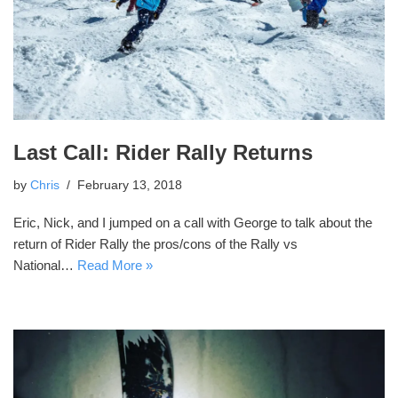
Last Call: Rider Rally Returns
by
Chris
February 13, 2018
Eric, Nick, and I jumped on a call with George to talk about the
return of Rider Rally the pros/cons of the Rally vs
National…
Read More »