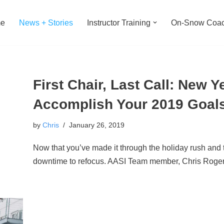
e
News + Stories
Instructor Training
On-Snow Coac
First Chair, Last Call: New 
Accomplish Your 2019 Goal
by
Chris
January 26, 2019
Now that you’ve made it through the holiday rush and 
downtime to refocus. AASI Team member, Chris Roge