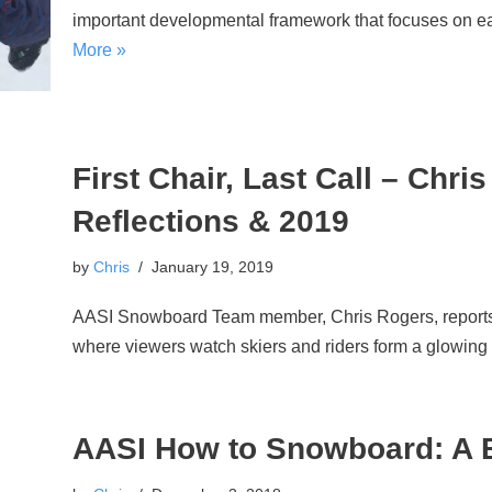
important developmental framework that focuses on ea
More »
First Chair, Last Call – Chr
Reflections & 2019
by
Chris
January 19, 2019
AASI Snowboard Team member, Chris Rogers, reports li
where viewers watch skiers and riders form a glowing
AASI How to Snowboard: A B