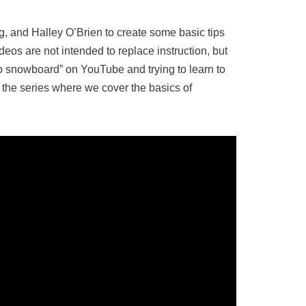
 and Halley O’Brien to create some basic tips
ideos are not intended to replace instruction, but
o snowboard” on YouTube and trying to learn to
n the series where we cover the basics of