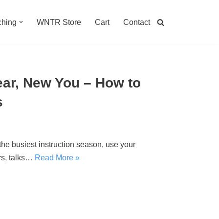
hing
WNTR Store
Cart
Contact
Year, New You – How to
s
the busiest instruction season, use your
rs, talks…
Read More »