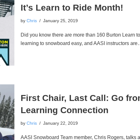
It’s Learn to Ride Month!
by
Chris
January 25, 2019
Did you know there are more than 160 Burton Learn t
learning to snowboard easy, and AASI instructors ar
First Chair, Last Call: Go fr
Learning Connection
by
Chris
January 22, 2019
AASI Snowboard Team member, Chris Rogers, talks ab