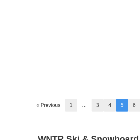
« Previous
1
…
3
4
5
6
WNTR Ski & Snowboard