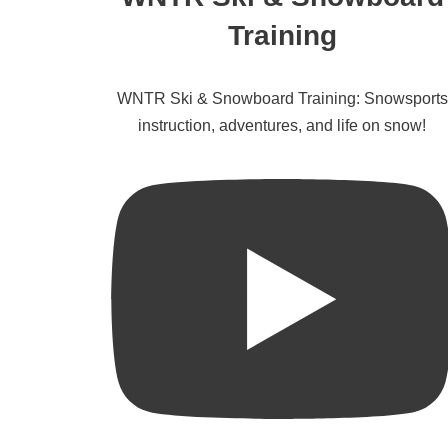
Training
WNTR Ski & Snowboard Training: Snowsports
instruction, adventures, and life on snow!