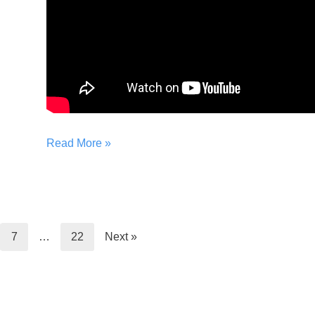
Read More »
7
…
22
Next »