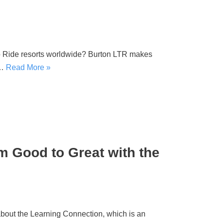
o Ride resorts worldwide? Burton LTR makes
e…
Read More »
om Good to Great with the
out the Learning Connection, which is an