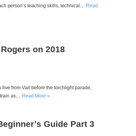
ch person’s teaching skills, technical…
Read
is Rogers on 2018
ve from Vail before the torchlight parade,
 train as…
Read More »
eginner’s Guide Part 3