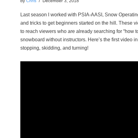
by
Chris
December 3, 2018
Last season I worked with PSIA-AASI, Snow Operating,
and tricks to get beginners started on the hill. These v
to reach viewers who are already searching for “how t
snowboard without instructors. Here’s the first video i
stopping, skidding, and turning!