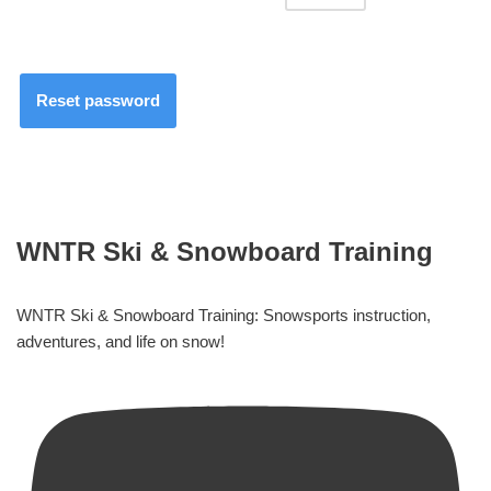
Reset password
WNTR Ski & Snowboard Training
WNTR Ski & Snowboard Training: Snowsports instruction,
adventures, and life on snow!