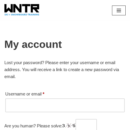
Skip
to
content
My account
Lost your password? Please enter your username or email
address. You will receive a link to create a new password via
email.
Username or email
*
Are you human? Please solve: