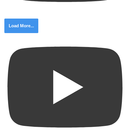
Load More...