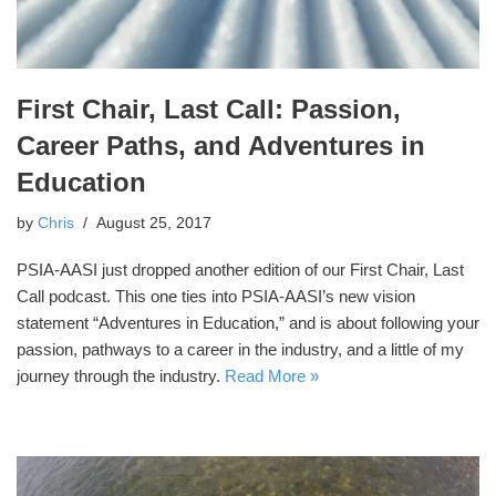
First Chair, Last Call: Passion,
Career Paths, and Adventures in
Education
by
Chris
August 25, 2017
PSIA-AASI just dropped another edition of our First Chair, Last
Call podcast. This one ties into PSIA-AASI’s new vision
statement “Adventures in Education,” and is about following your
passion, pathways to a career in the industry, and a little of my
journey through the industry.
Read More »