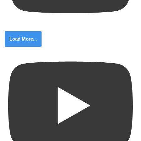
Load More...