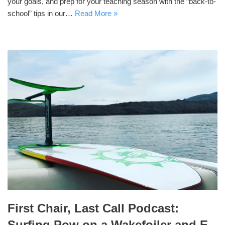
your goals, and prep for your teaching season with the “back-to-
school” tips in our…
Read More »
First Chair, Last Call Podcast:
Surfing Pow on a Wakefoiler and E-