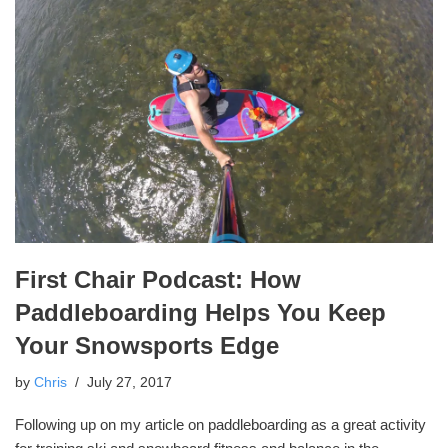
First Chair Podcast: How
Paddleboarding Helps You Keep
Your Snowsports Edge
by
Chris
July 27, 2017
Following up on my article on paddleboarding as a great activity