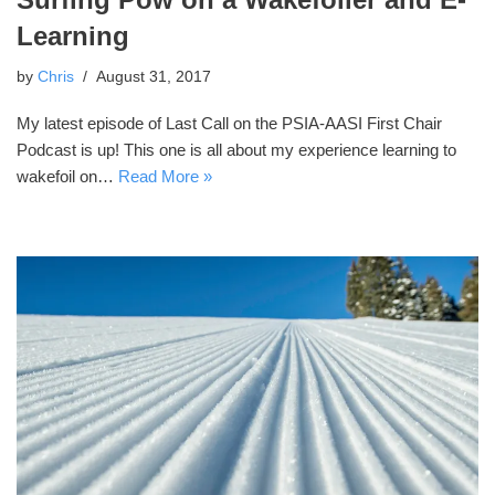
Learning
by
Chris
August 31, 2017
My latest episode of Last Call on the PSIA-AASI First Chair
Podcast is up! This one is all about my experience learning to
wakefoil on…
Read More »