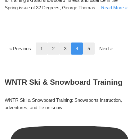
for training ski and snowboard fitness and balance in the
Spring issue of 32 Degrees, George Thomas…
Read More »
« Previous
1
2
3
4
5
Next »
WNTR Ski & Snowboard Training
WNTR Ski & Snowboard Training: Snowsports instruction,
adventures, and life on snow!