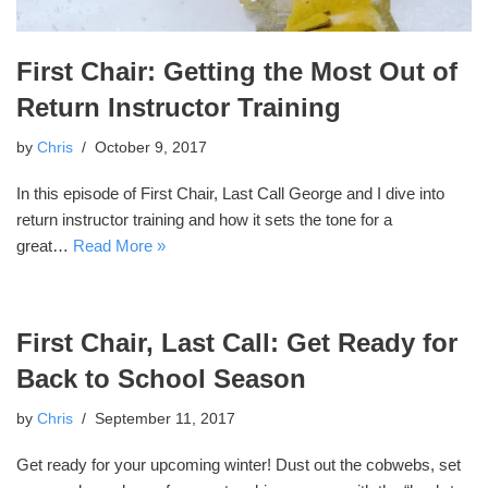
First Chair: Getting the Most Out of
Return Instructor Training
by
Chris
October 9, 2017
In this episode of First Chair, Last Call George and I dive into
return instructor training and how it sets the tone for a
great…
Read More »
First Chair, Last Call: Get Ready for
Back to School Season
by
Chris
September 11, 2017
Get ready for your upcoming winter! Dust out the cobwebs, set