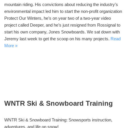
mountain riding. His convictions about reducing the industry’s
environmental impact led him to start the non-profit organization
Protect Our Winters, he’s on year two of a two-year video
project called Deeper, and he’s just resigned from Rossignal to
start his own company, Jones Snowboards. We sat down with
Jeremy last week to get the scoop on his many projects.
Read
More »
WNTR Ski & Snowboard Training
WNTR Ski & Snowboard Training: Snowsports instruction,
adventures, and life on snow!