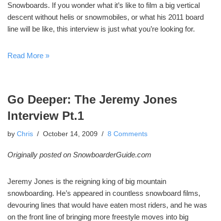
Snowboards. If you wonder what it’s like to film a big vertical
descent without helis or snowmobiles, or what his 2011 board
line will be like, this interview is just what you’re looking for.
Read More »
Go Deeper: The Jeremy Jones
Interview Pt.1
by
Chris
October 14, 2009
8 Comments
Originally posted on SnowboarderGuide.com
Jeremy Jones is the reigning king of big mountain
snowboarding. He’s appeared in countless snowboard films,
devouring lines that would have eaten most riders, and he was
on the front line of bringing more freestyle moves into big