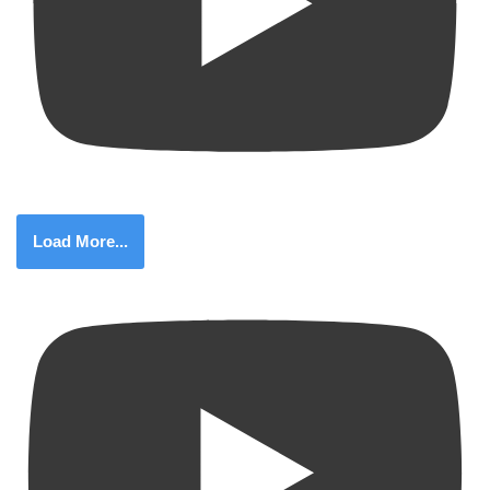
Load More...