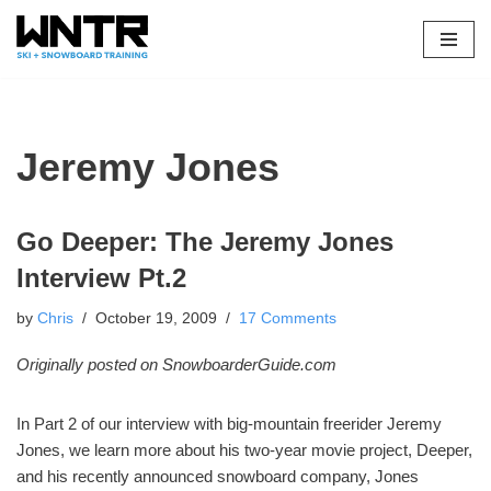
Skip
to
content
Jeremy Jones
Go Deeper: The Jeremy Jones
Interview Pt.2
by
Chris
October 19, 2009
17 Comments
Originally posted on SnowboarderGuide.com
In Part 2 of our interview with big-mountain freerider Jeremy
Jones, we learn more about his two-year movie project, Deeper,
and his recently announced snowboard company, Jones