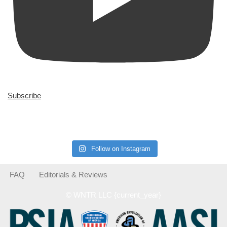
Subscribe
Follow on Instagram
FAQ
Editorials & Reviews
© WNTR LLC {current_year}