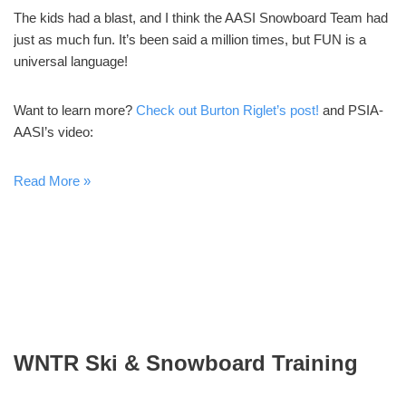
The kids had a blast, and I think the AASI Snowboard Team had
just as much fun. It’s been said a million times, but FUN is a
universal language!
Want to learn more?
Check out Burton Riglet’s post!
and PSIA-
AASI’s video:
Read More »
WNTR Ski & Snowboard Training