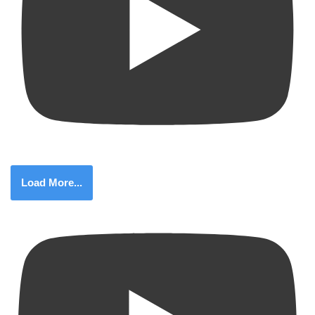
Load More...