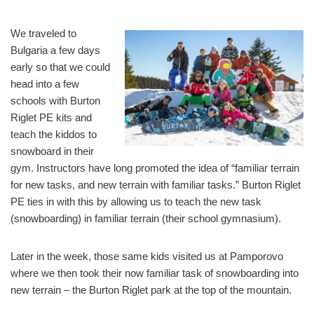
We traveled to
Bulgaria a few days
early so that we could
head into a few
schools with Burton
Riglet PE kits and
teach the kiddos to
snowboard in their
gym. Instructors have long promoted the idea of “familiar terrain
for new tasks, and new terrain with familiar tasks.” Burton Riglet
PE ties in with this by allowing us to teach the new task
(snowboarding) in familiar terrain (their school gymnasium).
Later in the week, those same kids visited us at Pamporovo
where we then took their now familiar task of snowboarding into
new terrain – the Burton Riglet park at the top of the mountain.