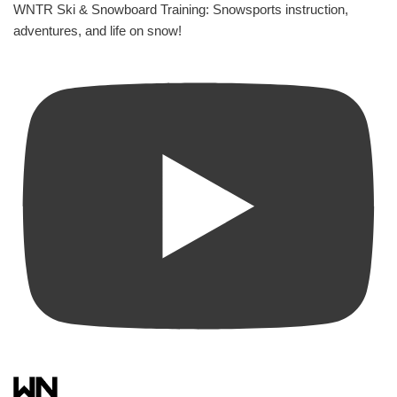
WNTR Ski & Snowboard Training: Snowsports instruction,
adventures, and life on snow!