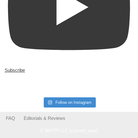
Subscribe
Follow on Instagram
FAQ
Editorials & Reviews
© WNTR LLC {current_year}