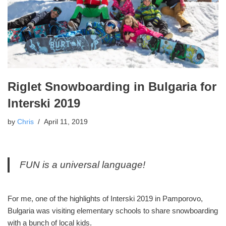
Riglet Snowboarding in Bulgaria for
Interski 2019
by
Chris
April 11, 2019
FUN is a universal language!
For me, one of the highlights of Interski 2019 in Pamporovo,
Bulgaria was visiting elementary schools to share snowboarding
with a bunch of local kids.