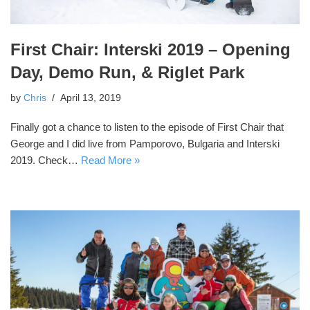
First Chair: Interski 2019 – Opening
Day, Demo Run, & Riglet Park
by
Chris
April 13, 2019
Finally got a chance to listen to the episode of First Chair that
George and I did live from Pamporovo, Bulgaria and Interski
2019. Check…
Read More »