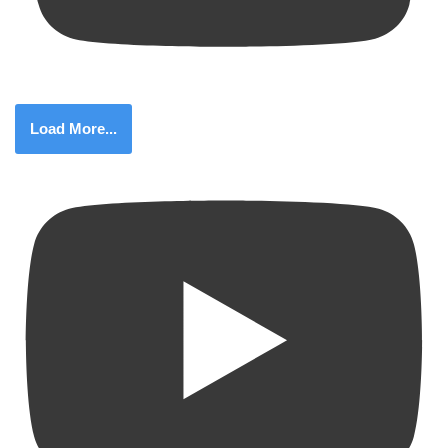
Load More...