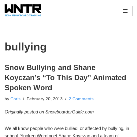
Skip
to
content
bullying
Snow Bullying and Shane
Koyczan’s “To This Day” Animated
Spoken Word
by
Chris
February 20, 2013
2 Comments
Originally posted on SnowboarderGuide.com
We all know people who were bullied, or affected by bullying, in
school. Spoken Word poet Shane Koyczan and a team of