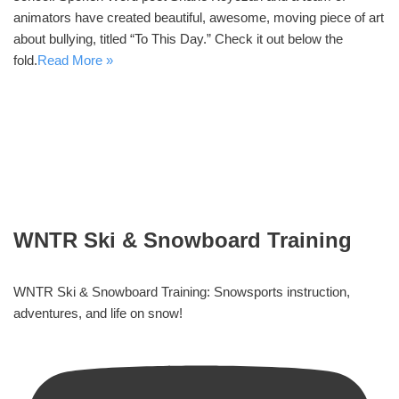
animators have created beautiful, awesome, moving piece of art
about bullying, titled “To This Day.” Check it out below the
fold.
Read More »
WNTR Ski & Snowboard Training
WNTR Ski & Snowboard Training: Snowsports instruction,
adventures, and life on snow!