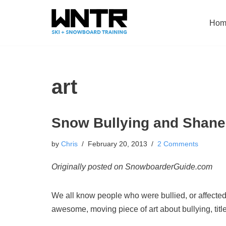
Hom
Skip
to
content
art
Snow Bullying and Shane
by
Chris
February 20, 2013
2 Comments
Originally posted on SnowboarderGuide.com
We all know people who were bullied, or affecte
awesome, moving piece of art about bullying, title