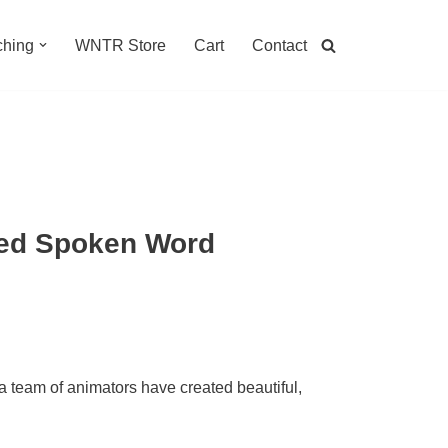
hing
WNTR Store
Cart
Contact
ted Spoken Word
 team of animators have created beautiful,