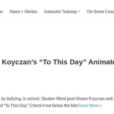
e
News + Stories
Instructor Training
On-Snow Coac
 Koyczan’s “To This Day” Anima
d by bullying, in school. Spoken Word poet Shane Koyczan and a
d “To This Day.” Check it out below the fold.
Read More »