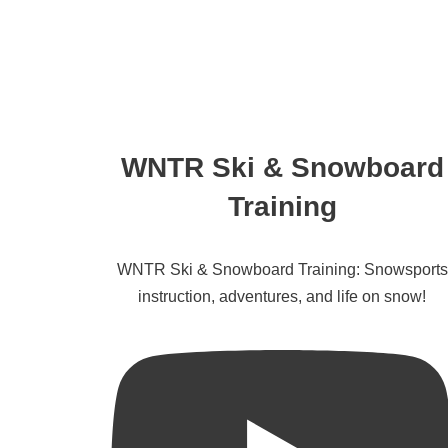
WNTR Ski & Snowboard
Training
WNTR Ski & Snowboard Training: Snowsports
instruction, adventures, and life on snow!